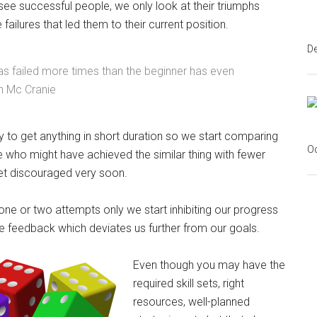
ee successful people, we only look at their triumphs
 failures that led them to their current position.
D
s failed more times than the beginner has even
n Mc Cranie
 to get anything in short duration so we start comparing
Oc
 who might have achieved the similar thing with fewer
t discouraged very soon.
n one or two attempts only we start inhibiting our progress
e feedback which deviates us further from our goals.
Even though you may have the
required skill sets, right
resources, well-planned