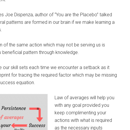
res Joe Dispenza, author of “You are the Placebo” talked
l patterns are formed in our brain if we make learning a
.
n of the same action which may not be serving us is
 beneficial pattern through knowledge.
se our skill sets each time we encounter a setback as it
print for tracing the required factor which may be missing
success equation.
Law of averages will help you
with any goal provided you
keep complimenting your
actions with what is required
as the necessary inputs