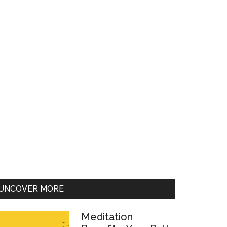
UNCOVER MORE
Meditation