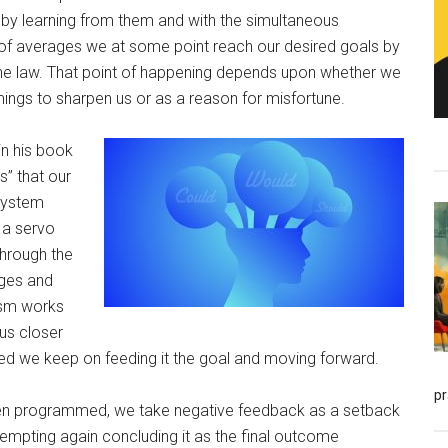
 by learning from them and with the simultaneous
 of averages we at some point reach our desired goals by
 the law. That point of happening depends upon whether we
ings to sharpen us or as a reason for misfortune.
in his book
” that our
system
 a servo
hrough the
ages and
sm works
 us closer
ed we keep on feeding it the goal and moving forward.
p
en programmed, we take negative feedback as a setback
tempting again concluding it as the final outcome