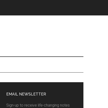
EMAIL NEWSLETTER
Sign-up to receive life-changing notes