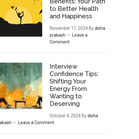
Benefits: Your Path
to Better Health
and Happiness
November 11, 2024
By
disha
prakash
Leave a
Comment
Interview
Confidence Tips:
Shifting Your
Energy From
Wanting to
Deserving
October 4, 2024
By
disha
rakash
Leave a Comment