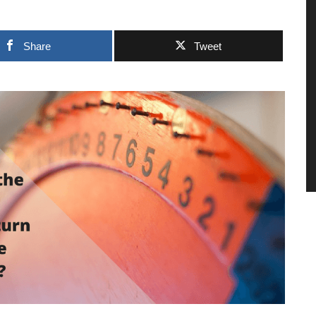
Share
Tweet