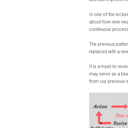
In one of the lectu
about how new neura
continuous process
The previous patter
replaced with a new
It is a must to revi
may serve as a blue
from our previous 