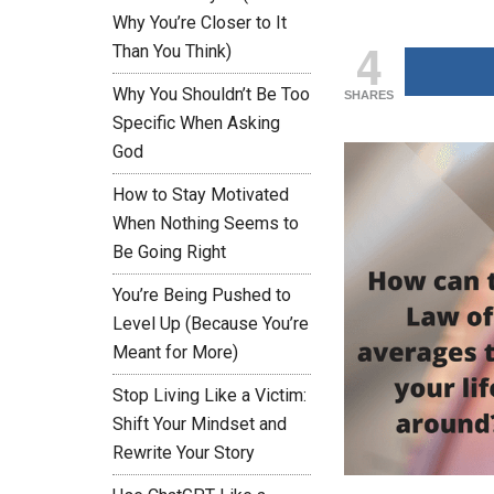
Why You’re Closer to It
4
Than You Think)
Why You Shouldn’t Be Too
SHARES
Specific When Asking
God
How to Stay Motivated
When Nothing Seems to
Be Going Right
You’re Being Pushed to
Level Up (Because You’re
Meant for More)
Stop Living Like a Victim:
Shift Your Mindset and
Rewrite Your Story