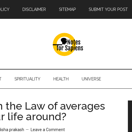
OLICY
DISCLAIMER
SITEMAP
SUBMIT YOUR POST
T
SPIRITUALITY
HEALTH
UNIVERSE
 the Law of averages
r life around?
disha prakash
Leave a Comment