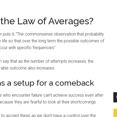
 the Law of Averages?
 puts it, “The commonsense observation that probability
 life so that over the long term the possible outcomes of
cur with specific frequencies”.
n say that as the number of attempts increases, the
sirable outcome also increases.
s a setup for a comeback
e who encounter failure can’t achieve success even after
ecause they are fearful to look at their shortcomings.
 to accept these as we don’t have a control over the