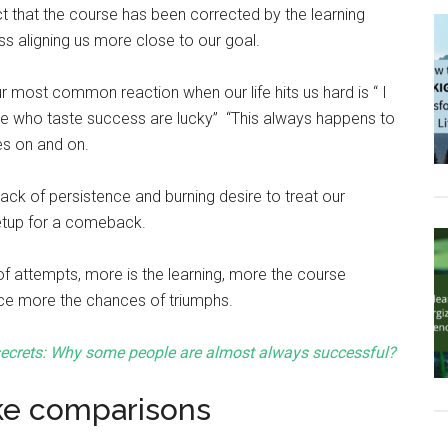
ct that the course has been corrected by the learning
ss aligning us more close to our goal.
r most common reaction when our life hits us hard is “ I
le who taste success are lucky” “This always happens to
es on and on.
he lack of persistence and burning desire to treat our
etup for a comeback.
f attempts, more is the learning, more the course
ce more the chances of triumphs.
ecrets: Why some people are almost always successful?
ke comparisons