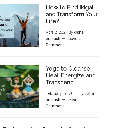
How to Find Ikigai
and Transform Your
Life?
April 2, 2021
By
disha
prakash
Leave a
Comment
Yoga to Cleanse,
Heal, Energize and
Transcend
February 18, 2021
By
disha
prakash
Leave a
Comment