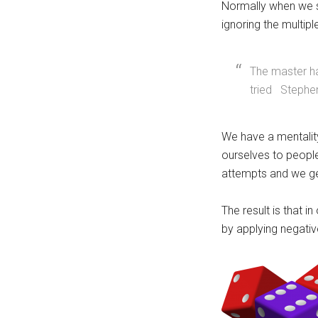
Normally when we s
ignoring the multiple
The master ha
tried Stephe
We have a mentality
ourselves to people
attempts and we ge
The result is that i
by applying negativ