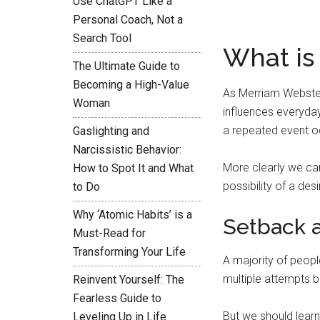
Use ChatGPT Like a
Personal Coach, Not a
Search Tool
What is
The Ultimate Guide to
Becoming a High-Value
As Merriam Webster
Woman
influences everyday
a repeated event oc
Gaslighting and
Narcissistic Behavior:
More clearly we ca
How to Spot It and What
possibility of a de
to Do
Why ‘Atomic Habits’ is a
Setback a
Must-Read for
Transforming Your Life
A majority of peopl
multiple attempts b
Reinvent Yourself: The
Fearless Guide to
But we should learn
Leveling Up in Life