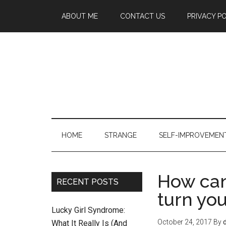
ABOUT ME
CONTACT US
PRIVACY P
HOME
STRANGE
SELF-IMPROVEMEN
How can
RECENT POSTS
turn you
Lucky Girl Syndrome:
October 24, 2017
By
What It Really Is (And