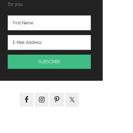
for you.