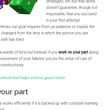
strategies, etc but that alone
doesn’t guarantee, though not
impossible, that you succeed
in your first attempt.
times our goal requires from us patience or maybe the
 changed from the time in which the person you are
with has tried.
 waste of time but instead, if you
work on your part
along
ssessment of your failures, you by the virtue of Law of
onstructively.
ethod that helps achieve goals faster
our part
works efficiently if it is backed up with constant learning
nt.