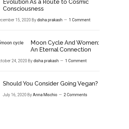
Evolution As a Route to Cosmic
Consciousness
ecember 15, 2020
By
disha prakash
1 Comment
Moon‌ ‌Cycle‌ ‌And‌ ‌Women:‌
‌An‌ ‌Eternal‌ Connection‌
tober 24, 2020
By
disha prakash
1 Comment
Should You Consider Going Vegan?
July 16, 2020
By
Anna Mischio
2 Comments