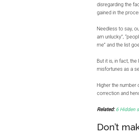
disregarding the fa
gained in the proce
Needless to say, ou
am unlucky”, “peop
me” and the list go
But it is, in fact, t
misfortunes as a s
Higher the number o
correction and hen
Related:
6 Hidden s
Don’t ma