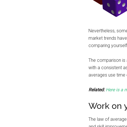
Nevertheless, some
market trends have
comparing yourself 
The comparison is a
with a consistent a
averages use time c
Related:
Here is a m
Work on y
The law of averages 
and skill improveme