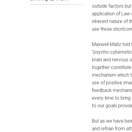
outside factors but
application of Law
inherent nature of
use these shortcom
Maxwell Maltz told 
“psycho-cybernetics
brain and nervous 
together constitute
mechanism which t
use of positive im
feedback mechani
every time to bring
to our goals provid
But as we have be
and refrain from at