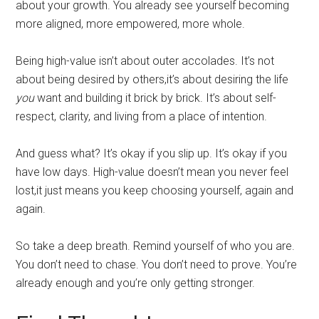
about your growth. You already see yourself becoming
more aligned, more empowered, more whole.
Being high-value isn’t about outer accolades. It’s not
about being desired by others,it’s about desiring the life
you
want and building it brick by brick. It’s about self-
respect, clarity, and living from a place of intention.
And guess what? It’s okay if you slip up. It’s okay if you
have low days. High-value doesn’t mean you never feel
lost,it just means you keep choosing yourself, again and
again.
So take a deep breath. Remind yourself of who you are.
You don’t need to chase. You don’t need to prove. You’re
already enough and you’re only getting stronger.