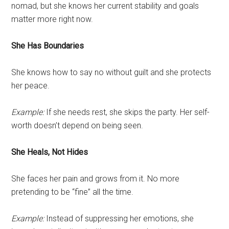
nomad, but she knows her current stability and goals
matter more right now.
She Has Boundaries
She knows how to say no without guilt and she protects
her peace.
Example:
If she needs rest, she skips the party. Her self-
worth doesn’t depend on being seen.
She Heals, Not Hides
She faces her pain and grows from it. No more
pretending to be “fine” all the time.
Example:
Instead of suppressing her emotions, she