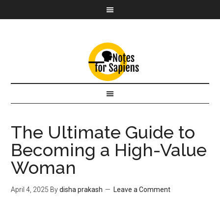
The Ultimate Guide to
Becoming a High-Value
Woman
April 4, 2025
By
disha prakash
Leave a Comment