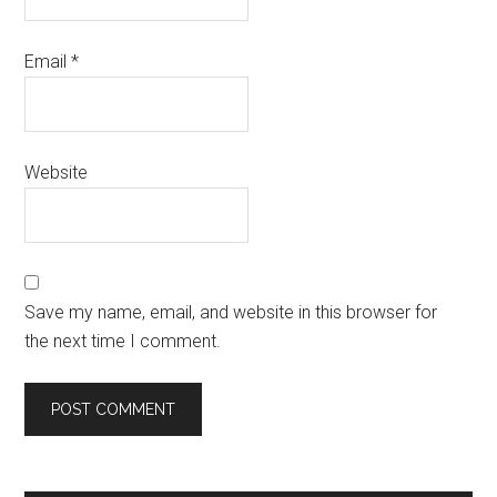
Email
*
Website
Save my name, email, and website in this browser for
the next time I comment.