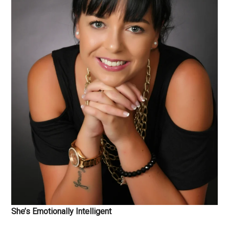
She’s Emotionally Intelligent