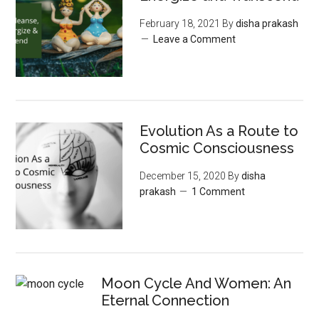
February 18, 2021
By
disha prakash
Leave a Comment
Evolution As a Route to
Cosmic Consciousness
December 15, 2020
By
disha
prakash
1 Comment
Moon‌ ‌Cycle‌ ‌And‌ ‌Women:‌ ‌An‌
‌Eternal‌ Connection‌