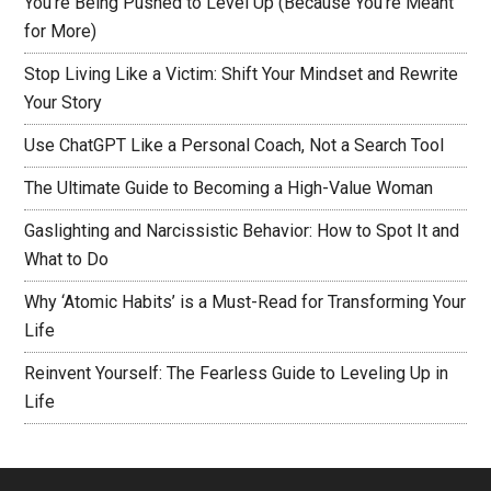
You’re Being Pushed to Level Up (Because You’re Meant
for More)
Stop Living Like a Victim: Shift Your Mindset and Rewrite
Your Story
Use ChatGPT Like a Personal Coach, Not a Search Tool
The Ultimate Guide to Becoming a High-Value Woman
Gaslighting and Narcissistic Behavior: How to Spot It and
What to Do
Why ‘Atomic Habits’ is a Must-Read for Transforming Your
Life
Reinvent Yourself: The Fearless Guide to Leveling Up in
Life