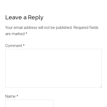
Leave a Reply
Your email address will not be published.
Required fields
are marked
*
Comment
*
Name
*