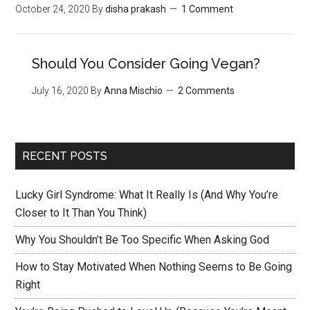
October 24, 2020
By
disha prakash
1 Comment
Should You Consider Going Vegan?
July 16, 2020
By
Anna Mischio
2 Comments
RECENT POSTS
Lucky Girl Syndrome: What It Really Is (And Why You’re
Closer to It Than You Think)
Why You Shouldn’t Be Too Specific When Asking God
How to Stay Motivated When Nothing Seems to Be Going
Right