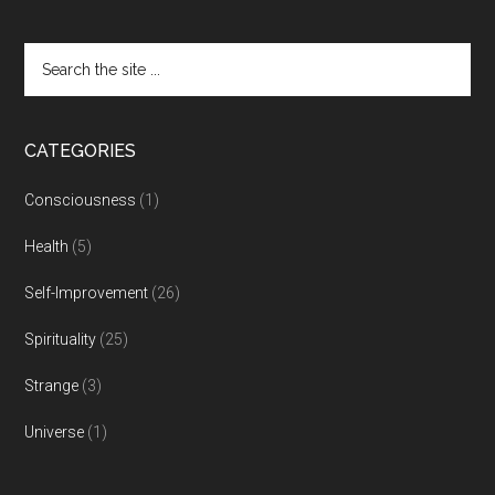
CATEGORIES
Consciousness
(1)
Health
(5)
Self-Improvement
(26)
Spirituality
(25)
Strange
(3)
Universe
(1)