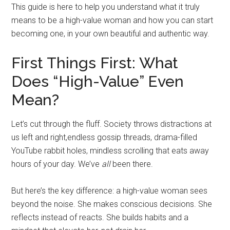
This guide is here to help you understand what it truly
means to be a high-value woman and how you can start
becoming one, in your own beautiful and authentic way.
First Things First: What
Does “High-Value” Even
Mean?
Let’s cut through the fluff. Society throws distractions at
us left and right,endless gossip threads, drama-filled
YouTube rabbit holes, mindless scrolling that eats away
hours of your day. We’ve
all
been there.
But here’s the key difference: a high-value woman sees
beyond the noise. She makes conscious decisions. She
reflects instead of reacts. She builds habits and a