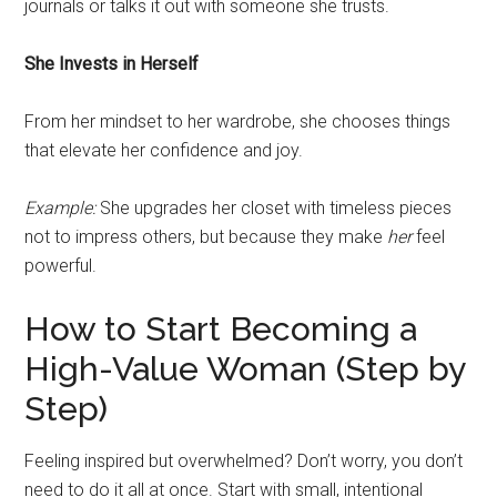
journals or talks it out with someone she trusts.
She Invests in Herself
From her mindset to her wardrobe, she chooses things
that elevate her confidence and joy.
Example:
She upgrades her closet with timeless pieces
not to impress others, but because they make
her
feel
powerful.
How to Start Becoming a
High-Value Woman (Step by
Step)
Feeling inspired but overwhelmed? Don’t worry, you don’t
need to do it all at once. Start with small, intentional