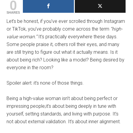
0
SHARES
Let’s be honest, if you’ve ever scrolled through Instagram
or TikTok, you’ve probably come across the term
“high-
value woman.”
It’s practically everywhere these days.
Some people praise it, others roll their eyes, and many
are still trying to figure out what it actually means. Is it
about being rich? Looking like a model? Being desired by
everyone in the room?
Spoiler alert: it’s none of those things.
Being a high-value woman isn’t about being perfect or
impressing people,it’s about being deeply in tune with
yourself, setting standards, and living with purpose. It’s
not about external validation. It’s about inner alignment.