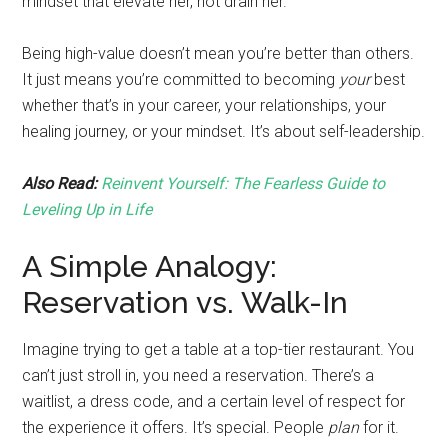
mindset that elevate her, not drain her.
Being high-value doesn’t mean you’re better than others.
It just means you’re committed to becoming
your
best
whether that’s in your career, your relationships, your
healing journey, or your mindset. It’s about self-leadership.
Also Read:
Reinvent Yourself: The Fearless Guide to
Leveling Up in Life
A Simple Analogy:
Reservation vs. Walk-In
Imagine trying to get a table at a top-tier restaurant. You
can’t just stroll in, you need a reservation. There’s a
waitlist, a dress code, and a certain level of respect for
the experience it offers. It’s special. People
plan
for it.