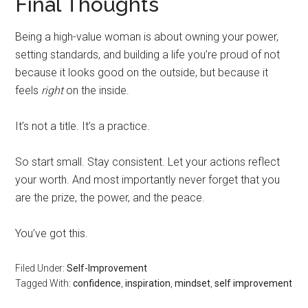
Final Thoughts
Being a high-value woman is about owning your power,
setting standards, and building a life you’re proud of not
because it looks good on the outside, but because it
feels
right
on the inside.
It’s not a title. It’s a practice.
So start small. Stay consistent. Let your actions reflect
your worth. And most importantly never forget that you
are the prize, the power, and the peace.
You’ve got this.
Filed Under:
Self-Improvement
Tagged With:
confidence
,
inspiration
,
mindset
,
self improvement