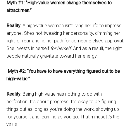
Myth #1: “High-value women change themselves to
attract men.”
Reality:
A high-value woman isn’t living her life to impress
anyone. She’s not tweaking her personality, dimming her
light, or rearranging her path for someone else’s approval.
She invests in herself
for herself
. And as a result, the right
people naturally gravitate toward her energy.
Myth #2: “You have to have everything figured out to be
high-value.”
Reality:
Being high-value has nothing to do with
perfection. It’s about progress. It’s okay to be figuring
things out as long as you’re doing the work, showing up
for yourself, and learning as you go. That mindset
is
the
value.