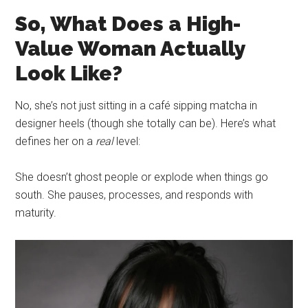
So, What Does a High-
Value Woman Actually
Look Like?
No, she’s not just sitting in a café sipping matcha in
designer heels (though she totally can be). Here’s what
defines her on a
real
level:
She doesn’t ghost people or explode when things go
south. She pauses, processes, and responds with
maturity.