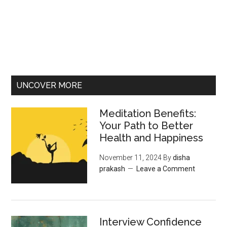
UNCOVER MORE
Meditation Benefits:
Your Path to Better
Health and Happiness
November 11, 2024
By
disha
prakash
Leave a Comment
Interview Confidence