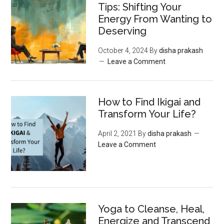
Tips: Shifting Your
Energy From Wanting to
Deserving
October 4, 2024
By
disha prakash
Leave a Comment
How to Find Ikigai and
Transform Your Life?
April 2, 2021
By
disha prakash
Leave a Comment
Yoga to Cleanse, Heal,
Energize and Transcend