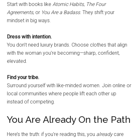
Start with books like
Atomic Habits
,
The Four
Agreements
, or
You Are a Badass
. They shift your
mindset in big ways.
Dress with intention.
You don’t need luxury brands. Choose clothes that align
with the woman you’re becoming—sharp, confident,
elevated.
Find your tribe.
Surround yourself with like-minded women. Join online or
local communities where people lift each other up
instead of competing.
You Are Already On the Path
Here’s the truth: if you’re reading this, you
already
care