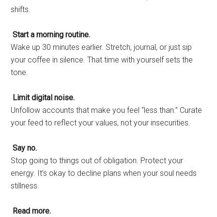
shifts.
Start a morning routine.
Wake up 30 minutes earlier. Stretch, journal, or just sip
your coffee in silence. That time with yourself sets the
tone.
Limit digital noise.
Unfollow accounts that make you feel “less than.” Curate
your feed to reflect your values, not your insecurities.
Say no.
Stop going to things out of obligation. Protect your
energy. It’s okay to decline plans when your soul needs
stillness.
Read more.