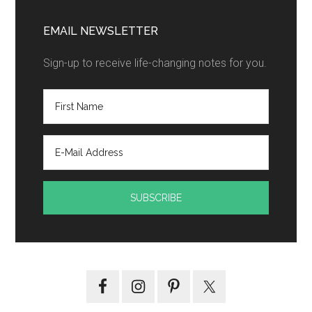
EMAIL NEWSLETTER
Sign-up to receive life-changing notes for you.