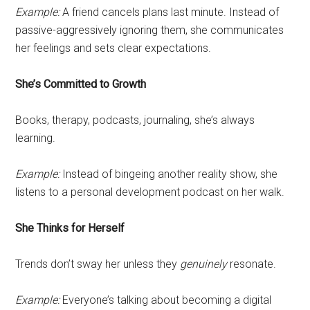
Example:
A friend cancels plans last minute. Instead of
passive-aggressively ignoring them, she communicates
her feelings and sets clear expectations.
She’s Committed to Growth
Books, therapy, podcasts, journaling, she’s always
learning.
Example:
Instead of bingeing another reality show, she
listens to a personal development podcast on her walk.
She Thinks for Herself
Trends don’t sway her unless they
genuinely
resonate.
Example:
Everyone’s talking about becoming a digital