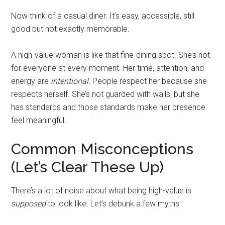
Now think of a casual diner. It’s easy, accessible, still
good but not exactly memorable.
A high-value woman is like that fine-dining spot. She’s not
for everyone at every moment. Her time, attention, and
energy are
intentional
. People respect her because she
respects herself. She’s not guarded with walls, but she
has standards and those standards make her presence
feel meaningful.
Common Misconceptions
(Let’s Clear These Up)
There’s a lot of noise about what being high-value is
supposed
to look like. Let’s debunk a few myths.