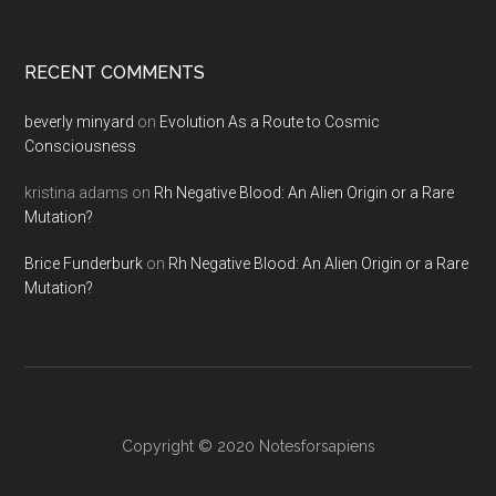
RECENT COMMENTS
beverly minyard
on
Evolution As a Route to Cosmic
Consciousness
kristina adams
on
Rh Negative Blood: An Alien Origin or a Rare
Mutation?
Brice Funderburk
on
Rh Negative Blood: An Alien Origin or a Rare
Mutation?
Copyright © 2020
Notesforsapiens