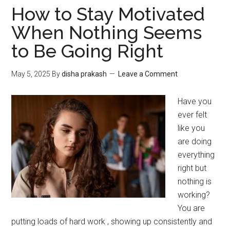
How to Stay Motivated
When Nothing Seems
to Be Going Right
May 5, 2025
By
disha prakash
Leave a Comment
Have you
ever felt
like you
are doing
everything
right but
nothing is
working?
You are
putting loads of hard work , showing up consistently and