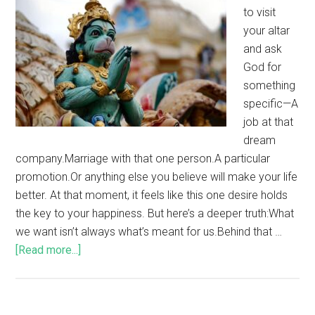
to visit
your altar
and ask
God for
something
specific—A
job at that
dream
company.Marriage with that one person.A particular
promotion.Or anything else you believe will make your life
better. At that moment, it feels like this one desire holds
the key to your happiness. But here’s a deeper truth:What
we want isn’t always what’s meant for us.Behind that …
[Read more...]