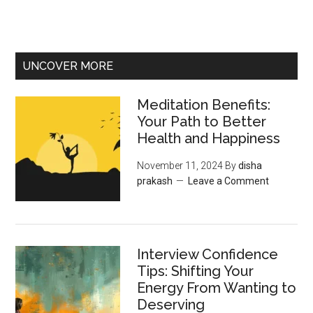
UNCOVER MORE
Meditation Benefits:
Your Path to Better
Health and Happiness
November 11, 2024
By
disha
prakash
Leave a Comment
Interview Confidence
Tips: Shifting Your
Energy From Wanting to
Deserving