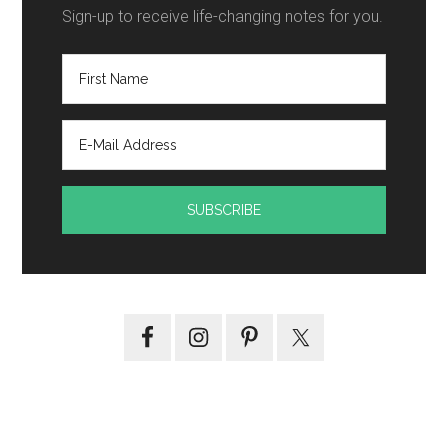
Sign-up to receive life-changing notes for you.