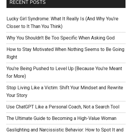
RECENT POSTS
Lucky Girl Syndrome: What It Really Is (And Why You’re
Closer to It Than You Think)
Why You Shouldn’t Be Too Specific When Asking God
How to Stay Motivated When Nothing Seems to Be Going
Right
You’re Being Pushed to Level Up (Because You’re Meant
for More)
Stop Living Like a Victim: Shift Your Mindset and Rewrite
Your Story
Use ChatGPT Like a Personal Coach, Not a Search Tool
The Ultimate Guide to Becoming a High-Value Woman
Gaslighting and Narcissistic Behavior: How to Spot It and