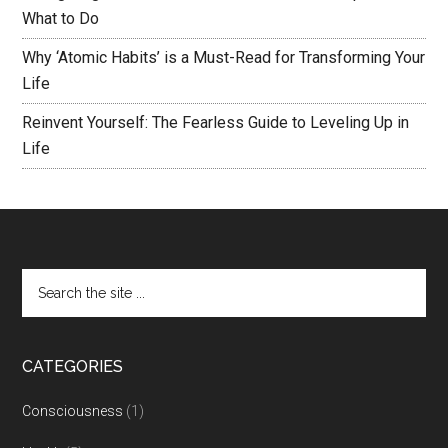
What to Do
Why ‘Atomic Habits’ is a Must-Read for Transforming Your
Life
Reinvent Yourself: The Fearless Guide to Leveling Up in
Life
CATEGORIES
Consciousness
(1)