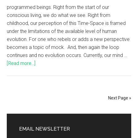
programmed beings. Right from the start of our
conscious living, we do what we see. Right from
childhood, our perception of this Time-Space is framed
under the limitations of the available level of human
evolution. For one who rebels or adds a new perspective
becomes a topic of mock. And, then again the loop
continues and no evolution occurs. Currently, our mind …
[Read more...]
Next Page »
EMAIL NEWSLETTER