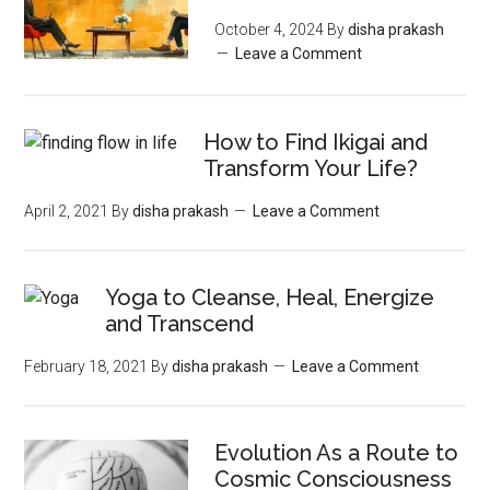
October 4, 2024
By
disha prakash
Leave a Comment
How to Find Ikigai and
Transform Your Life?
April 2, 2021
By
disha prakash
Leave a Comment
Yoga to Cleanse, Heal, Energize
and Transcend
February 18, 2021
By
disha prakash
Leave a Comment
Evolution As a Route to
Cosmic Consciousness