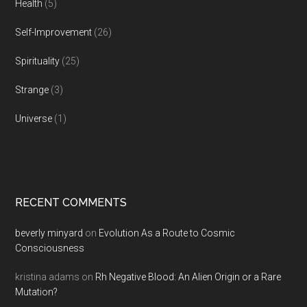
Health
(5)
Self-Improvement
(26)
Spirituality
(25)
Strange
(3)
Universe
(1)
RECENT COMMENTS
beverly minyard
on
Evolution As a Route to Cosmic
Consciousness
kristina adams
on
Rh Negative Blood: An Alien Origin or a Rare
Mutation?