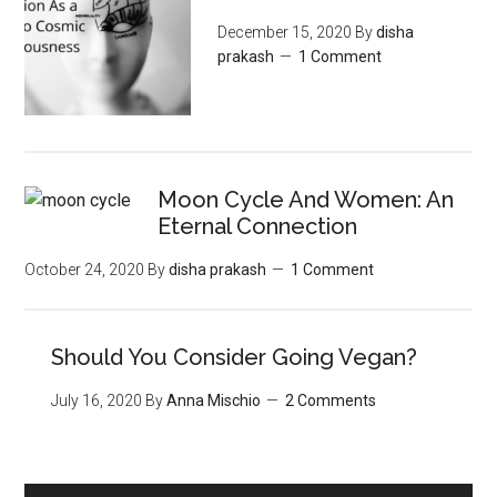
December 15, 2020
By
disha
prakash
1 Comment
Moon‌ ‌Cycle‌ ‌And‌ ‌Women:‌ ‌An‌
‌Eternal‌ Connection‌
October 24, 2020
By
disha prakash
1 Comment
Should You Consider Going Vegan?
July 16, 2020
By
Anna Mischio
2 Comments