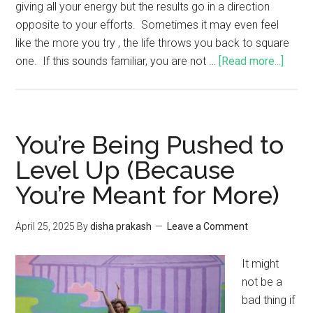
giving all your energy but the results go in a direction
opposite to your efforts. Sometimes it may even feel
like the more you try , the life throws you back to square
one. If this sounds familiar, you are not …
[Read more...]
You’re Being Pushed to
Level Up (Because
You’re Meant for More)
April 25, 2025
By
disha prakash
Leave a Comment
It might
not be a
bad thing if