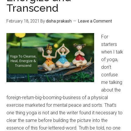
Transcend
February 18, 2021
By
disha prakash
Leave a Comment
For
starters
when I talk
of yoga,
don’t
confuse
me talking
about the
foreign-return-big-booming-business of a physical
exercise marketed for mental peace and sorts. That’s
one thing yoga is not and the writer found it necessary to
clear the same before building the picture into the
essence of this four-lettered-word. Truth be told, no one