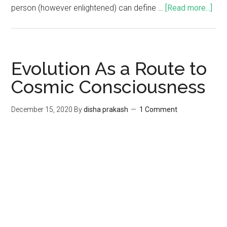
person (however enlightened) can define …
[Read more...]
Evolution As a Route to
Cosmic Consciousness
December 15, 2020
By
disha prakash
1 Comment