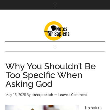
Why You Shouldn’t Be
Too Specific When
Asking God
May 15, 2025
By
disha prakash
Leave a Comment
It's natural