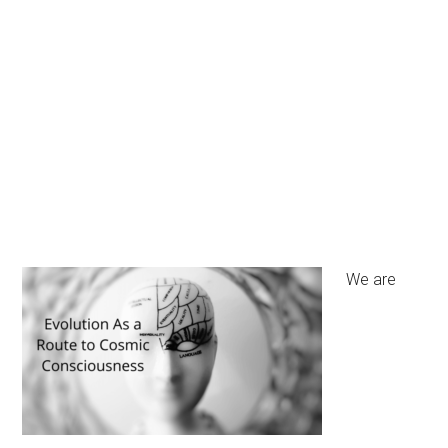
We are