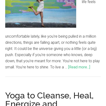
life feels
uncomfortable lately, like you're being pulled in a million
directions, things are falling apart, or nothing feels quite
right. It could be the universe giving you a little (or a big)
push. Especially if you're someone who knows, deep
down, that you're meant for more. You're not here to play
small. You're here to shine. To live a …
[Read more...]
Yoga to Cleanse, Heal,
Energize and