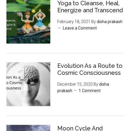
Yoga to Cleanse, Heal,
Energize and Transcend
February 18, 2021
By
disha prakash
Leave a Comment
Evolution As a Route to
Cosmic Consciousness
December 15, 2020
By
disha
prakash
1 Comment
Moon‌ ‌Cycle‌ ‌And‌