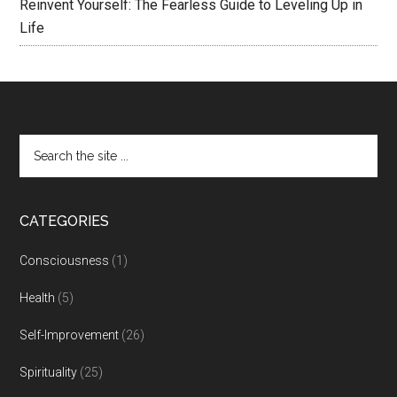
Reinvent Yourself: The Fearless Guide to Leveling Up in
Life
CATEGORIES
Consciousness
(1)
Health
(5)
Self-Improvement
(26)
Spirituality
(25)