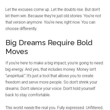
Let the excuses come up. Let the doubts rise. But don’t
let them win. Because they’re just old stories. You’re not
that version anymore. You’re new, right now. You can
choose differently.
Big Dreams Require Bold
Moves
If you’re here to make a big impact, you’re going to need
big energy. And yes, that includes money. Money isn’t
“unspiritual.” It’s just a tool that allows you to create
freedom and serve more people. So don’t shrink your
dreams. Don’t silence your voice. Don’t hold yourself
back to stay comfortable.
This world
needs
the real you. Fully expressed. Unfiltered.