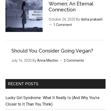
‌Women:‌ ‌An‌ ‌Eternal‌
Connection‌
October 24, 2020
By
disha prakash
1 Comment
Should You Consider Going Vegan?
July 16, 2020
By
Anna Mischio
2 Comments
RECENT POSTS
Lucky Girl Syndrome: What It Really Is (And Why You’re
Closer to It Than You Think)