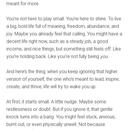
meant for more.
You’re not here to play small. You’re here to shine. To live
a big, bold life full of meaning, freedom, abundance, and
joy. Maybe you already feel that calling. You might have a
decent life right now, such as a steady job, a good
income, and nice things, but something still feels off. Like
you’re holding back. Like you’re not fully being
you
.
And here’s the thing: when you keep ignoring that higher
version of yourself, the one who’s meant to lead, inspire,
create, and thrive, life will try to wake you up.
At first, it starts small. A little nudge. Maybe some
restlessness or doubt. But if you ignore it, that gentle
knock turns into a bang. You might feel stuck, anxious,
burnt out, or even physically unwell. Not because