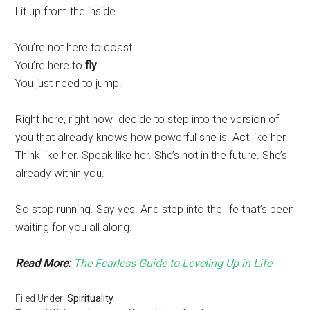
Lit up from the inside.
You’re not here to coast.
You’re here to
fly
.
You just need to jump.
Right here, right now decide to step into the version of
you that already knows how powerful she is. Act like her.
Think like her. Speak like her. She’s not in the future. She’s
already within you.
So stop running. Say yes. And step into the life that’s been
waiting for you all along.
Read More:
The Fearless Guide to Leveling Up in Life
Filed Under:
Spirituality