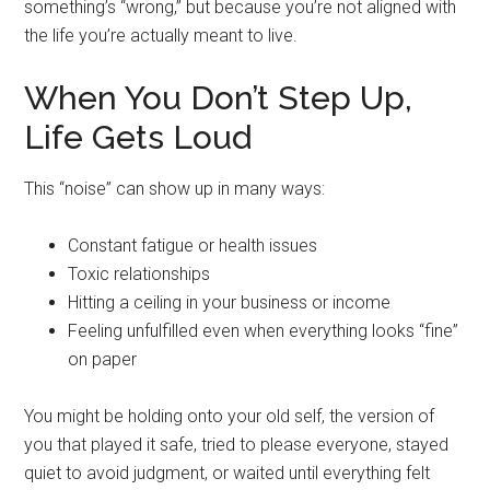
something’s “wrong,” but because you’re not aligned with
the life you’re actually meant to live.
When You Don’t Step Up,
Life Gets Loud
This “noise” can show up in many ways:
Constant fatigue or health issues
Toxic relationships
Hitting a ceiling in your business or income
Feeling unfulfilled even when everything looks “fine”
on paper
You might be holding onto your old self, the version of
you that played it safe, tried to please everyone, stayed
quiet to avoid judgment, or waited until everything felt