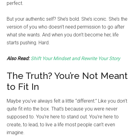
perfect.
But your authentic self? She’s bold. She’s iconic. She’s the
version of you who doesn’t need permission to go after
what she wants. And when you don’t become her, life
starts pushing. Hard.
Also Read:
Shift Your Mindset and Rewrite Your Story
The Truth? You’re Not Meant
to Fit In
Maybe you’ve always felt a little “different.” Like you don’t
quite fit into the box. That’s because you were never
supposed to. You’re here to stand out. You’re here to
create, to lead, to live a life most people can’t even
imagine.