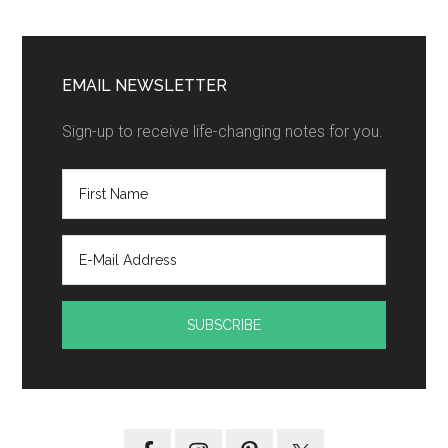
EMAIL NEWSLETTER
Sign-up to receive life-changing notes for you.