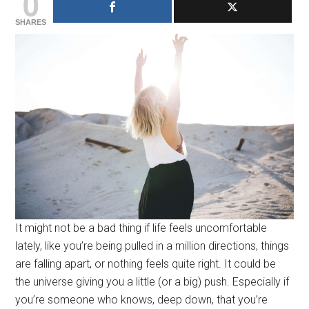
0
SHARES
It might not be a bad thing if life feels uncomfortable
lately, like you’re being pulled in a million directions, things
are falling apart, or nothing feels quite right. It could be
the universe giving you a little (or a big) push. Especially if
you’re someone who knows, deep down, that you’re