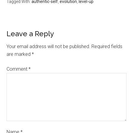
Tagged With:
authentic-self
,
evolution
,
level-up
Leave a Reply
Your email address will not be published.
Required fields
are marked
*
Comment
*
Name
*