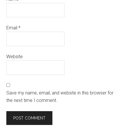
Email
*
Website
Save my name, email, and website in this browser for
the next time I comment.