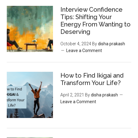
Interview Confidence
Tips: Shifting Your
Energy From Wanting to
Deserving
October 4, 2024
By
disha prakash
Leave a Comment
How to Find Ikigai and
Transform Your Life?
April 2, 2021
By
disha prakash
Leave a Comment