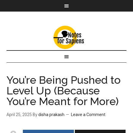
You’re Being Pushed to
Level Up (Because
You’re Meant for More)
April 25, 2025
By
disha prakash
Leave a Comment