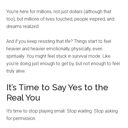
You’re here for millions, not just dollars (although that
too), but millions of lives touched, people inspired, and
dreams realized.
And if you keep resisting that life? Things start to feel
heavier and heavier emotionally, physically, even
spiritually. You might feel stuck in survival mode. Like
you’re doing just enough to get by, but not enough to feel
truly alive.
It’s Time to Say Yes to the
Real You
It’s time to stop playing small. Stop waiting. Stop asking
for permission.