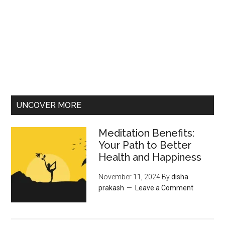
UNCOVER MORE
Meditation Benefits:
Your Path to Better
Health and Happiness
November 11, 2024
By
disha
prakash
Leave a Comment