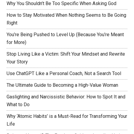
Why You Shouldn’t Be Too Specific When Asking God
How to Stay Motivated When Nothing Seems to Be Going
Right
You’re Being Pushed to Level Up (Because You’re Meant
for More)
Stop Living Like a Victim: Shift Your Mindset and Rewrite
Your Story
Use ChatGPT Like a Personal Coach, Not a Search Tool
The Ultimate Guide to Becoming a High-Value Woman
Gaslighting and Narcissistic Behavior: How to Spot It and
What to Do
Why ‘Atomic Habits’ is a Must-Read for Transforming Your
Life