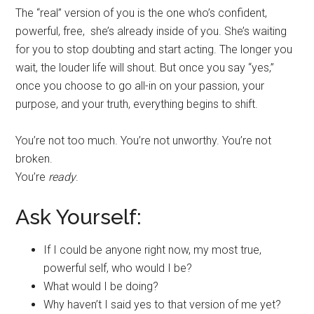
The “real” version of you is the one who’s confident,
powerful, free, she’s already inside of you. She’s waiting
for you to stop doubting and start acting. The longer you
wait, the louder life will shout. But once you say “yes,”
once you choose to go all-in on your passion, your
purpose, and your truth, everything begins to shift.
You’re not too much. You’re not unworthy. You’re not
broken.
You’re
ready
.
Ask Yourself:
If I could be anyone right now, my most true,
powerful self, who would I be?
What would I be doing?
Why haven’t I said yes to that version of me yet?