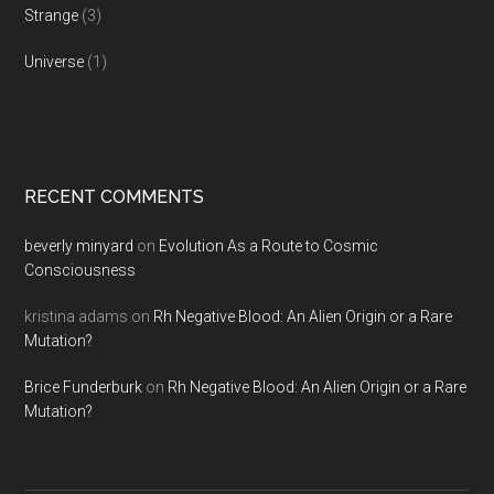
Strange
(3)
Universe
(1)
RECENT COMMENTS
beverly minyard
on
Evolution As a Route to Cosmic
Consciousness
kristina adams
on
Rh Negative Blood: An Alien Origin or a Rare
Mutation?
Brice Funderburk
on
Rh Negative Blood: An Alien Origin or a Rare
Mutation?