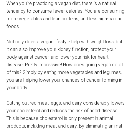
When you’re practicing a vegan diet, there is a natural
tendency to consume fewer calories. You are consuming
more vegetables and lean proteins, and less high-calorie
foods.
Not only does a vegan lifestyle help with weight loss, but
it can also improve your kidney function, protect your
body against cancer, and lower your risk for heart
disease. Pretty impressive! How does going vegan do all
of this? Simply by eating more vegetables and legumes,
you are helping lower your chances of cancer forming in
your body.
Cutting out red meat, eggs, and dairy considerably lowers
your cholesterol and reduces the risk of heart disease.
This is because cholesterol is only present in animal
products, including meat and dairy. By eliminating animal