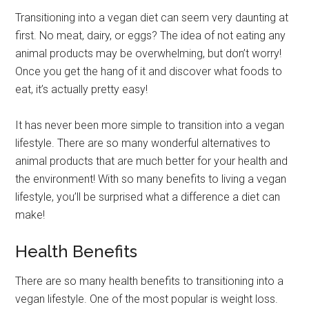
Transitioning into a vegan diet can seem very daunting at
first. No meat, dairy, or eggs? The idea of not eating any
animal products may be overwhelming, but don’t worry!
Once you get the hang of it and discover what foods to
eat, it’s actually pretty easy!
It has never been more simple to transition into a vegan
lifestyle. There are so many wonderful alternatives to
animal products that are much better for your health and
the environment! With so many benefits to living a vegan
lifestyle, you’ll be surprised what a difference a diet can
make!
Health Benefits
There are so many health benefits to transitioning into a
vegan lifestyle. One of the most popular is weight loss.