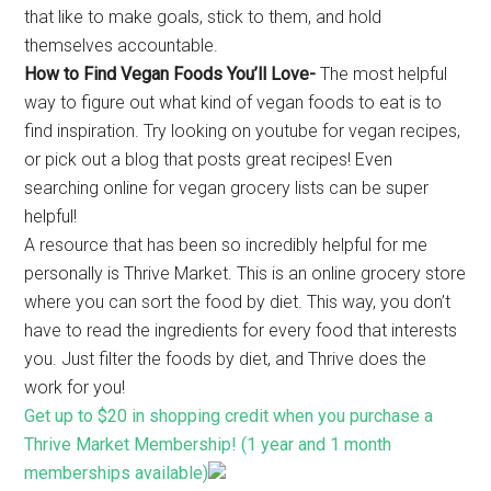
that like to make goals, stick to them, and hold
themselves accountable.
How to Find Vegan Foods You’ll Love-
The most helpful
way to figure out what kind of vegan foods to eat is to
find inspiration. Try looking on youtube for vegan recipes,
or pick out a blog that posts great recipes! Even
searching online for vegan grocery lists can be super
helpful!
A resource that has been so incredibly helpful for me
personally is Thrive Market. This is an online grocery store
where you can sort the food by diet. This way, you don’t
have to read the ingredients for every food that interests
you. Just filter the foods by diet, and Thrive does the
work for you!
Get up to $20 in shopping credit when you purchase a
Thrive Market Membership! (1 year and 1 month
memberships available)