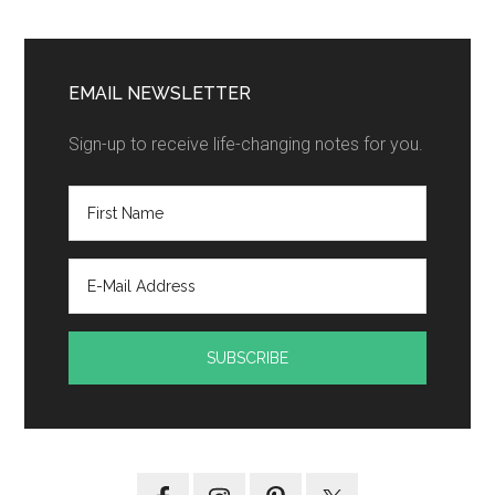
EMAIL NEWSLETTER
Sign-up to receive life-changing notes for you.