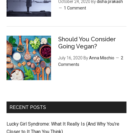
October 24, 2020
By
disha prakash
1 Comment
Should You Consider
Going Vegan?
July 16, 2020
By
Anna Mischio
2
Comments
RECENT POSTS
Lucky Girl Syndrome: What It Really Is (And Why You’re
Closer to It Than You Think)