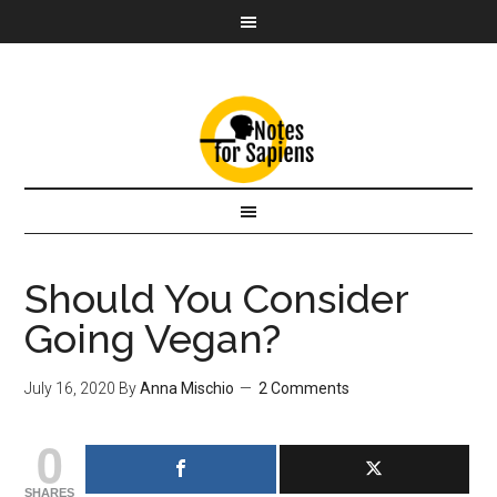
Should You Consider
Going Vegan?
July 16, 2020
By
Anna Mischio
2 Comments
0
SHARES