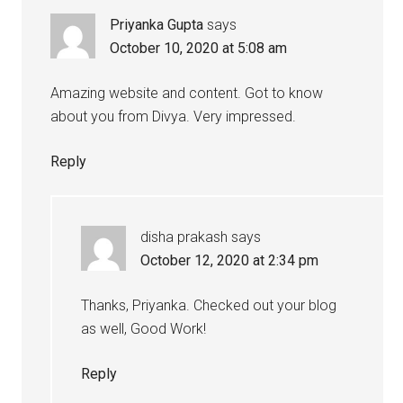
Priyanka Gupta
says
October 10, 2020 at 5:08 am
Amazing website and content. Got to know
about you from Divya. Very impressed.
Reply
disha prakash
says
October 12, 2020 at 2:34 pm
Thanks, Priyanka. Checked out your blog
as well, Good Work!
Reply