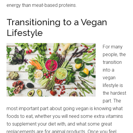
energy than meat-based proteins.
Transitioning to a Vegan
Lifestyle
For many
people, the
transition
into a
vegan
lifestyle is
the hardest
part. The
most important part about going vegan is knowing what
foods to eat, whether you will need some extra vitamins
to supplement your diet with, and what some great
replacements are for animal products. Once you feel