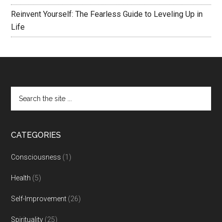
Reinvent Yourself: The Fearless Guide to Leveling Up in
Life
CATEGORIES
Consciousness
(1)
Health
(5)
Self-Improvement
(26)
Spirituality
(25)