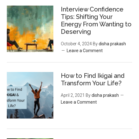
Interview Confidence
Tips: Shifting Your
Energy From Wanting to
Deserving
October 4, 2024
By
disha prakash
Leave a Comment
How to Find Ikigai and
Transform Your Life?
April 2, 2021
By
disha prakash
Leave a Comment