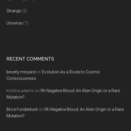
Strange
(3)
Universe
(1)
RECENT COMMENTS
beverly minyard
on
Evolution As a Route to Cosmic
Consciousness
kristina adams
on
Rh Negative Blood: An Alien Origin or a Rare
Mutation?
Brice Funderburk
on
Rh Negative Blood: An Alien Origin or a Rare
Mutation?