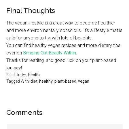
Final Thoughts
The vegan lifestyle is a great way to become healthier
and more environmentally conscious. It’s a lifestyle that is
safe for anyone to try, with lots of benefits.
You can find healthy vegan recipes and more dietary tips
over on
Bringing Out Beauty Within
.
Thanks for reading, and good luck on your plant-based
journey!
Filed Under:
Health
Tagged With:
diet
,
healthy
,
plant-based
,
vegan
Comments