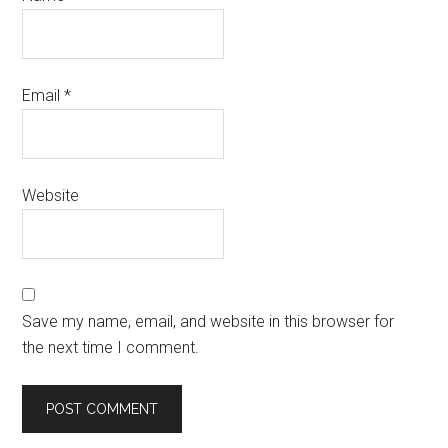
Email
*
Website
Save my name, email, and website in this browser for
the next time I comment.