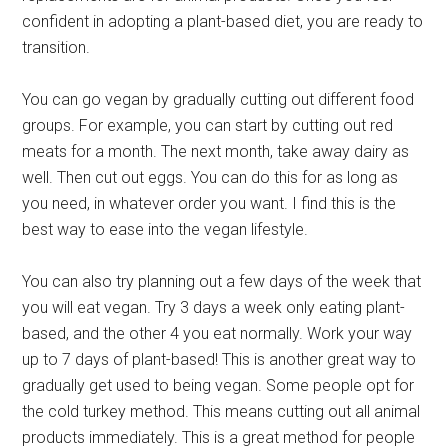
confident in adopting a plant-based diet, you are ready to
transition.
You can go vegan by gradually cutting out different food
groups. For example, you can start by cutting out red
meats for a month. The next month, take away dairy as
well. Then cut out eggs. You can do this for as long as
you need, in whatever order you want. I find this is the
best way to ease into the vegan lifestyle.
You can also try planning out a few days of the week that
you will eat vegan. Try 3 days a week only eating plant-
based, and the other 4 you eat normally. Work your way
up to 7 days of plant-based! This is another great way to
gradually get used to being vegan. Some people opt for
the cold turkey method. This means cutting out all animal
products immediately. This is a great method for people