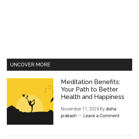
UNCOVER MORE
Meditation Benefits:
Your Path to Better
Health and Happiness
November 11, 2024
By
disha
prakash
Leave a Comment