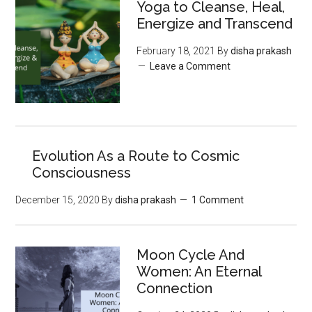
Yoga to Cleanse, Heal,
Energize and Transcend
February 18, 2021
By
disha prakash
Leave a Comment
Evolution As a Route to Cosmic
Consciousness
December 15, 2020
By
disha prakash
1 Comment
Moon‌ ‌Cycle‌ ‌And‌
‌Women:‌ ‌An‌ ‌Eternal‌
Connection‌