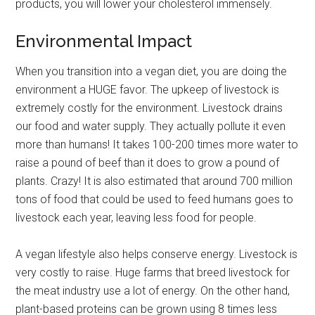
products, you will lower your cholesterol immensely.
Environmental Impact
When you transition into a vegan diet, you are doing the
environment a HUGE favor. The upkeep of livestock is
extremely costly for the environment. Livestock drains
our food and water supply. They actually pollute it even
more than humans! It takes 100-200 times more water to
raise a pound of beef than it does to grow a pound of
plants. Crazy! It is also estimated that around 700 million
tons of food that could be used to feed humans goes to
livestock each year, leaving less food for people.
A vegan lifestyle also helps conserve energy. Livestock is
very costly to raise. Huge farms that breed livestock for
the meat industry use a lot of energy. On the other hand,
plant-based proteins can be grown using 8 times less