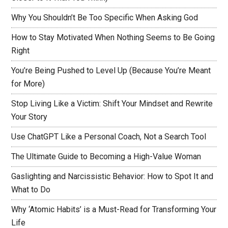
Why You Shouldn’t Be Too Specific When Asking God
How to Stay Motivated When Nothing Seems to Be Going
Right
You’re Being Pushed to Level Up (Because You’re Meant
for More)
Stop Living Like a Victim: Shift Your Mindset and Rewrite
Your Story
Use ChatGPT Like a Personal Coach, Not a Search Tool
The Ultimate Guide to Becoming a High-Value Woman
Gaslighting and Narcissistic Behavior: How to Spot It and
What to Do
Why ‘Atomic Habits’ is a Must-Read for Transforming Your
Life