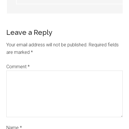
Leave a Reply
Your email address will not be published.
Required fields
are marked
*
Comment
*
Name
*