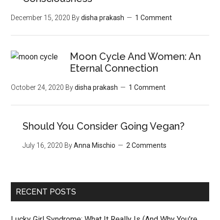
December 15, 2020
By
disha prakash
1 Comment
Moon‌ ‌Cycle‌ ‌And‌ ‌Women:‌ ‌An‌
‌Eternal‌ Connection‌
October 24, 2020
By
disha prakash
1 Comment
Should You Consider Going Vegan?
July 16, 2020
By
Anna Mischio
2 Comments
RECENT POSTS
Lucky Girl Syndrome: What It Really Is (And Why You’re