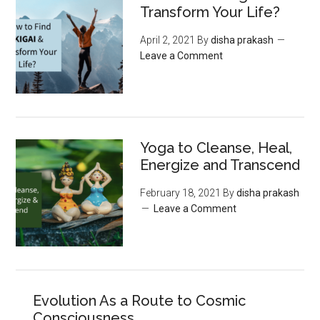
Transform Your Life?
April 2, 2021
By
disha prakash
Leave a Comment
Yoga to Cleanse, Heal,
Energize and Transcend
February 18, 2021
By
disha prakash
Leave a Comment
Evolution As a Route to Cosmic
Consciousness