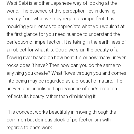
Wabi-Sabi is another Japanese way of looking at the
world. The essence of this perception lies in deriving
beauty from what we may regard as imperfect. It is
moulding your lenses to appreciate what you wouldn’t at
the first glance for you need nuance to understand the
perfection of imperfection. It is taking in the earthiness of
an object for what it is. Could we shun the beauty of a
flowing river based on how bent it is or how many uneven
rocks does it have? Then how can you do the same to
anything you create? What flows through you and comes
into being may be regarded as a product of nature. The
uneven and unpolished appearance of one’s creation
reflects its beauty rather than diminishing it.
This concept works beautifully in moving through the
common but delirious block of perfectionism with
regards to one’s work.