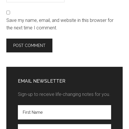
Save my name, email, and website in this browser for
the next time I comment.
EMAIL NEWSLETTER
Sign-up to receive life-changing notes for you.