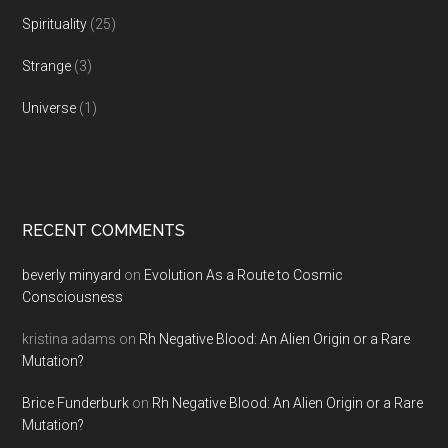
Spirituality
(25)
Strange
(3)
Universe
(1)
RECENT COMMENTS
beverly minyard
on
Evolution As a Route to Cosmic
Consciousness
kristina adams
on
Rh Negative Blood: An Alien Origin or a Rare
Mutation?
Brice Funderburk
on
Rh Negative Blood: An Alien Origin or a Rare
Mutation?