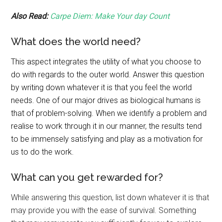
Also Read:
Carpe Diem: Make Your day Count
What does the world need?
This aspect integrates the utility of what you choose to
do with regards to the outer world. Answer this question
by writing down whatever it is that you feel the world
needs. One of our major drives as biological humans is
that of problem-solving. When we identify a problem and
realise to work through it in our manner, the results tend
to be immensely satisfying and play as a motivation for
us to do the work.
What can you get rewarded for?
While answering this question, list down whatever it is that
may provide you with the ease of survival. Something