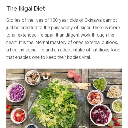
The Ikigai Diet
Stories of the lives of 100-year-olds of Okinawa cannot
just be credited to the philosophy of Ikigai. There is more
to an extended life-span than diligent work through the
heart. It is the internal mastery of one’s external outlook,
a healthy social life and an adept intake of nutritious food
that enables one to keep their bodies vital.