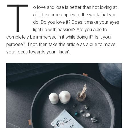
T
o love and lose is better than not loving at
all. The same applies to the work that you
do. Do you love it? Does it make your eyes
light up with passion? Are you able to
completely be immersed in it while doing it? Is it your
purpose? If not, then take this article as a cue to move
your focus towards your ‘Ikigai’.