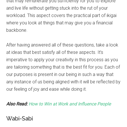
that may remunerate you sufficiently for you to explore
and live life without getting stuck into the rut of your
workload. This aspect covers the practical part of ikigai
where you look at things that may give you a financial
backbone.
After having answered all of these questions, take a look
at ideas that best satisfy all of these aspects. It’s
imperative to apply your creativity in this process as you
are tailoring something that is the best fit for you. Each of
our purposes is present in our being in such a way that
any instance of us being aligned with it will be reflected by
our feeling of joy and ease while doing it.
Also Read:
How to Win at Work and Influence People
Wabi-Sabi