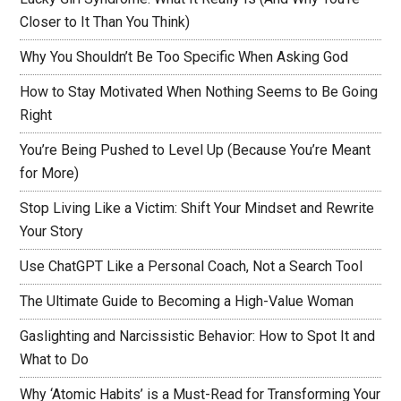
Closer to It Than You Think)
Why You Shouldn’t Be Too Specific When Asking God
How to Stay Motivated When Nothing Seems to Be Going
Right
You’re Being Pushed to Level Up (Because You’re Meant
for More)
Stop Living Like a Victim: Shift Your Mindset and Rewrite
Your Story
Use ChatGPT Like a Personal Coach, Not a Search Tool
The Ultimate Guide to Becoming a High-Value Woman
Gaslighting and Narcissistic Behavior: How to Spot It and
What to Do
Why ‘Atomic Habits’ is a Must-Read for Transforming Your