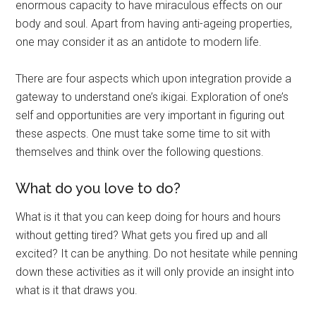
enormous capacity to have miraculous effects on our
body and soul. Apart from having anti-ageing properties,
one may consider it as an antidote to modern life.
There are four aspects which upon integration provide a
gateway to understand one’s ikigai. Exploration of one’s
self and opportunities are very important in figuring out
these aspects. One must take some time to sit with
themselves and think over the following questions.
What do you love to do?
What is it that you can keep doing for hours and hours
without getting tired? What gets you fired up and all
excited? It can be anything. Do not hesitate while penning
down these activities as it will only provide an insight into
what is it that draws you.