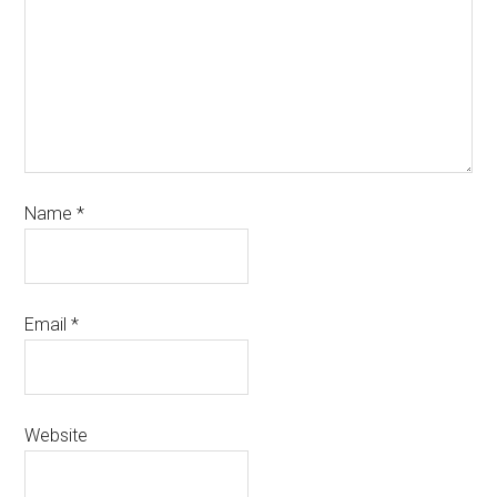
Name
*
Email
*
Website