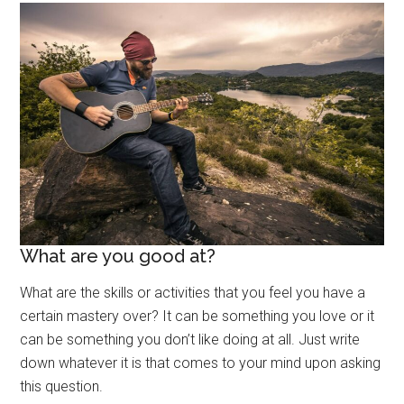
What are you good at?
What are the skills or activities that you feel you have a
certain mastery over? It can be something you love or it
can be something you don’t like doing at all. Just write
down whatever it is that comes to your mind upon asking
this question.