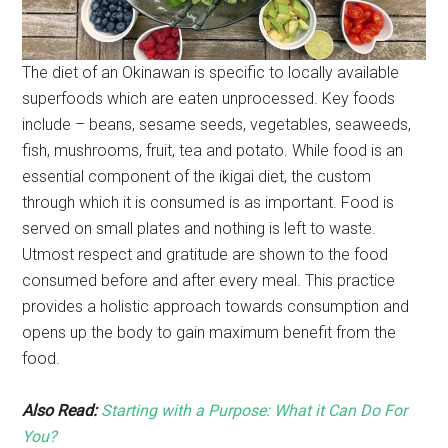
The diet of an Okinawan is specific to locally available
superfoods which are eaten unprocessed. Key foods
include – beans, sesame seeds, vegetables, seaweeds,
fish, mushrooms, fruit, tea and potato. While food is an
essential component of the ikigai diet, the custom
through which it is consumed is as important. Food is
served on small plates and nothing is left to waste.
Utmost respect and gratitude are shown to the food
consumed before and after every meal. This practice
provides a holistic approach towards consumption and
opens up the body to gain maximum benefit from the
food.
Also Read:
Starting with a Purpose: What it Can Do For
You?