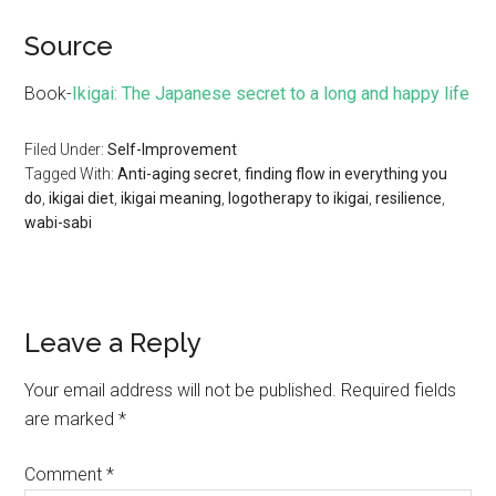
Source
Book-
Ikigai: The Japanese secret to a long and happy life
Filed Under:
Self-Improvement
Tagged With:
Anti-aging secret
,
finding flow in everything you
do
,
ikigai diet
,
ikigai meaning
,
logotherapy to ikigai
,
resilience
,
wabi-sabi
Leave a Reply
Your email address will not be published.
Required fields
are marked
*
Comment
*