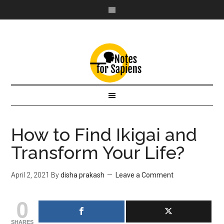
How to Find Ikigai and
Transform Your Life?
April 2, 2021
By
disha prakash
Leave a Comment
0
SHARES