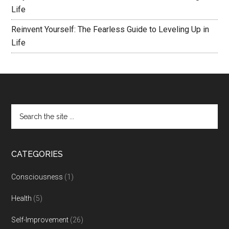
Life
Reinvent Yourself: The Fearless Guide to Leveling Up in
Life
CATEGORIES
Consciousness
(1)
Health
(5)
Self-Improvement
(26)