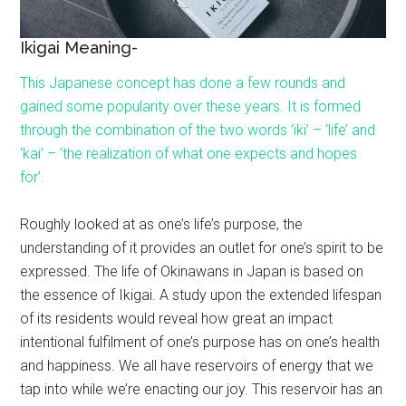
Ikigai Meaning-
This Japanese concept has done a few rounds and
gained some popularity over these years. It is formed
through the combination of the two words ‘iki’ – ‘life’ and
‘kai’ – ‘the realization of what one expects and hopes
for’.
Roughly looked at as one’s life’s purpose, the
understanding of it provides an outlet for one’s spirit to be
expressed. The life of Okinawans in Japan is based on
the essence of Ikigai. A study upon the extended lifespan
of its residents would reveal how great an impact
intentional fulfilment of one’s purpose has on one’s health
and happiness. We all have reservoirs of energy that we
tap into while we’re enacting our joy. This reservoir has an