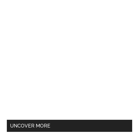
UNCOVER MORE