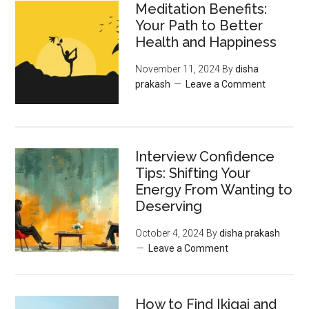
Meditation Benefits:
Your Path to Better
Health and Happiness
November 11, 2024
By
disha
prakash
Leave a Comment
Interview Confidence
Tips: Shifting Your
Energy From Wanting to
Deserving
October 4, 2024
By
disha prakash
Leave a Comment
How to Find Ikigai and