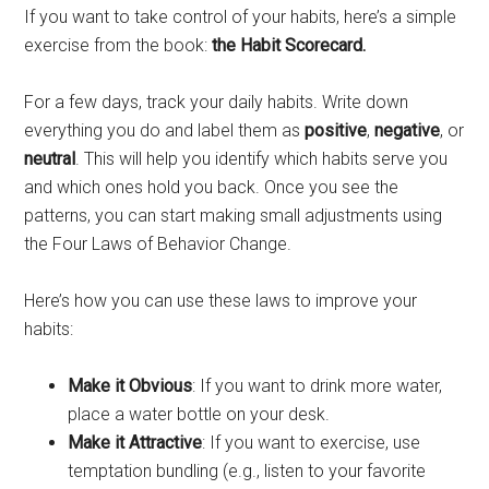
If you want to take control of your habits, here’s a simple
exercise from the book:
the Habit Scorecard.
For a few days, track your daily habits. Write down
everything you do and label them as
positive
,
negative
, or
neutral
. This will help you identify which habits serve you
and which ones hold you back. Once you see the
patterns, you can start making small adjustments using
the Four Laws of Behavior Change.
Here’s how you can use these laws to improve your
habits:
Make it Obvious
: If you want to drink more water,
place a water bottle on your desk.
Make it Attractive
: If you want to exercise, use
temptation bundling (e.g., listen to your favorite