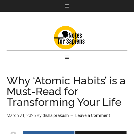
Why ‘Atomic Habits’ is a
Must-Read for
Transforming Your Life
March 21, 2025
By
disha prakash
Leave a Comment