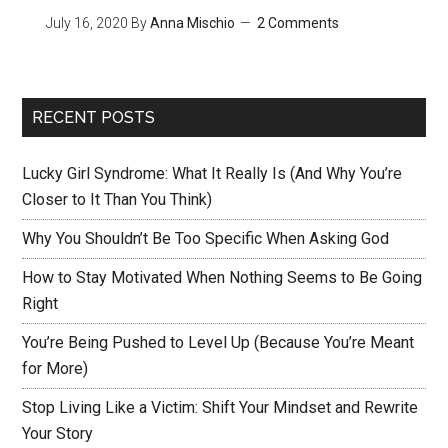
July 16, 2020
By
Anna Mischio
2 Comments
RECENT POSTS
Lucky Girl Syndrome: What It Really Is (And Why You’re
Closer to It Than You Think)
Why You Shouldn’t Be Too Specific When Asking God
How to Stay Motivated When Nothing Seems to Be Going
Right
You’re Being Pushed to Level Up (Because You’re Meant
for More)
Stop Living Like a Victim: Shift Your Mindset and Rewrite
Your Story