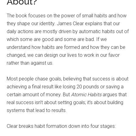
About?
The book focuses on the power of small habits and how
they shape our identity. James Clear explains that our
daily actions are mostly driven by automatic habits out of
which some are good and some are bad. If we
understand how habits are formed and how they can be
changed, we can design our lives to work in our favor
rather than against us.
Most people chase goals, believing that success is about
achieving a final result like losing 20 pounds or saving a
certain amount of money. But
Atomic Habits
argues that
real success isn’t about setting goals; it’s about building
systems that lead to results.
Clear breaks habit formation down into four stages: