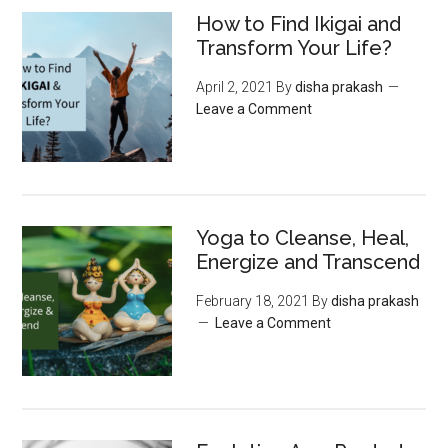
How to Find Ikigai and
Transform Your Life?
April 2, 2021
By
disha prakash
Leave a Comment
Yoga to Cleanse, Heal,
Energize and Transcend
February 18, 2021
By
disha prakash
Leave a Comment