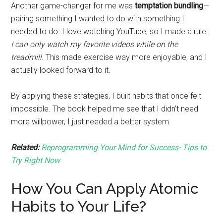
Another game-changer for me was
temptation bundling
—
pairing something I wanted to do with something I
needed to do. I love watching YouTube, so I made a rule:
I can only watch my favorite videos while on the
treadmill.
This made exercise way more enjoyable, and I
actually looked forward to it.
By applying these strategies, I built habits that once felt
impossible. The book helped me see that I didn’t need
more willpower, I just needed a better system.
Related:
Reprogramming Your Mind for Success- Tips to
Try Right Now
How You Can Apply Atomic
Habits to Your Life?