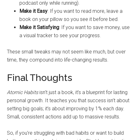
podcast only while running).
Make it Easy
: If you want to read more, leave a
book on your pillow so you see it before bed.
Make it Satisfying
: If you want to save money, use
a visual tracker to see your progress.
These small tweaks may not seem like much, but over
time, they compound into life-changing results.
Final Thoughts
Atomic Habits
isn’t just a book, it’s a blueprint for lasting
personal growth. It teaches you that success isn’t about
setting big goals; it’s about improving by 1% each day.
Small, consistent actions add up to massive results.
So, if you’re struggling with bad habits or want to build