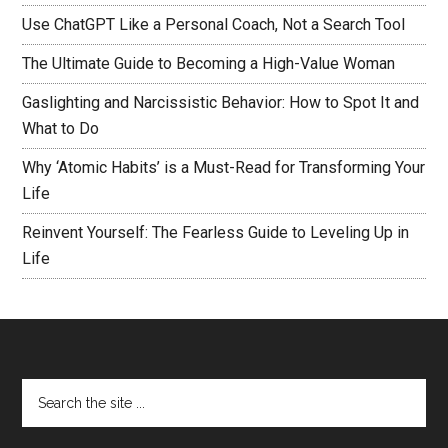
Use ChatGPT Like a Personal Coach, Not a Search Tool
The Ultimate Guide to Becoming a High-Value Woman
Gaslighting and Narcissistic Behavior: How to Spot It and
What to Do
Why ‘Atomic Habits’ is a Must-Read for Transforming Your
Life
Reinvent Yourself: The Fearless Guide to Leveling Up in
Life