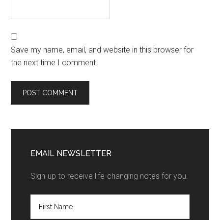
Save my name, email, and website in this browser for
the next time I comment.
EMAIL NEWSLETTER
Sign-up to receive life-changing notes for you.