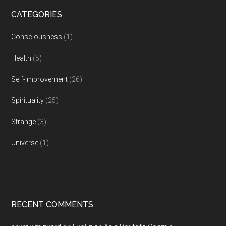
CATEGORIES
Consciousness
(1)
Health
(5)
Self-Improvement
(26)
Spirituality
(25)
Strange
(3)
Universe
(1)
RECENT COMMENTS