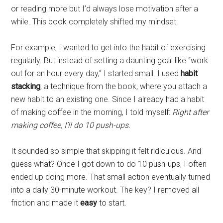
or reading more but I’d always lose motivation after a
while. This book completely shifted my mindset.
For example, I wanted to get into the habit of exercising
regularly. But instead of setting a daunting goal like “work
out for an hour every day,” I started small. I used
habit
stacking
, a technique from the book, where you attach a
new habit to an existing one. Since I already had a habit
of making coffee in the morning, I told myself:
Right after
making coffee, I’ll do 10 push-ups.
It sounded so simple that skipping it felt ridiculous. And
guess what? Once I got down to do 10 push-ups, I often
ended up doing more. That small action eventually turned
into a daily 30-minute workout. The key? I removed all
friction and made it
easy
to start.