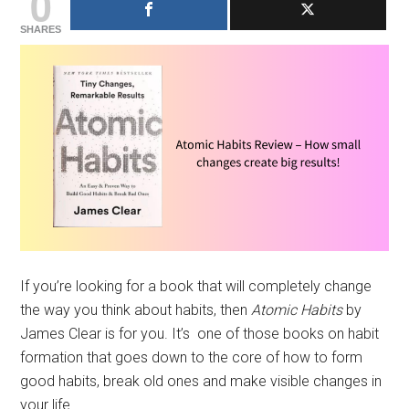
0
SHARES
If you’re looking for a book that will completely change
the way you think about habits, then
Atomic Habits
by
James Clear is for you. It’s one of those books on habit
formation that goes down to the core of how to form
good habits, break old ones and make visible changes in
your life.