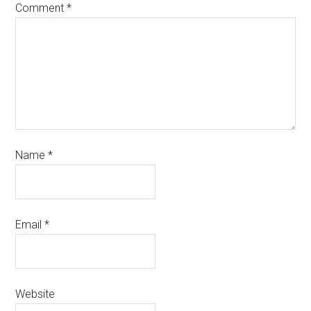
Comment
*
Name
*
Email
*
Website