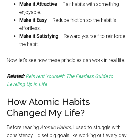
Make it Attractive
– Pair habits with something
enjoyable.
Make it Easy
– Reduce friction so the habit is
effortless.
Make it Satisfying
– Reward yourself to reinforce
the habit.
Now, let’s see how these principles can work in real life.
Related:
Reinvent Yourself: The Fearless Guide to
Leveling Up in Life
How Atomic Habits
Changed My Life?
Before reading
Atomic Habits
, I used to struggle with
consistency. I’d set big goals like working out every day