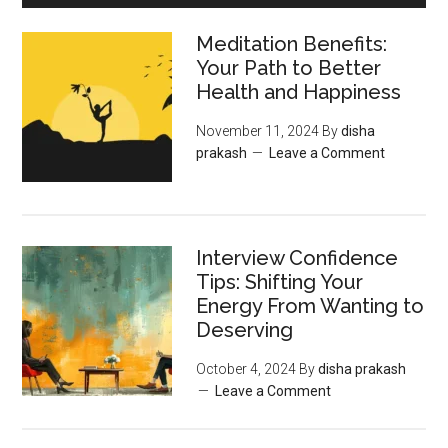
Meditation Benefits:
Your Path to Better
Health and Happiness
November 11, 2024
By
disha
prakash
Leave a Comment
Interview Confidence
Tips: Shifting Your
Energy From Wanting to
Deserving
October 4, 2024
By
disha prakash
Leave a Comment