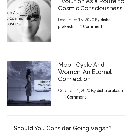
Evolution As a Route to
Cosmic Consciousness
December 15, 2020
By
disha
prakash
1 Comment
Moon‌ ‌Cycle‌ ‌And‌
‌Women:‌ ‌An‌ ‌Eternal‌
Connection‌
October 24, 2020
By
disha prakash
1 Comment
Should You Consider Going Vegan?