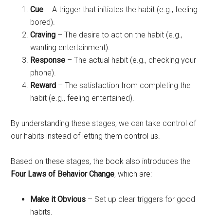
Cue
– A trigger that initiates the habit (e.g., feeling
bored).
Craving
– The desire to act on the habit (e.g.,
wanting entertainment).
Response
– The actual habit (e.g., checking your
phone).
Reward
– The satisfaction from completing the
habit (e.g., feeling entertained).
By understanding these stages, we can take control of
our habits instead of letting them control us.
Based on these stages, the book also introduces the
Four Laws of Behavior Change
, which are:
Make it Obvious
– Set up clear triggers for good
habits.