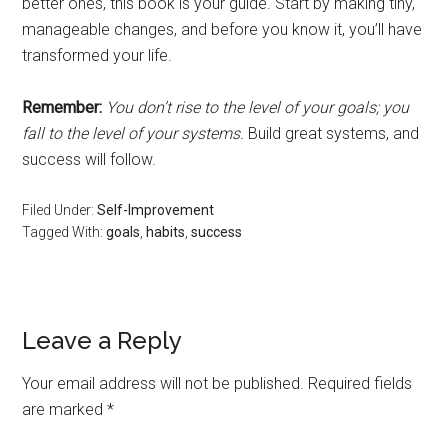
better ones, this book is your guide. Start by making tiny,
manageable changes, and before you know it, you’ll have
transformed your life.
Remember:
You don’t rise to the level of your goals; you
fall to the level of your systems.
Build great systems, and
success will follow.
Filed Under:
Self-Improvement
Tagged With:
goals
,
habits
,
success
Leave a Reply
Your email address will not be published.
Required fields
are marked
*