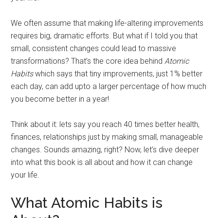
We often assume that making life-altering improvements
requires big, dramatic efforts. But what if I told you that
small, consistent changes could lead to massive
transformations? That’s the core idea behind
Atomic
Habits
which says that tiny improvements, just 1% better
each day, can add upto a larger percentage of how much
you become better in a year!
Think about it: lets say you reach 40 times better health,
finances, relationships just by making small, manageable
changes. Sounds amazing, right? Now, let’s dive deeper
into what this book is all about and how it can change
your life.
What Atomic Habits is