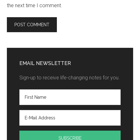
the next time I comment.
EMAIL NEWSLETTER
Sign-up to receive life-changing notes for you.