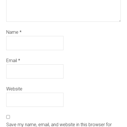
Name
*
Email
*
Website
Save my name, email, and website in this browser for