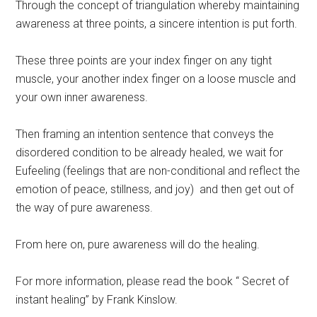
Through the concept of triangulation whereby maintaining
awareness at three points, a sincere intention is put forth.
These three points are your index finger on any tight
muscle, your another index finger on a loose muscle and
your own inner awareness.
Then framing an intention sentence that conveys the
disordered condition to be already healed, we wait for
Eufeeling (feelings that are non-conditional and reflect the
emotion of peace, stillness, and joy) and then get out of
the way of pure awareness.
From here on, pure awareness will do the healing.
For more information, please read the book “ Secret of
instant healing” by Frank Kinslow.