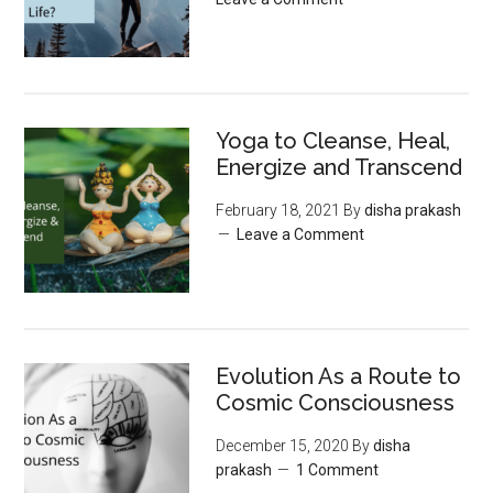
Yoga to Cleanse, Heal,
Energize and Transcend
February 18, 2021
By
disha prakash
Leave a Comment
Evolution As a Route to
Cosmic Consciousness
December 15, 2020
By
disha
prakash
1 Comment