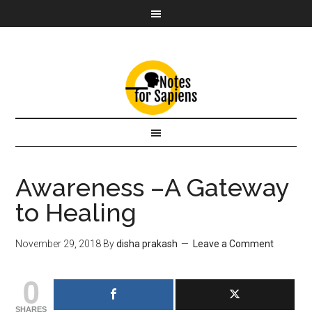
Awareness –A Gateway
to Healing
November 29, 2018
By
disha prakash
Leave a Comment
0
SHARES