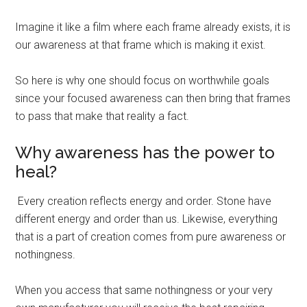
Imagine it like a film where each frame already exists, it is
our awareness at that frame which is making it exist.
So here is why one should focus on worthwhile goals
since your focused awareness can then bring that frames
to pass that make that reality a fact.
Why awareness has the power to
heal?
Every creation reflects energy and order. Stone have
different energy and order than us. Likewise, everything
that is a part of creation comes from pure awareness or
nothingness.
When you access that same nothingness or your very