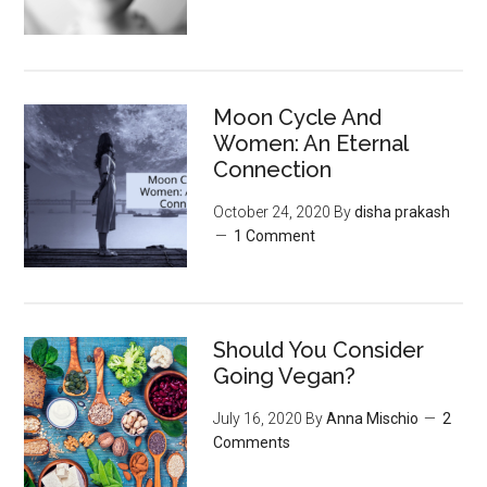
Moon‌ ‌Cycle‌ ‌And‌
‌Women:‌ ‌An‌ ‌Eternal‌
Connection‌
October 24, 2020
By
disha prakash
1 Comment
Should You Consider
Going Vegan?
July 16, 2020
By
Anna Mischio
2
Comments