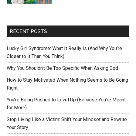
RECENT POSTS
Lucky Girl Syndrome: What It Really Is (And Why You’re
Closer to It Than You Think)
Why You Shouldn’t Be Too Specific When Asking God
How to Stay Motivated When Nothing Seems to Be Going
Right
You’re Being Pushed to Level Up (Because You’re Meant
for More)
Stop Living Like a Victim: Shift Your Mindset and Rewrite
Your Story