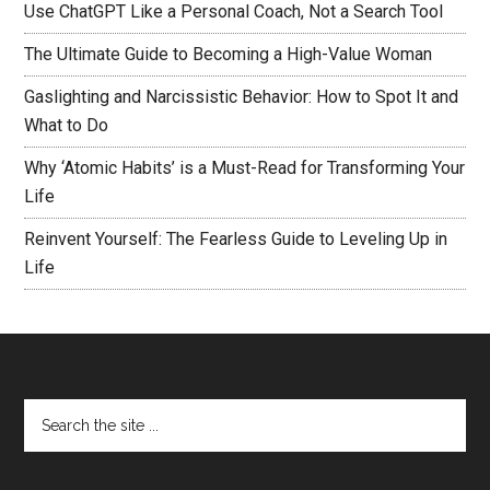
Use ChatGPT Like a Personal Coach, Not a Search Tool
The Ultimate Guide to Becoming a High-Value Woman
Gaslighting and Narcissistic Behavior: How to Spot It and
What to Do
Why ‘Atomic Habits’ is a Must-Read for Transforming Your
Life
Reinvent Yourself: The Fearless Guide to Leveling Up in
Life