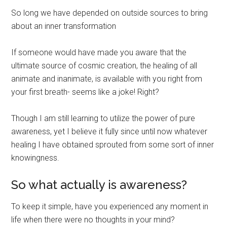
So long we have depended on outside sources to bring
about an inner transformation
If someone would have made you aware that the
ultimate source of cosmic creation, the healing of all
animate and inanimate, is available with you right from
your first breath- seems like a joke! Right?
Though I am still learning to utilize the power of pure
awareness, yet I believe it fully since until now whatever
healing I have obtained sprouted from some sort of inner
knowingness.
So what actually is awareness?
To keep it simple, have you experienced any moment in
life when there were no thoughts in your mind?