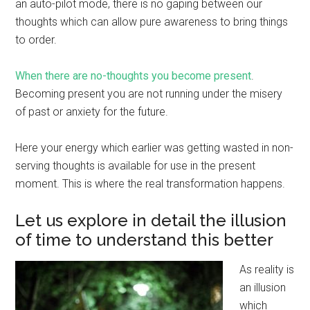
an auto-pilot mode, there is no gaping between our
thoughts which can allow pure awareness to bring things
to order.
When there are no-thoughts you become present
.
Becoming present you are not running under the misery
of past or anxiety for the future.
Here your energy which earlier was getting wasted in non-
serving thoughts is available for use in the present
moment. This is where the real transformation happens.
Let us explore in detail the illusion
of time to understand this better
As reality is
an illusion
which