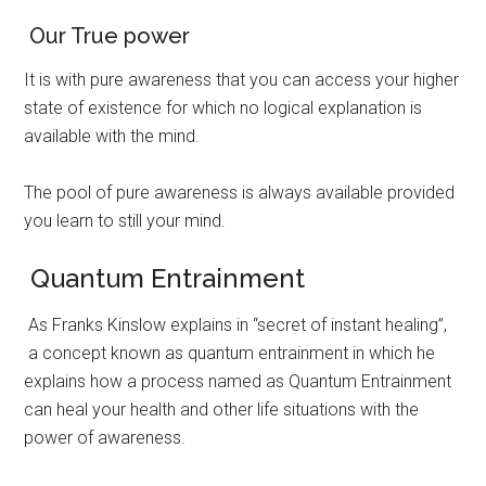
Our True power
It is with pure awareness that you can access your higher
state of existence for which no logical explanation is
available with the mind.
The pool of pure awareness is always available provided
you learn to still your mind.
Quantum Entrainment
As Franks Kinslow explains in “secret of instant healing”,
a concept known as quantum entrainment in which he
explains how a process named as Quantum Entrainment
can heal your health and other life situations with the
power of awareness.