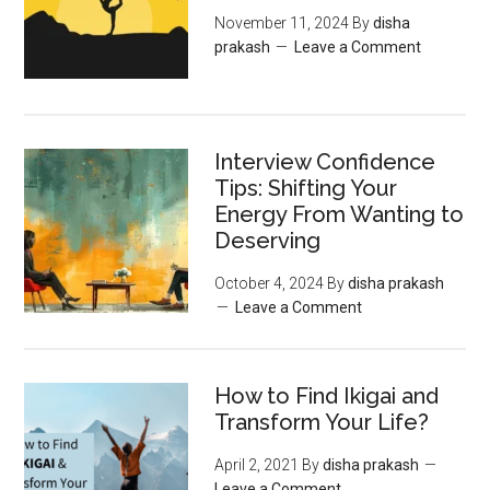
November 11, 2024
By
disha
prakash
Leave a Comment
Interview Confidence
Tips: Shifting Your
Energy From Wanting to
Deserving
October 4, 2024
By
disha prakash
Leave a Comment
How to Find Ikigai and
Transform Your Life?
April 2, 2021
By
disha prakash
Leave a Comment