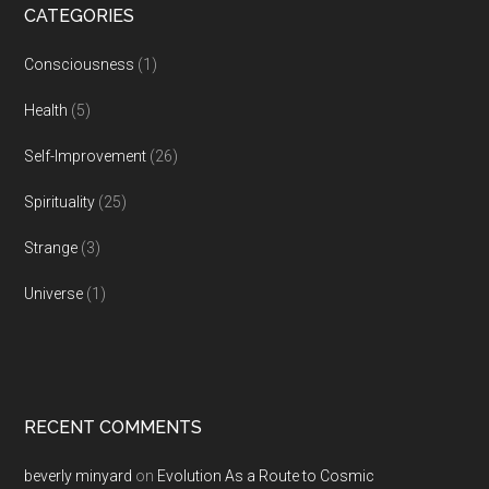
CATEGORIES
Consciousness
(1)
Health
(5)
Self-Improvement
(26)
Spirituality
(25)
Strange
(3)
Universe
(1)
RECENT COMMENTS
beverly minyard
on
Evolution As a Route to Cosmic