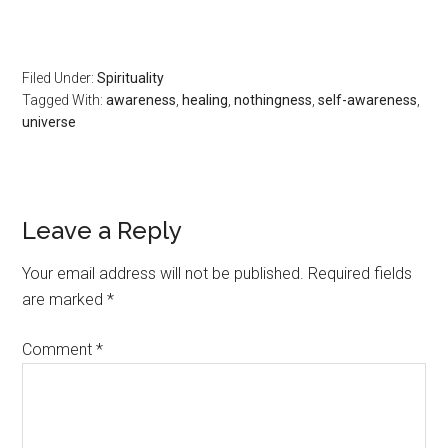
Filed Under:
Spirituality
Tagged With:
awareness
,
healing
,
nothingness
,
self-awareness
,
universe
Leave a Reply
Your email address will not be published.
Required fields
are marked
*
Comment
*