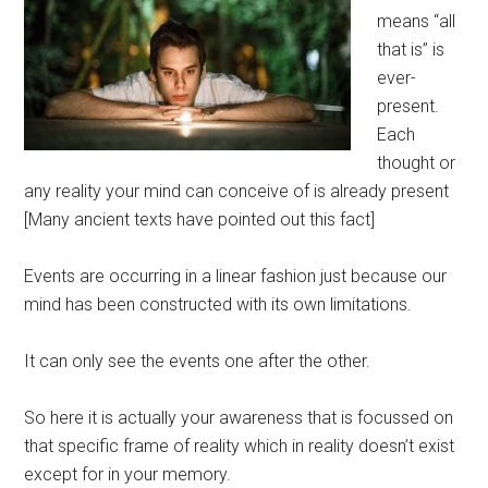
means “all
that is” is
ever-
present.
Each
thought or
any reality your mind can conceive of is already present
[Many ancient texts have pointed out this fact]
Events are occurring in a linear fashion just because our
mind has been constructed with its own limitations.
It can only see the events one after the other.
So here it is actually your awareness that is focussed on
that specific frame of reality which in reality doesn’t exist
except for in your memory.