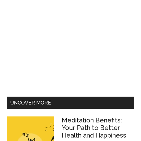
UNCOVER MORE
Meditation Benefits:
Your Path to Better
Health and Happiness