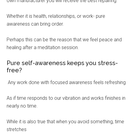
own manufacturer you will receive the best repairing.
Whether it is health, relationships, or work- pure
awareness can bring order.
Perhaps this can be the reason that we feel peace and
healing after a meditation session.
Pure self-awareness keeps you stress-
free?
Any work done with focused awareness feels refreshing.
As if time responds to our vibration and works finishes in
nearly no time.
While it is also true that when you avoid something, time
stretches