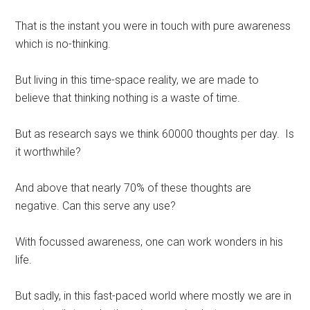
That is the instant you were in touch with pure awareness
which is no-thinking.
But living in this time-space reality, we are made to
believe that thinking nothing is a waste of time.
But as research says we think 60000 thoughts per day. Is
it worthwhile?
And above that nearly 70% of these thoughts are
negative. Can this serve any use?
With focussed awareness, one can work wonders in his
life.
But sadly, in this fast-paced world where mostly we are in