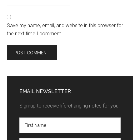
Save my name, email, and website in this browser for
the next time I comment.
EMAIL NEWSLETTER
Sign-up to receive life-changing notes for you.