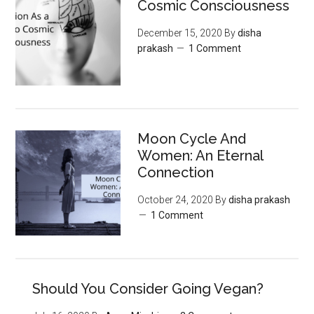
Cosmic Consciousness
December 15, 2020
By
disha
prakash
1 Comment
Moon‌ ‌Cycle‌ ‌And‌
‌Women:‌ ‌An‌ ‌Eternal‌
Connection‌
October 24, 2020
By
disha prakash
1 Comment
Should You Consider Going Vegan?