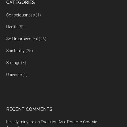
CATEGORIES
Consciousness
(1)
Health
(5)
Self-Improvement
(26)
Spirituality
(25)
Strange
(3)
Universe
(1)
RECENT COMMENTS
beverly minyard
on
Evolution As a Route to Cosmic