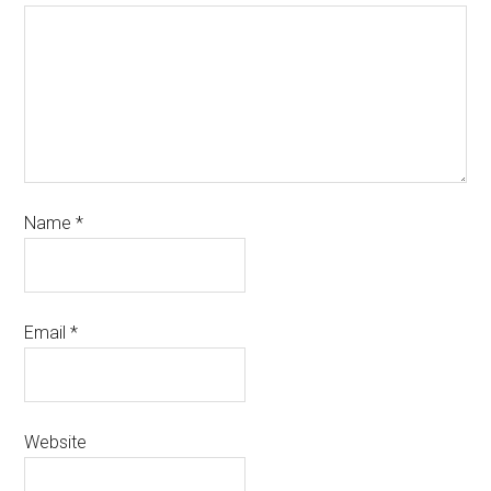
Name
*
Email
*
Website