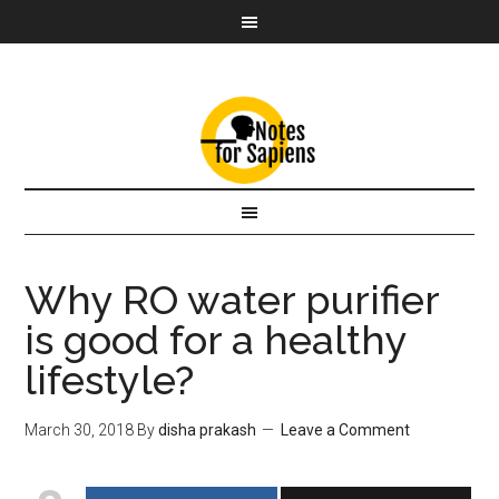
Why RO water purifier
is good for a healthy
lifestyle?
March 30, 2018
By
disha prakash
Leave a Comment