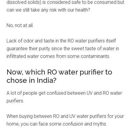
dissolved solids) is considered safe to be consumed but
can we still take any risk with our health?
No, not at all.
Lack of odor and taste in the RO water purifiers itself
guarantee their purity since the sweet taste of water in
infiltrated water comes from some contaminants.
Now, which RO water purifier to
chose in India?
A lot of people get confused between UV and RO water
purifiers.
When buying between RO and UV water purifiers for your
home, you can face some confusion and myths.