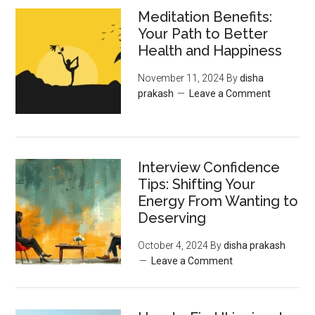
Meditation Benefits:
Your Path to Better
Health and Happiness
November 11, 2024
By
disha
prakash
Leave a Comment
Interview Confidence
Tips: Shifting Your
Energy From Wanting to
Deserving
October 4, 2024
By
disha prakash
Leave a Comment