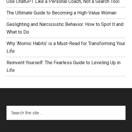
Use ChatGPT Like a Personal Coach, Not a Search Tool
The Ultimate Guide to Becoming a High-Value Woman
Gaslighting and Narcissistic Behavior: How to Spot It and
What to Do
Why ‘Atomic Habits’ is a Must-Read for Transforming Your
Life
Reinvent Yourself: The Fearless Guide to Leveling Up in
Life