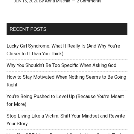
July 16, 2020
By
Anna Mischio
2 Comments
RECENT POSTS
Lucky Girl Syndrome: What It Really Is (And Why You’re
Closer to It Than You Think)
Why You Shouldn’t Be Too Specific When Asking God
How to Stay Motivated When Nothing Seems to Be Going
Right
You’re Being Pushed to Level Up (Because You’re Meant
for More)
Stop Living Like a Victim: Shift Your Mindset and Rewrite
Your Story