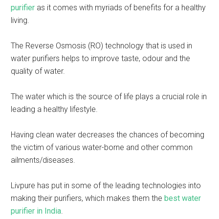
purifier
as it comes with myriads of benefits for a healthy
living.
The Reverse Osmosis (RO) technology that is used in
water purifiers helps to improve taste, odour and the
quality of water.
The water which is the source of life plays a crucial role in
leading a healthy lifestyle.
Having clean water decreases the chances of becoming
the victim of various water-borne and other common
ailments/diseases.
Livpure has put in some of the leading technologies into
making their purifiers, which makes them the
best water
purifier in India
.