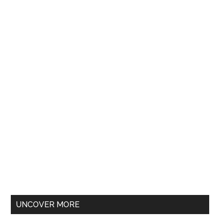
UNCOVER MORE