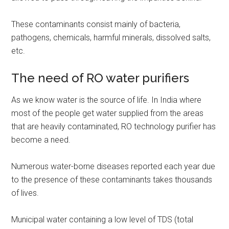
These contaminants consist mainly of bacteria,
pathogens, chemicals, harmful minerals, dissolved salts,
etc.
The need of RO water purifiers
As we know water is the source of life. In India where
most of the people get water supplied from the areas
that are heavily contaminated, RO technology purifier has
become a need.
Numerous water-borne diseases reported each year due
to the presence of these contaminants takes thousands
of lives.
Municipal water containing a low level of TDS (total