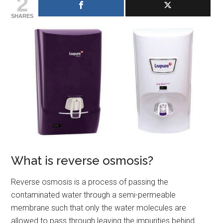
2
SHARES
What is reverse osmosis?
Reverse osmosis is a process of passing the
contaminated water through a semi-permeable
membrane such that only the water molecules are
allowed to pass through leaving the impurities behind.