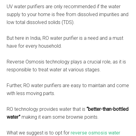
UV water purifiers are only recommended if the water
supply to your home is free from dissolved impurities and
low total dissolved solids (TDS).
But here in India, RO water purifier is a need and a must
have for every household.
Reverse Osmosis technology plays a crucial role, as it is
responsible to treat water at various stages.
Further, RO water purifiers are easy to maintain and come
with less moving parts.
RO technology provides water that is
“better-than-bottled
water”
making it earn some brownie points.
What we suggest is to opt for
reverse osmosis water