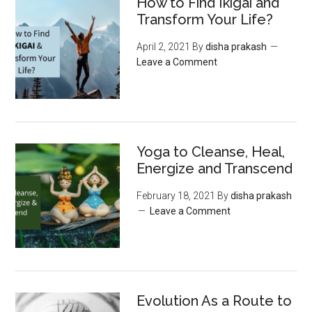
How to Find Ikigai and
Transform Your Life?
April 2, 2021
By
disha prakash
Leave a Comment
Yoga to Cleanse, Heal,
Energize and Transcend
February 18, 2021
By
disha prakash
Leave a Comment
Evolution As a Route to