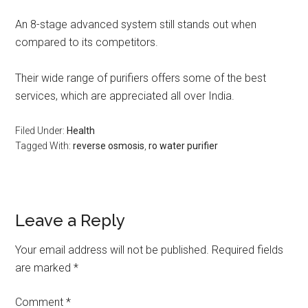
An 8-stage advanced system still stands out when
compared to its competitors.
Their wide range of purifiers offers some of the best
services, which are appreciated all over India.
Filed Under:
Health
Tagged With:
reverse osmosis
,
ro water purifier
Leave a Reply
Your email address will not be published.
Required fields
are marked
*
Comment
*