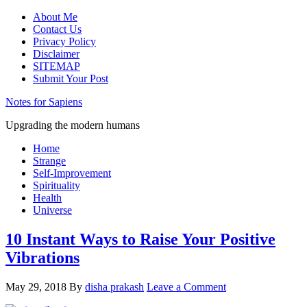
About Me
Contact Us
Privacy Policy
Disclaimer
SITEMAP
Submit Your Post
Notes for Sapiens
Upgrading the modern humans
Home
Strange
Self-Improvement
Spirituality
Health
Universe
10 Instant Ways to Raise Your Positive
Vibrations
May 29, 2018
By
disha prakash
Leave a Comment