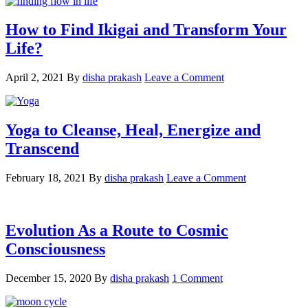
How to Find Ikigai and Transform Your
Life?
April 2, 2021
By
disha prakash
Leave a Comment
Yoga to Cleanse, Heal, Energize and
Transcend
February 18, 2021
By
disha prakash
Leave a Comment
Evolution As a Route to Cosmic
Consciousness
December 15, 2020
By
disha prakash
1 Comment