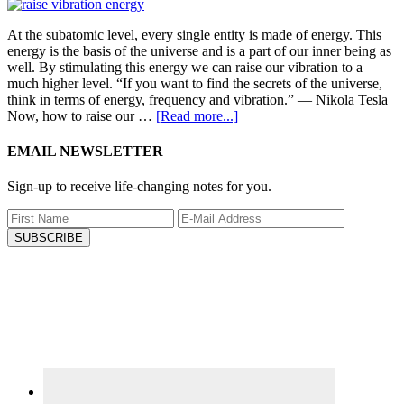
At the subatomic level, every single entity is made of energy. This
energy is the basis of the universe and is a part of our inner being as
well. By stimulating this energy we can raise our vibration to a
much higher level. “If you want to find the secrets of the universe,
think in terms of energy, frequency and vibration.” ― Nikola Tesla
Now, how to raise our …
[Read more...]
EMAIL NEWSLETTER
Sign-up to receive life-changing notes for you.