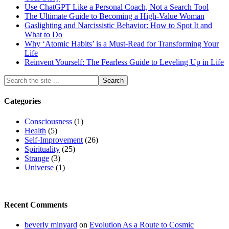
Use ChatGPT Like a Personal Coach, Not a Search Tool
The Ultimate Guide to Becoming a High-Value Woman
Gaslighting and Narcissistic Behavior: How to Spot It and
What to Do
Why ‘Atomic Habits’ is a Must-Read for Transforming Your
Life
Reinvent Yourself: The Fearless Guide to Leveling Up in Life
Categories
Consciousness
(1)
Health
(5)
Self-Improvement
(26)
Spirituality
(25)
Strange
(3)
Universe
(1)
Recent Comments
beverly minyard
on
Evolution As a Route to Cosmic