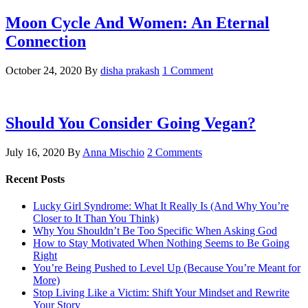
Moon‌ ‌Cycle‌ ‌And‌ ‌Women:‌ ‌An‌ ‌Eternal‌
Connection‌
October 24, 2020
By
disha prakash
1 Comment
Should You Consider Going Vegan?
July 16, 2020
By
Anna Mischio
2 Comments
Recent Posts
Lucky Girl Syndrome: What It Really Is (And Why You’re
Closer to It Than You Think)
Why You Shouldn’t Be Too Specific When Asking God
How to Stay Motivated When Nothing Seems to Be Going
Right
You’re Being Pushed to Level Up (Because You’re Meant for
More)
Stop Living Like a Victim: Shift Your Mindset and Rewrite
Your Story