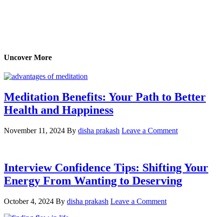
Uncover More
Meditation Benefits: Your Path to Better
Health and Happiness
November 11, 2024
By
disha prakash
Leave a Comment
Interview Confidence Tips: Shifting Your
Energy From Wanting to Deserving
October 4, 2024
By
disha prakash
Leave a Comment