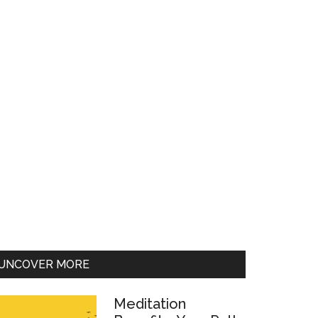
UNCOVER MORE
Meditation