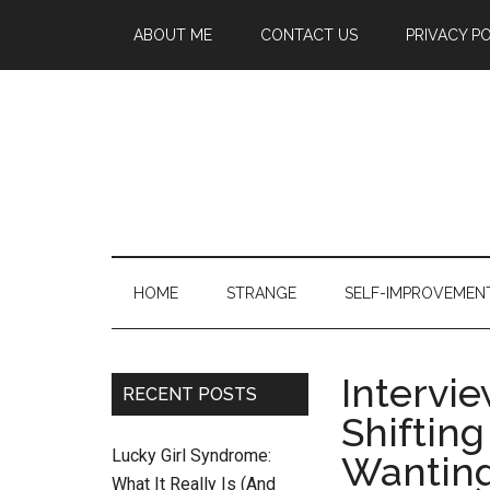
ABOUT ME
CONTACT US
PRIVACY P
HOME
STRANGE
SELF-IMPROVEMEN
Intervi
RECENT POSTS
Shiftin
Lucky Girl Syndrome:
Wanting
What It Really Is (And