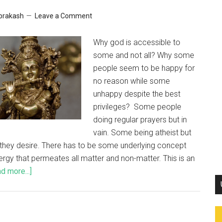
 prakash
Leave a Comment
Why god is accessible to
some and not all? Why some
people seem to be happy for
no reason while some
unhappy despite the best
privileges? Some people
doing regular prayers but in
vain. Some being atheist but
ll they desire. There has to be some underlying concept
nergy that permeates all matter and non-matter. This is an
d more...]