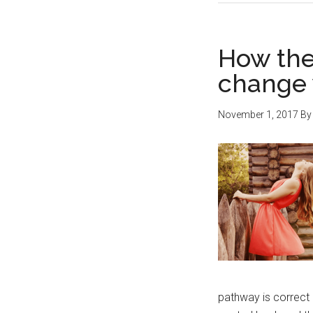
How the
change y
November 1, 2017
B
pathway is correct 