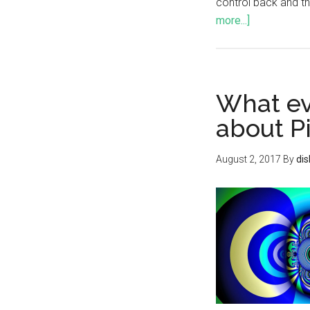
control back and th
more...]
What ev
about P
August 2, 2017
By
di