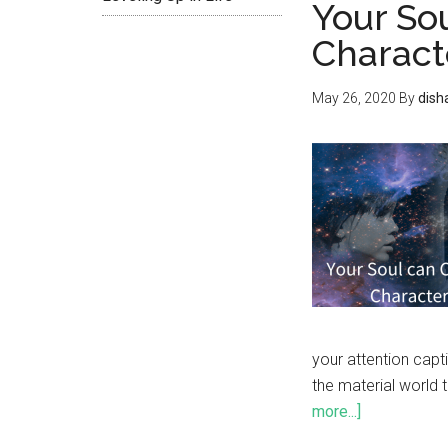
Your So
Charact
May 26, 2020
By
dish
your attention capti
the material world 
more...]