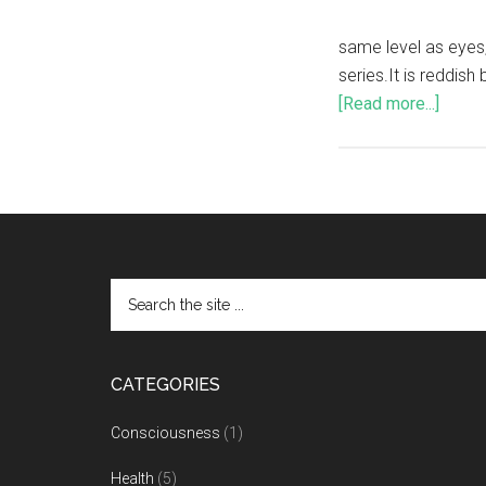
same level as eyes,
series.It is reddis
[Read more...]
CATEGORIES
Consciousness
(1)
Health
(5)