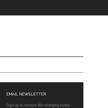
EMAIL NEWSLETTER
Sign-up to receive life-changing notes