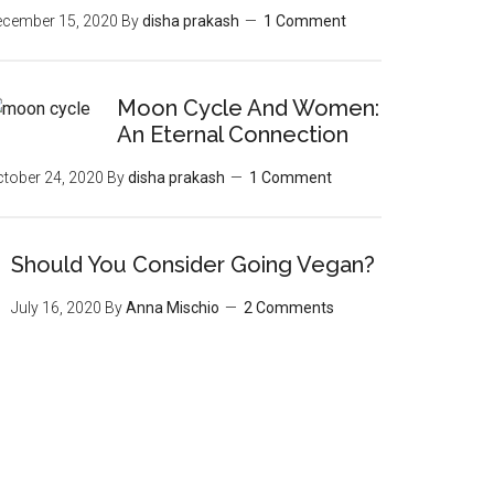
ecember 15, 2020
By
disha prakash
1 Comment
Moon‌ ‌Cycle‌ ‌And‌ ‌Women:‌
‌An‌ ‌Eternal‌ Connection‌
tober 24, 2020
By
disha prakash
1 Comment
Should You Consider Going Vegan?
July 16, 2020
By
Anna Mischio
2 Comments