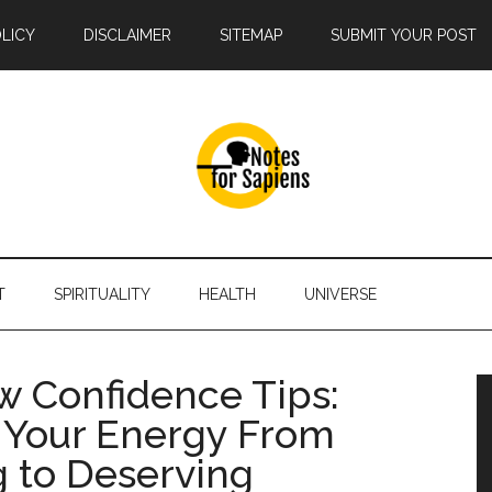
OLICY
DISCLAIMER
SITEMAP
SUBMIT YOUR POST
T
SPIRITUALITY
HEALTH
UNIVERSE
ew Confidence Tips:
g Your Energy From
 to Deserving