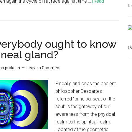
en again the cycle of rat race against time …
[Read
D
erybody ought to know
Oc
ineal gland?
sha prakash
Leave a Comment
Pineal gland or as the ancient
philosopher Descartes
referred “principal seat of the
soul” is the gateway of our
awareness from the physical
realm to the spiritual realm.
Located at the geometric