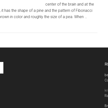
center of the brain and at the
 it has the shape of a pine and the pattern of Fibonacci
h brown in color and roughly the size of a pea. When …
R
be
C
kr
Ra
Br