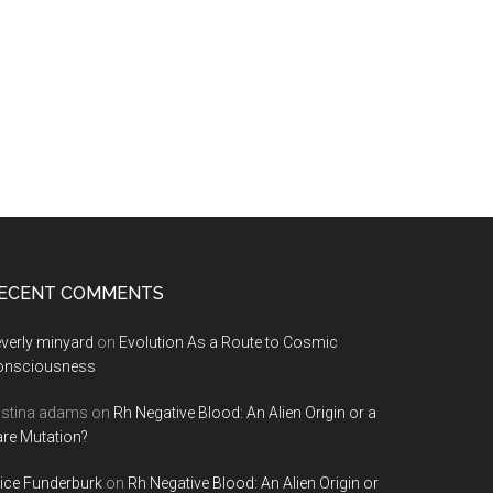
ECENT COMMENTS
verly minyard
on
Evolution As a Route to Cosmic
onsciousness
istina adams
on
Rh Negative Blood: An Alien Origin or a
re Mutation?
ice Funderburk
on
Rh Negative Blood: An Alien Origin or