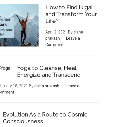
How to Find Ikigai
and Transform Your
Life?
April 2, 2021
By
disha
prakash
Leave a
Comment
Yoga to Cleanse, Heal,
Energize and Transcend
bruary 18, 2021
By
disha prakash
Leave a
omment
Evolution As a Route to Cosmic
Consciousness