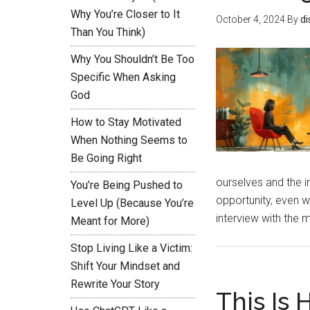
Why You’re Closer to It
October 4, 2024
By
di
Than You Think)
Why You Shouldn’t Be Too
Specific When Asking
God
How to Stay Motivated
When Nothing Seems to
Be Going Right
ourselves and the i
You’re Being Pushed to
opportunity, even w
Level Up (Because You’re
interview with the 
Meant for More)
Stop Living Like a Victim:
Shift Your Mindset and
Rewrite Your Story
This Is