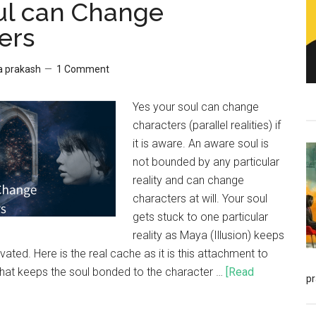
ul can Change
ers
a prakash
1 Comment
Yes your soul can change
characters (parallel realities) if
it is aware. An aware soul is
not bounded by any particular
reality and can change
characters at will. Your soul
gets stuck to one particular
reality as Maya (Illusion) keeps
vated. Here is the real cache as it is this attachment to
that keeps the soul bonded to the character …
[Read
p