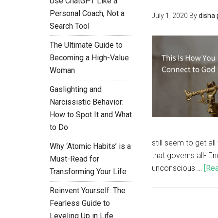
Use ChatGPT Like a
Personal Coach, Not a
July 1, 2020
By
disha
Search Tool
The Ultimate Guide to
Becoming a High-Value
Woman
Gaslighting and
Narcissistic Behavior:
How to Spot It and What
to Do
still seem to get a
Why ‘Atomic Habits’ is a
that governs all- E
Must-Read for
unconscious …
[Rea
Transforming Your Life
Reinvent Yourself: The
Fearless Guide to
Leveling Up in Life