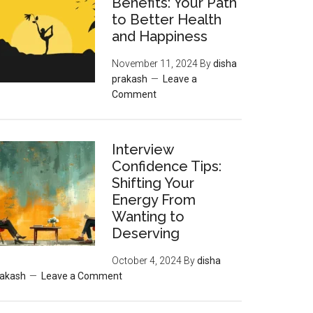
Benefits: Your Path
to Better Health
and Happiness
November 11, 2024
By
disha
prakash
Leave a
Comment
Interview
Confidence Tips:
Shifting Your
Energy From
Wanting to
Deserving
October 4, 2024
By
disha
rakash
Leave a Comment