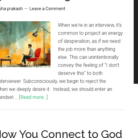
sha prakash
Leave a Comment
When we're in an interview, it's
common to project an energy
of desperation, as if we need
the job more than anything
else. This can unintentionally
convey the feeling of "I don't
deserve this" to both
nterviewer. Subconsciously, we begin to reject the
hen we deeply desire it. Instead, we should enter an
mindset …
[Read more...]
 How You Connect to God