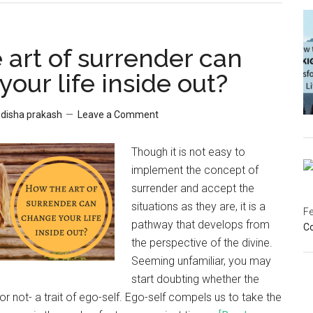
 art of surrender can
our life inside out?
y
disha prakash
Leave a Comment
Though it is not easy to
implement the concept of
surrender and accept the
situations as they are, it is a
Fe
pathway that develops from
C
the perspective of the divine.
Seeming unfamiliar, you may
start doubting whether the
or not- a trait of ego-self. Ego-self compels us to take the