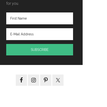
for you.