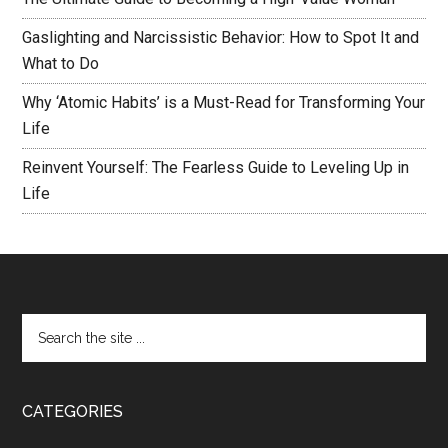
Gaslighting and Narcissistic Behavior: How to Spot It and
What to Do
Why ‘Atomic Habits’ is a Must-Read for Transforming Your
Life
Reinvent Yourself: The Fearless Guide to Leveling Up in
Life
CATEGORIES