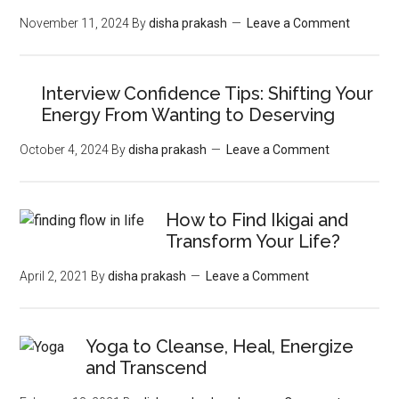
November 11, 2024
By
disha prakash
Leave a Comment
Interview Confidence Tips: Shifting Your
Energy From Wanting to Deserving
October 4, 2024
By
disha prakash
Leave a Comment
How to Find Ikigai and
Transform Your Life?
April 2, 2021
By
disha prakash
Leave a Comment
Yoga to Cleanse, Heal, Energize
and Transcend