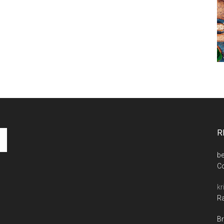
R
be
C
kr
Ra
Br