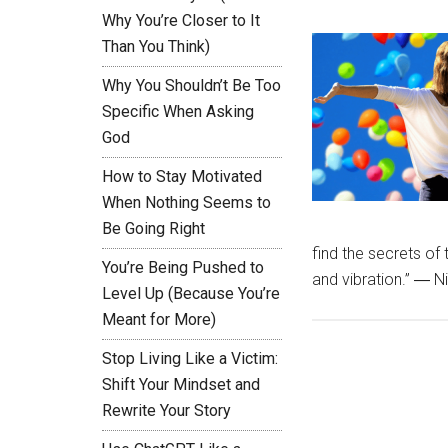
Why You’re Closer to It
Than You Think)
Why You Shouldn’t Be Too
Specific When Asking
God
How to Stay Motivated
When Nothing Seems to
Be Going Right
find the secrets of 
You’re Being Pushed to
and vibration.” ― N
Level Up (Because You’re
Meant for More)
Stop Living Like a Victim:
Shift Your Mindset and
Rewrite Your Story