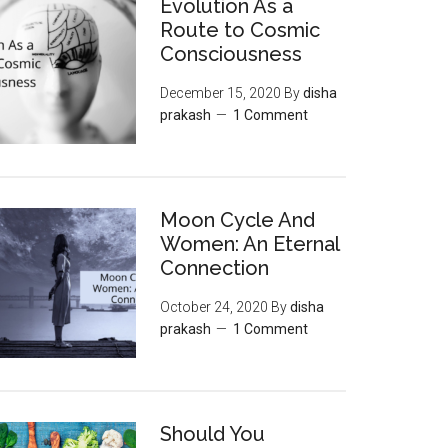
Evolution As a
Route to Cosmic
Consciousness
December 15, 2020
By
disha
prakash
1 Comment
Moon‌ ‌Cycle‌ ‌And‌
‌Women:‌ ‌An‌ ‌Eternal‌
Connection‌
October 24, 2020
By
disha
prakash
1 Comment
Should You