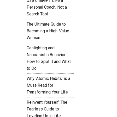
Use ChatGPT Like a
Personal Coach, Not a
Search Tool
The Ultimate Guide to
Becoming a High-Value
Woman
Gaslighting and
Narcissistic Behavior:
How to Spot It and What
to Do
Why ‘Atomic Habits’ is a
Must-Read for
Transforming Your Life
Reinvent Yourself: The
Fearless Guide to
Leveling Up in Life