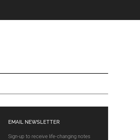
EMAIL NEWSLETTER
Sign-up to receive life-changing notes