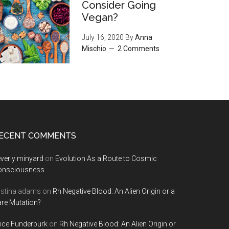
Consider Going
Vegan?
July 16, 2020
By
Anna
Mischio
2 Comments
ECENT COMMENTS
verly minyard
on
Evolution As a Route to Cosmic
onsciousness
istina adams
on
Rh Negative Blood: An Alien Origin or a
re Mutation?
ice Funderburk
on
Rh Negative Blood: An Alien Origin or