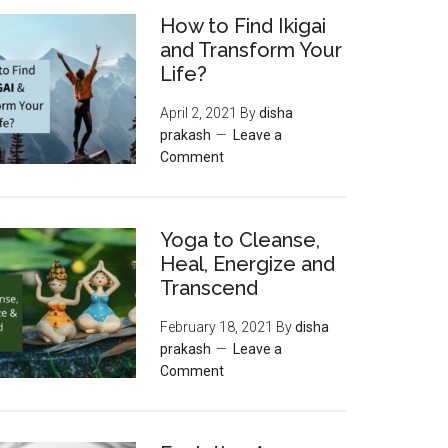
How to Find Ikigai
and Transform Your
Life?
April 2, 2021
By
disha
prakash
Leave a
Comment
Yoga to Cleanse,
Heal, Energize and
Transcend
February 18, 2021
By
disha
prakash
Leave a
Comment