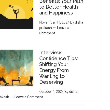
Benefits: Your Path
to Better Health
and Happiness
November 11, 2024
By
disha
prakash
Leave a
Comment
Interview
Confidence Tips:
Shifting Your
Energy From
Wanting to
Deserving
October 4, 2024
By
disha
rakash
Leave a Comment