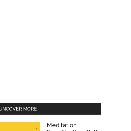
UNCOVER MORE
Meditation