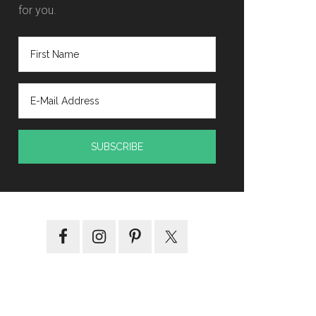
for you.