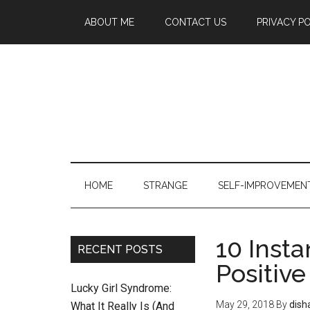
ABOUT ME
CONTACT US
PRIVACY P
HOME
STRANGE
SELF-IMPROVEMEN
10 Insta
RECENT POSTS
Positive
Lucky Girl Syndrome:
May 29, 2018
By
dish
What It Really Is (And