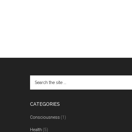
CATEGORIES
Consciousness
(1)
Health
(5)