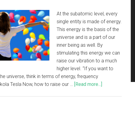
At the subatomic level, every
single entity is made of energy.
This energy is the basis of the
universe and is a part of our
inner being as well. By
stimulating this energy we can
raise our vibration to a much
higher level. “If you want to
the universe, think in terms of energy, frequency
ikola Tesla Now, how to raise our …
[Read more...]