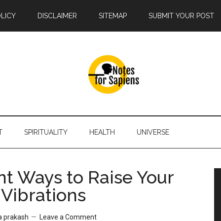
OLICY
DISCLAIMER
SITEMAP
SUBMIT YOUR POST
T
SPIRITUALITY
HEALTH
UNIVERSE
nt Ways to Raise Your
 Vibrations
a prakash
Leave a Comment