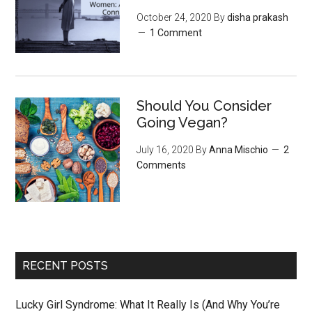
October 24, 2020
By
disha prakash
1 Comment
Should You Consider
Going Vegan?
July 16, 2020
By
Anna Mischio
2
Comments
RECENT POSTS
Lucky Girl Syndrome: What It Really Is (And Why You’re