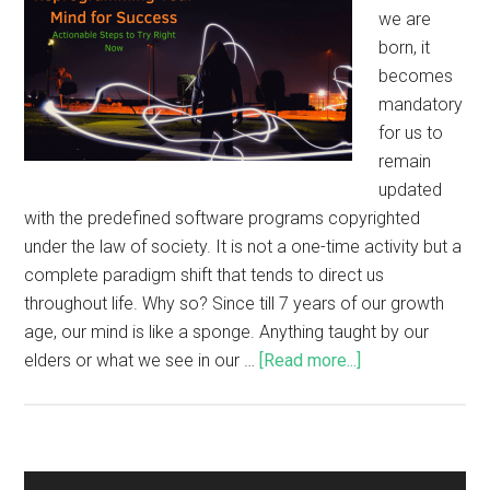
we are
born, it
becomes
mandatory
for us to
remain
updated
with the predefined software programs copyrighted
under the law of society. It is not a one-time activity but a
complete paradigm shift that tends to direct us
throughout life. Why so? Since till 7 years of our growth
age, our mind is like a sponge. Anything taught by our
elders or what we see in our …
[Read more...]