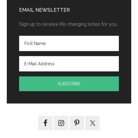
EMAIL NEWSLETTER
Sign-up to receive life-changing notes for you.