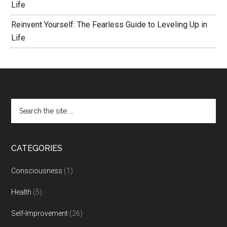
Life
Reinvent Yourself: The Fearless Guide to Leveling Up in
Life
CATEGORIES
Consciousness
(1)
Health
(5)
Self-Improvement
(26)