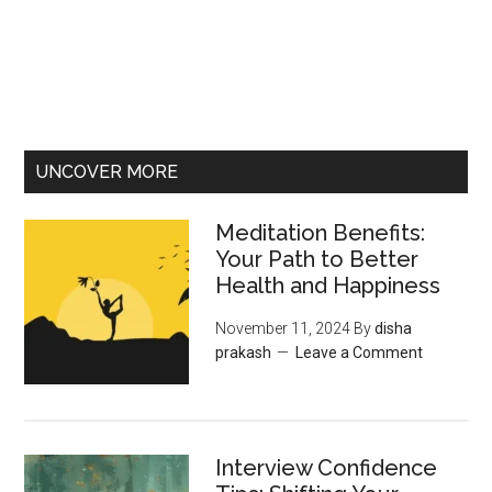
UNCOVER MORE
Meditation Benefits:
Your Path to Better
Health and Happiness
November 11, 2024
By
disha
prakash
Leave a Comment
Interview Confidence