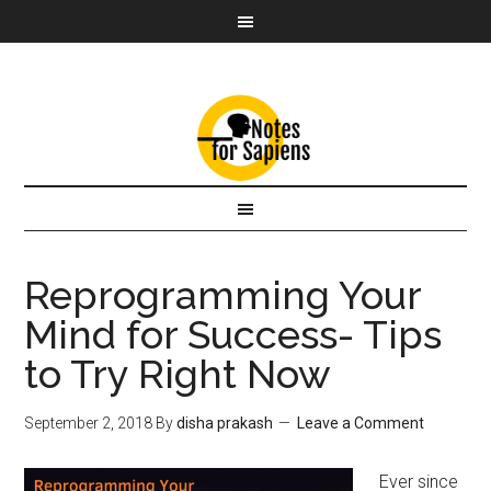
Reprogramming Your
Mind for Success- Tips
to Try Right Now
September 2, 2018
By
disha prakash
Leave a Comment
Ever since