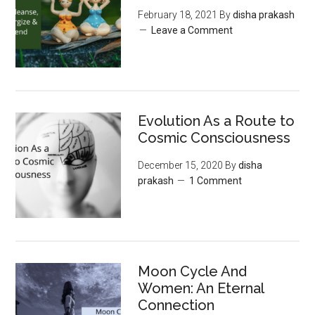
February 18, 2021
By
disha prakash
Leave a Comment
Evolution As a Route to
Cosmic Consciousness
December 15, 2020
By
disha
prakash
1 Comment
Moon‌ ‌Cycle‌ ‌And‌
‌Women:‌ ‌An‌ ‌Eternal‌
Connection‌