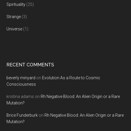
Spirituality
(25)
Strange
(3)
Universe
(1)
RECENT COMMENTS
beverly minyard
on
Evolution As a Route to Cosmic
Consciousness
kristina adams
on
Rh Negative Blood: An Alien Origin or a Rare
Mutation?
Brice Funderburk
on
Rh Negative Blood: An Alien Origin or a Rare
Mutation?