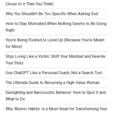
Closer to It Than You Think)
Why You Shouldn’t Be Too Specific When Asking God
How to Stay Motivated When Nothing Seems to Be Going
Right
You’re Being Pushed to Level Up (Because You’re Meant
for More)
Stop Living Like a Victim: Shift Your Mindset and Rewrite
Your Story
Use ChatGPT Like a Personal Coach, Not a Search Tool
The Ultimate Guide to Becoming a High-Value Woman
Gaslighting and Narcissistic Behavior: How to Spot It and
What to Do
Why ‘Atomic Habits’ is a Must-Read for Transforming Your