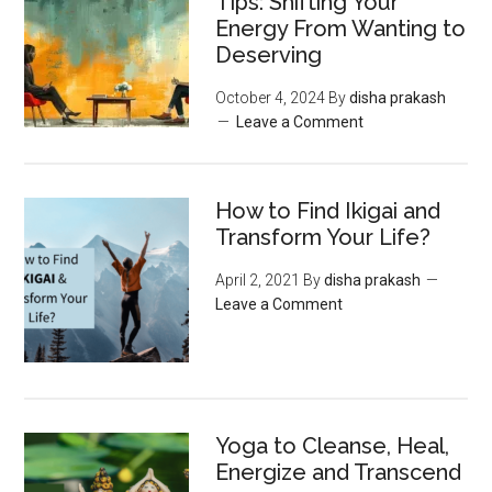
Tips: Shifting Your
Energy From Wanting to
Deserving
October 4, 2024
By
disha prakash
Leave a Comment
How to Find Ikigai and
Transform Your Life?
April 2, 2021
By
disha prakash
Leave a Comment
Yoga to Cleanse, Heal,
Energize and Transcend