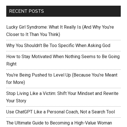
RECENT POSTS
Lucky Girl Syndrome: What It Really Is (And Why You’re
Closer to It Than You Think)
Why You Shouldn’t Be Too Specific When Asking God
How to Stay Motivated When Nothing Seems to Be Going
Right
You’re Being Pushed to Level Up (Because You’re Meant
for More)
Stop Living Like a Victim: Shift Your Mindset and Rewrite
Your Story
Use ChatGPT Like a Personal Coach, Not a Search Tool
The Ultimate Guide to Becoming a High-Value Woman