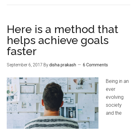
Here is a method that
helps achieve goals
faster
September 6, 2017
By
disha prakash
6 Comments
Being in an
ever
evolving
society
and the