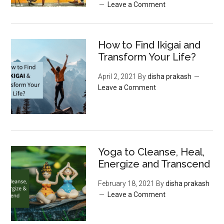
Leave a Comment
How to Find Ikigai and
Transform Your Life?
April 2, 2021
By
disha prakash
Leave a Comment
Yoga to Cleanse, Heal,
Energize and Transcend
February 18, 2021
By
disha prakash
Leave a Comment