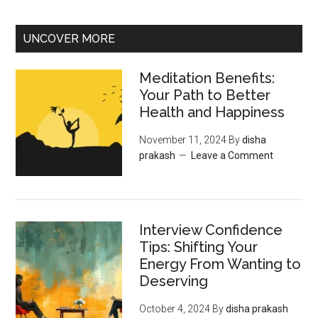
UNCOVER MORE
Meditation Benefits:
Your Path to Better
Health and Happiness
November 11, 2024
By
disha
prakash
Leave a Comment
Interview Confidence
Tips: Shifting Your
Energy From Wanting to
Deserving
October 4, 2024
By
disha prakash