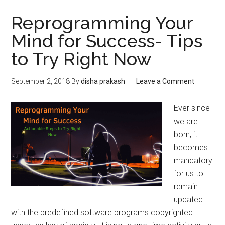
Reprogramming Your
Mind for Success- Tips
to Try Right Now
September 2, 2018
By
disha prakash
Leave a Comment
Ever since
we are
born, it
becomes
mandatory
for us to
remain
updated
with the predefined software programs copyrighted