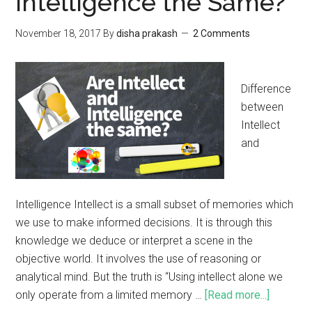
Intelligence the Same?
November 18, 2017
By
disha prakash
2 Comments
Difference
between
Intellect
and
Intelligence Intellect is a small subset of memories which
we use to make informed decisions. It is through this
knowledge we deduce or interpret a scene in the
objective world. It involves the use of reasoning or
analytical mind. But the truth is “Using intellect alone we
only operate from a limited memory …
[Read more...]