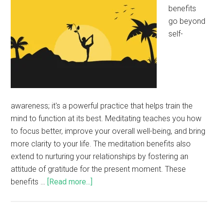
benefits
go beyond
self-
awareness; it's a powerful practice that helps train the
mind to function at its best. Meditating teaches you how
to focus better, improve your overall well-being, and bring
more clarity to your life. The meditation benefits also
extend to nurturing your relationships by fostering an
attitude of gratitude for the present moment. These
benefits …
[Read more...]