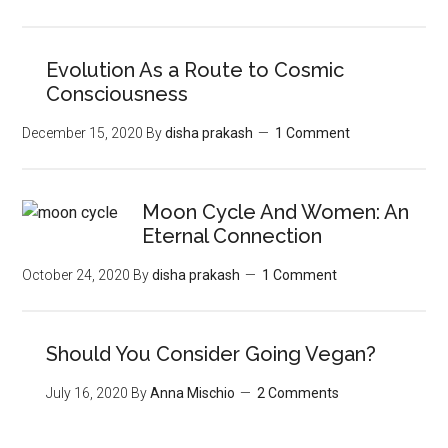
Evolution As a Route to Cosmic
Consciousness
December 15, 2020
By
disha prakash
1 Comment
Moon‌ ‌Cycle‌ ‌And‌ ‌Women:‌ ‌An‌
‌Eternal‌ Connection‌
October 24, 2020
By
disha prakash
1 Comment
Should You Consider Going Vegan?
July 16, 2020
By
Anna Mischio
2 Comments