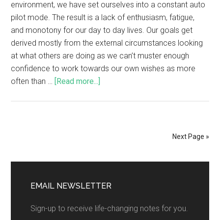
environment, we have set ourselves into a constant auto
pilot mode. The result is a lack of enthusiasm, fatigue,
and monotony for our day to day lives. Our goals get
derived mostly from the external circumstances looking
at what others are doing as we can’t muster enough
confidence to work towards our own wishes as more
often than …
[Read more...]
Next Page »
EMAIL NEWSLETTER
Sign-up to receive life-changing notes for you.