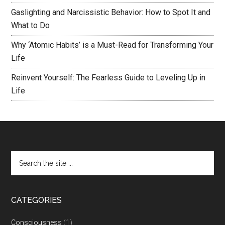
Gaslighting and Narcissistic Behavior: How to Spot It and
What to Do
Why ‘Atomic Habits’ is a Must-Read for Transforming Your
Life
Reinvent Yourself: The Fearless Guide to Leveling Up in
Life
CATEGORIES
Consciousness
(1)