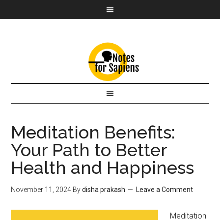
Meditation Benefits:
Your Path to Better
Health and Happiness
November 11, 2024
By
disha prakash
Leave a Comment
Meditation