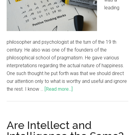
leading
philosopher and psychologist at the turn of the 19 th
century. He also was one of the founders of the
philosophical school of pragmatism. He gave various
interpretations regarding the actual nature of happiness.
One such thought he put forth was that we should direct
our attention only to what is worthy and useful and ignore
the rest. I know …
[Read more...]
Are Intellect and