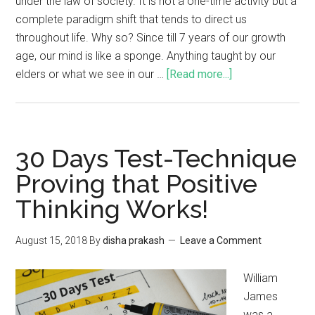
under the law of society. It is not a one-time activity but a
complete paradigm shift that tends to direct us
throughout life. Why so? Since till 7 years of our growth
age, our mind is like a sponge. Anything taught by our
elders or what we see in our …
[Read more...]
30 Days Test-Technique
Proving that Positive
Thinking Works!
August 15, 2018
By
disha prakash
Leave a Comment
William
James
was a