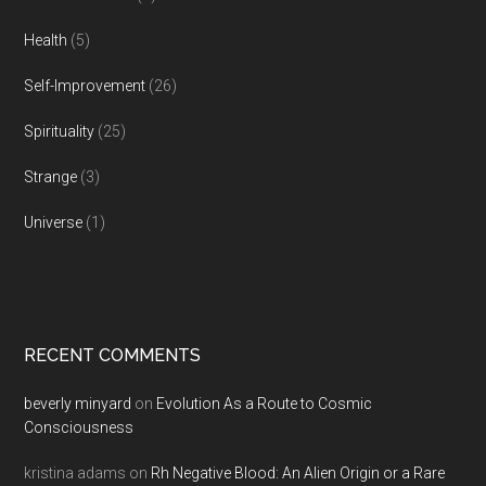
Health
(5)
Self-Improvement
(26)
Spirituality
(25)
Strange
(3)
Universe
(1)
RECENT COMMENTS
beverly minyard
on
Evolution As a Route to Cosmic
Consciousness
kristina adams
on
Rh Negative Blood: An Alien Origin or a Rare