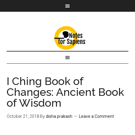
I Ching Book of
Changes: Ancient Book
of Wisdom
October 21, 2018
By
disha prakash
Leave a Comment