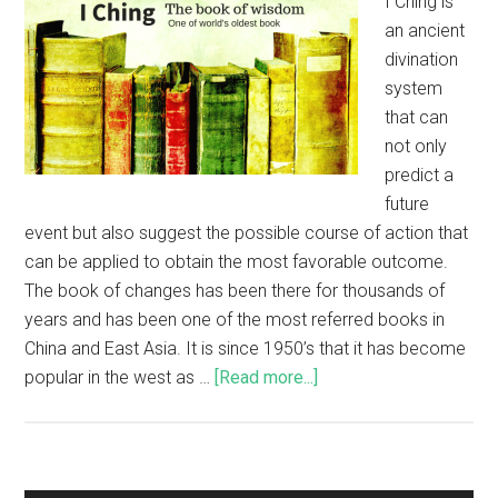
I Ching is
an ancient
divination
system
that can
not only
predict a
future
event but also suggest the possible course of action that
can be applied to obtain the most favorable outcome.
The book of changes has been there for thousands of
years and has been one of the most referred books in
China and East Asia. It is since 1950’s that it has become
popular in the west as …
[Read more...]