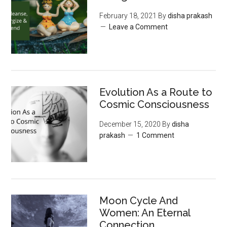
February 18, 2021
By
disha prakash
Leave a Comment
Evolution As a Route to
Cosmic Consciousness
December 15, 2020
By
disha
prakash
1 Comment
Moon‌ ‌Cycle‌ ‌And‌
‌Women:‌ ‌An‌ ‌Eternal‌
Connection‌