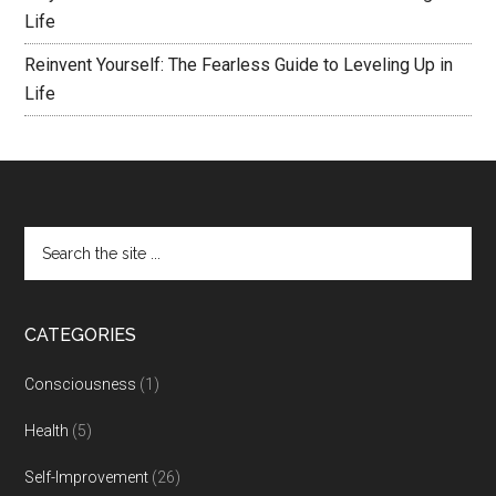
Life
Reinvent Yourself: The Fearless Guide to Leveling Up in
Life
CATEGORIES
Consciousness
(1)
Health
(5)
Self-Improvement
(26)