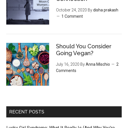
October 24, 2020
By
disha prakash
1 Comment
Should You Consider
Going Vegan?
July 16, 2020
By
Anna Mischio
2
Comments
RECENT POSTS
Lucky Girl Syndrome: What It Really Is (And Why You’re