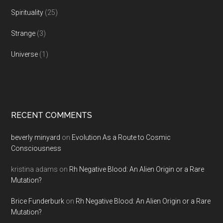
Spirituality
(25)
Strange
(3)
Universe
(1)
RECENT COMMENTS
beverly minyard
on
Evolution As a Route to Cosmic
Consciousness
kristina adams
on
Rh Negative Blood: An Alien Origin or a Rare
Mutation?
Brice Funderburk
on
Rh Negative Blood: An Alien Origin or a Rare
Mutation?