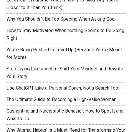
Closer to It Than You Think)
Why You Shouldn’t Be Too Specific When Asking God
How to Stay Motivated When Nothing Seems to Be Going
Right
You’re Being Pushed to Level Up (Because You’re Meant
for More)
Stop Living Like a Victim: Shift Your Mindset and Rewrite
Your Story
Use ChatGPT Like a Personal Coach, Not a Search Tool
The Ultimate Guide to Becoming a High-Value Woman
Gaslighting and Narcissistic Behavior: How to Spot It and
What to Do
Why ‘Atomic Habits’ is a Must-Read for Transforming Your