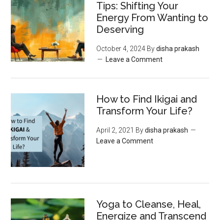
Tips: Shifting Your
Energy From Wanting to
Deserving
October 4, 2024
By
disha prakash
Leave a Comment
How to Find Ikigai and
Transform Your Life?
April 2, 2021
By
disha prakash
Leave a Comment
Yoga to Cleanse, Heal,
Energize and Transcend