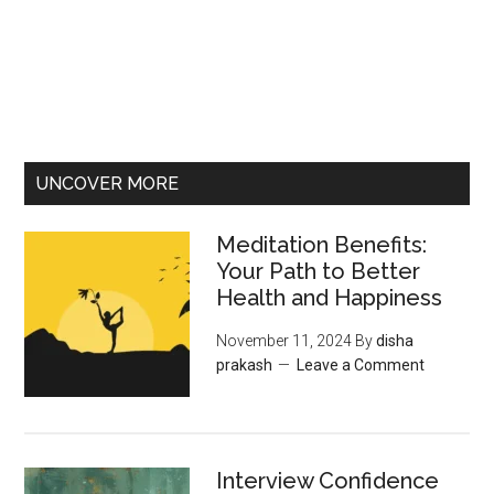
UNCOVER MORE
Meditation Benefits:
Your Path to Better
Health and Happiness
November 11, 2024
By
disha
prakash
Leave a Comment
Interview Confidence