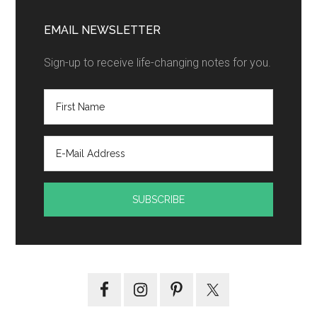
EMAIL NEWSLETTER
Sign-up to receive life-changing notes for you.