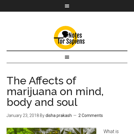
The Affects of
marijuana on mind,
body and soul
January 23, 2018
By
disha prakash
2 Comments
What is