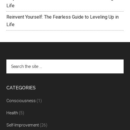
Life
Reinvent Yourself: The Fearless Guide to Leveling Up in
Life
CATEGORIES
Consciousness
(1)
Health
(5)
Self-Improvement
(26)