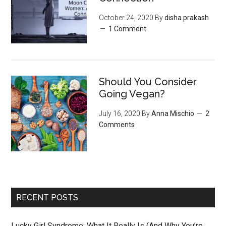
October 24, 2020
By
disha prakash
1 Comment
Should You Consider
Going Vegan?
July 16, 2020
By
Anna Mischio
2
Comments
RECENT POSTS
Lucky Girl Syndrome: What It Really Is (And Why You’re