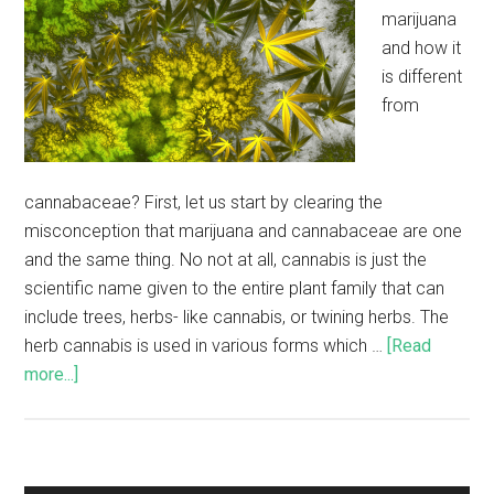
marijuana
and how it
is different
from
cannabaceae? First, let us start by clearing the
misconception that marijuana and cannabaceae are one
and the same thing. No not at all, cannabis is just the
scientific name given to the entire plant family that can
include trees, herbs- like cannabis, or twining herbs. The
herb cannabis is used in various forms which …
[Read
more...]