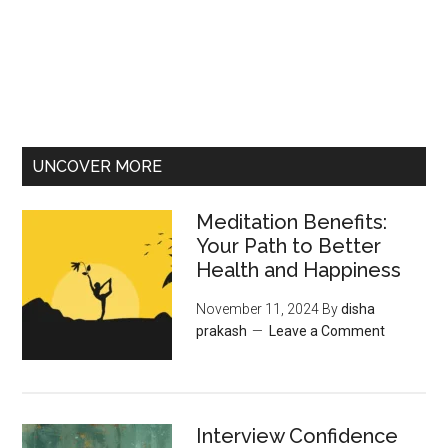
UNCOVER MORE
Meditation Benefits:
Your Path to Better
Health and Happiness
November 11, 2024
By
disha
prakash
Leave a Comment
Interview Confidence