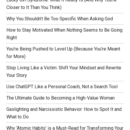
Closer to It Than You Think)
Why You Shouldn’t Be Too Specific When Asking God
How to Stay Motivated When Nothing Seems to Be Going
Right
You’re Being Pushed to Level Up (Because You’re Meant
for More)
Stop Living Like a Victim: Shift Your Mindset and Rewrite
Your Story
Use ChatGPT Like a Personal Coach, Not a Search Tool
The Ultimate Guide to Becoming a High-Value Woman
Gaslighting and Narcissistic Behavior: How to Spot It and
What to Do
Why ‘Atomic Habits’ is a Must-Read for Transforming Your