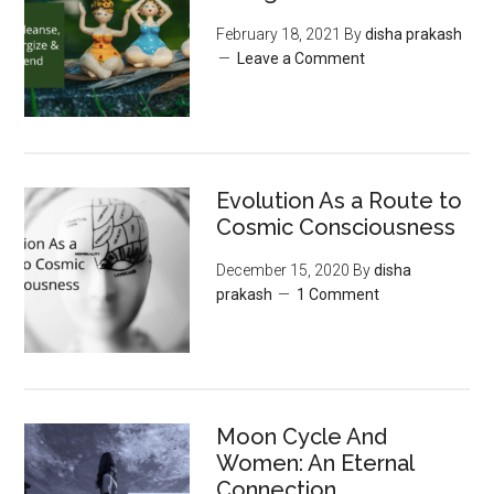
February 18, 2021
By
disha prakash
Leave a Comment
Evolution As a Route to
Cosmic Consciousness
December 15, 2020
By
disha
prakash
1 Comment
Moon‌ ‌Cycle‌ ‌And‌
‌Women:‌ ‌An‌ ‌Eternal‌
Connection‌