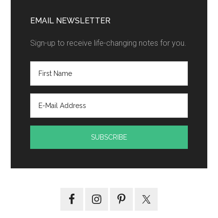
EMAIL NEWSLETTER
Sign-up to receive life-changing notes for you.