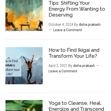
Tips: Shifting Your
Energy From Wanting to
Deserving
October 4, 2024
By
disha prakash
Leave a Comment
How to Find Ikigai and
Transform Your Life?
April 2, 2021
By
disha prakash
Leave a Comment
Yoga to Cleanse, Heal,
Energize and Transcend