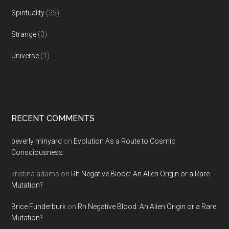
Spirituality
(25)
Strange
(3)
Universe
(1)
RECENT COMMENTS
beverly minyard
on
Evolution As a Route to Cosmic
Consciousness
kristina adams
on
Rh Negative Blood: An Alien Origin or a Rare
Mutation?
Brice Funderburk
on
Rh Negative Blood: An Alien Origin or a Rare
Mutation?