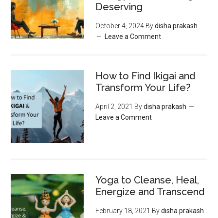
Deserving
October 4, 2024
By
disha prakash
Leave a Comment
How to Find Ikigai and
Transform Your Life?
April 2, 2021
By
disha prakash
Leave a Comment
Yoga to Cleanse, Heal,
Energize and Transcend
February 18, 2021
By
disha prakash