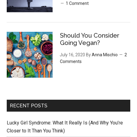
1 Comment
Should You Consider
Going Vegan?
July 16, 2020
By
Anna Mischio
2
Comments
RECENT POSTS
Lucky Girl Syndrome: What It Really Is (And Why You’re
Closer to It Than You Think)