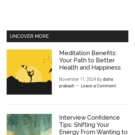
UNCOVER MORE
Meditation Benefits:
Your Path to Better
Health and Happiness
November 11, 2024
By
disha
prakash
Leave a Comment
Interview Confidence
Tips: Shifting Your
Energy From Wanting to