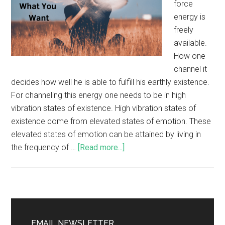
force
energy is
freely
available.
How one
channel it
decides how well he is able to fulfill his earthly existence.
For channeling this energy one needs to be in high
vibration states of existence. High vibration states of
existence come from elevated states of emotion. These
elevated states of emotion can be attained by living in
the frequency of …
[Read more...]
EMAIL NEWSLETTER