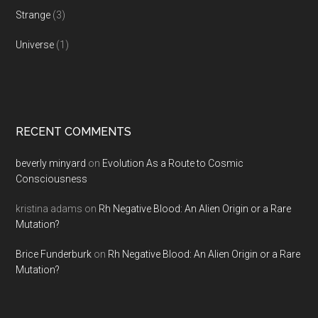
Strange
(3)
Universe
(1)
RECENT COMMENTS
beverly minyard
on
Evolution As a Route to Cosmic
Consciousness
kristina adams
on
Rh Negative Blood: An Alien Origin or a Rare
Mutation?
Brice Funderburk
on
Rh Negative Blood: An Alien Origin or a Rare
Mutation?