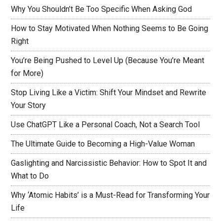
Why You Shouldn’t Be Too Specific When Asking God
How to Stay Motivated When Nothing Seems to Be Going
Right
You’re Being Pushed to Level Up (Because You’re Meant
for More)
Stop Living Like a Victim: Shift Your Mindset and Rewrite
Your Story
Use ChatGPT Like a Personal Coach, Not a Search Tool
The Ultimate Guide to Becoming a High-Value Woman
Gaslighting and Narcissistic Behavior: How to Spot It and
What to Do
Why ‘Atomic Habits’ is a Must-Read for Transforming Your
Life