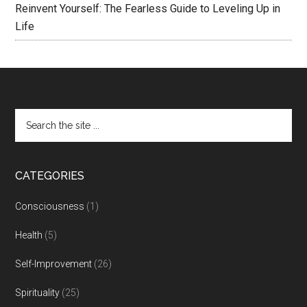
Reinvent Yourself: The Fearless Guide to Leveling Up in
Life
CATEGORIES
Consciousness
(1)
Health
(5)
Self-Improvement
(26)
Spirituality
(25)