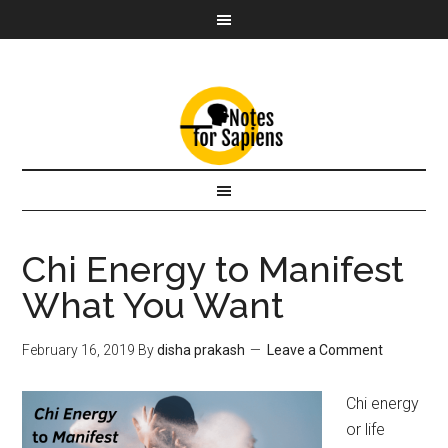
Chi Energy to Manifest
What You Want
February 16, 2019
By
disha prakash
Leave a Comment
Chi energy
or life