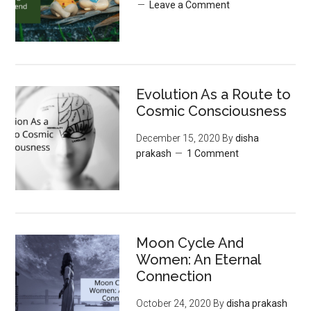
Leave a Comment
Evolution As a Route to
Cosmic Consciousness
December 15, 2020
By
disha
prakash
1 Comment
Moon‌ ‌Cycle‌ ‌And‌
‌Women:‌ ‌An‌ ‌Eternal‌
Connection‌
October 24, 2020
By
disha prakash