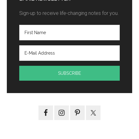
Sign-up to receive life-changing notes for you.