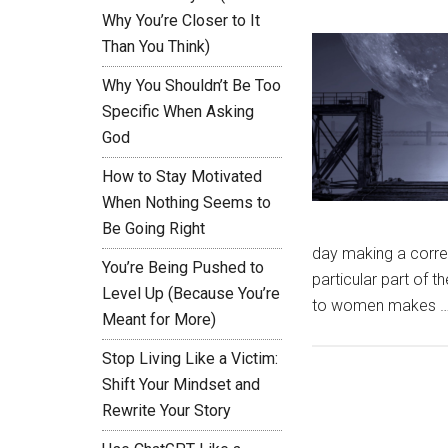
Why You’re Closer to It
Than You Think)
Why You Shouldn’t Be Too
Specific When Asking
God
How to Stay Motivated
When Nothing Seems to
Be Going Right
day making a corre
You’re Being Pushed to
particular part of
Level Up (Because You’re
to women makes 
Meant for More)
Stop Living Like a Victim:
Shift Your Mindset and
Rewrite Your Story