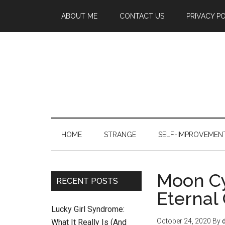
ABOUT ME
CONTACT US
PRIVACY P
HOME
STRANGE
SELF-IMPROVEMEN
Moon‌ ‌Cy
RECENT POSTS
‌Eternal
Lucky Girl Syndrome:
October 24, 2020
By
What It Really Is (And