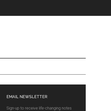
EMAIL NEWSLETTER
Sign-up to receive life-changing notes