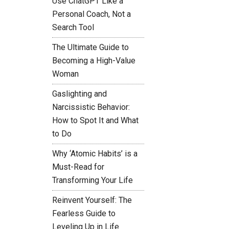
Use ChatGPT Like a
Personal Coach, Not a
Search Tool
The Ultimate Guide to
Becoming a High-Value
Woman
Gaslighting and
Narcissistic Behavior:
How to Spot It and What
to Do
Why ‘Atomic Habits’ is a
Must-Read for
Transforming Your Life
Reinvent Yourself: The
Fearless Guide to
Leveling Up in Life