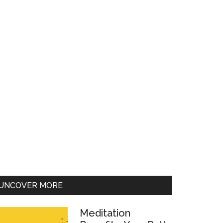
UNCOVER MORE
Meditation