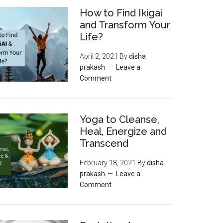
How to Find Ikigai
and Transform Your
Life?
April 2, 2021
By
disha
prakash
Leave a
Comment
Yoga to Cleanse,
Heal, Energize and
Transcend
February 18, 2021
By
disha
prakash
Leave a
Comment