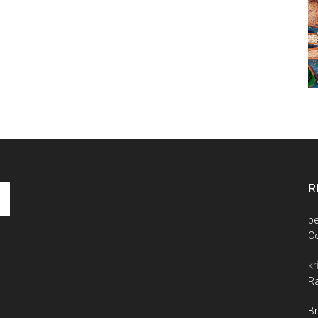
R
be
C
kr
Ra
Br