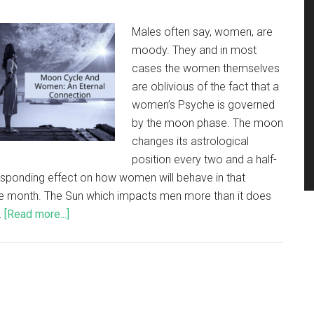
Males often say, women, are
moody. They and in most
cases the women themselves
are oblivious of the fact that a
women’s Psyche is governed
by the moon phase. The moon
changes its astrological
position every two and a half-
sponding effect on how women will behave in that
 the month. The Sun which impacts men more than it does
…
[Read more...]