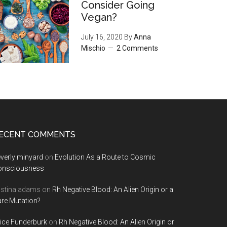
Consider Going
Vegan?
July 16, 2020
By
Anna
Mischio
2 Comments
ECENT COMMENTS
verly minyard
on
Evolution As a Route to Cosmic
onsciousness
istina adams
on
Rh Negative Blood: An Alien Origin or a
re Mutation?
ice Funderburk
on
Rh Negative Blood: An Alien Origin or