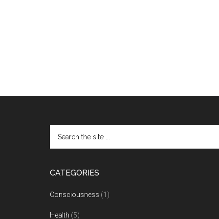
CATEGORIES
Consciousness
(1)
Health
(5)