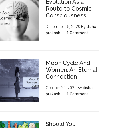
Evolution As a
Route to Cosmic
Consciousness
December 15, 2020
By
disha
prakash
1 Comment
Moon‌ ‌Cycle‌ ‌And‌
‌Women:‌ ‌An‌ ‌Eternal‌
Connection‌
October 24, 2020
By
disha
prakash
1 Comment
Should You