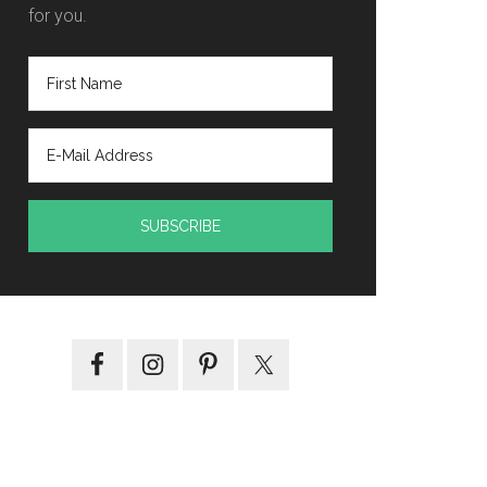
for you.