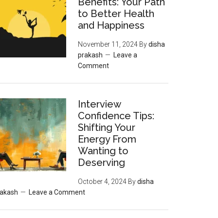
Benefits: Your Path
to Better Health
and Happiness
November 11, 2024
By
disha
prakash
Leave a
Comment
Interview
Confidence Tips:
Shifting Your
Energy From
Wanting to
Deserving
October 4, 2024
By
disha
rakash
Leave a Comment