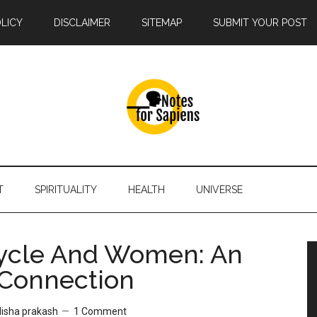
OLICY
DISCLAIMER
SITEMAP
SUBMIT YOUR POST
T
SPIRITUALITY
HEALTH
UNIVERSE
cle‌ ‌And‌ ‌Women:‌ ‌An‌
‌ Connection‌
disha prakash
1 Comment