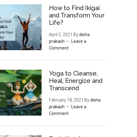
How to Find Ikigai
and Transform Your
Life?
April 2, 2021
By
disha
prakash
Leave a
Comment
Yoga to Cleanse,
Heal, Energize and
Transcend
February 18, 2021
By
disha
prakash
Leave a
Comment