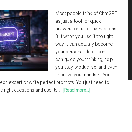
Most people think of ChatGPT
as just a tool for quick
answers or fun conversations.
But when you use it the right
way, it can actually become
your personal life coach. It
can guide your thinking, help
you stay productive, and even
improve your mindset. You
tech expert or write perfect prompts. You just need to
 right questions and use its …
[Read more...]