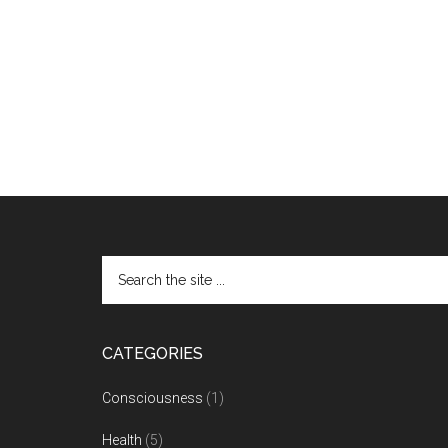
CATEGORIES
Consciousness
(1)
Health
(5)