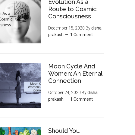
Evolution As a
Route to Cosmic
Consciousness
December 15, 2020
By
disha
prakash
1 Comment
Moon‌ ‌Cycle‌ ‌And‌
‌Women:‌ ‌An‌ ‌Eternal‌
Connection‌
October 24, 2020
By
disha
prakash
1 Comment
Should You