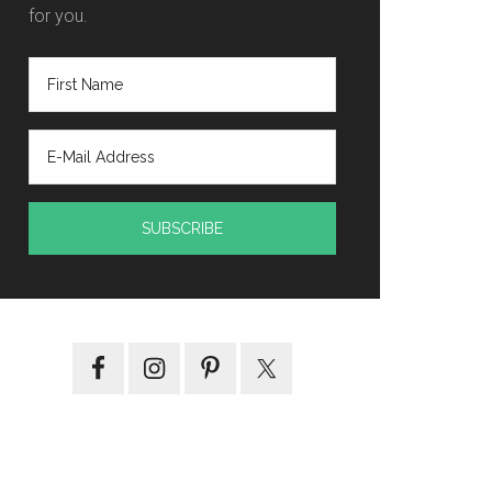
for you.