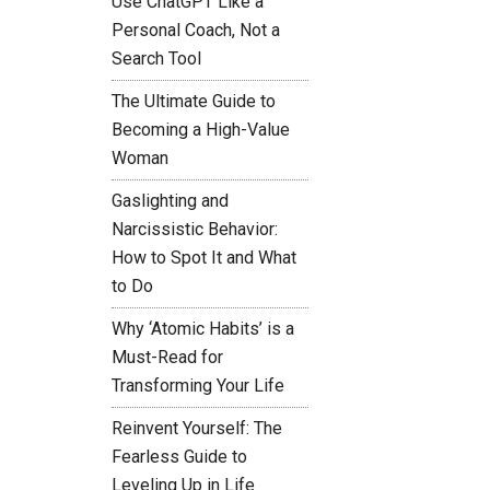
Use ChatGPT Like a
Personal Coach, Not a
Search Tool
The Ultimate Guide to
Becoming a High-Value
Woman
Gaslighting and
Narcissistic Behavior:
How to Spot It and What
to Do
Why ‘Atomic Habits’ is a
Must-Read for
Transforming Your Life
Reinvent Yourself: The
Fearless Guide to
Leveling Up in Life