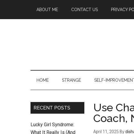
ABOUT ME
CONTACT US
PRIVACY P
HOME
STRANGE
SELF-IMPROVEMEN
Use Cha
RECENT POSTS
Coach, 
Lucky Girl Syndrome:
April 11, 2025
By
dish
What It Really Is (And