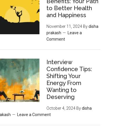
Benefits: Your Path
to Better Health
and Happiness
November 11, 2024
By
disha
prakash
Leave a
Comment
Interview
Confidence Tips:
Shifting Your
Energy From
Wanting to
Deserving
October 4, 2024
By
disha
rakash
Leave a Comment