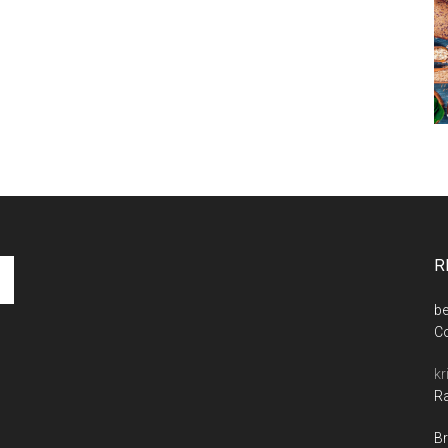
R
be
C
kr
Ra
Br