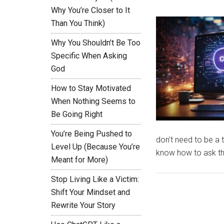
Why You’re Closer to It
Than You Think)
Why You Shouldn’t Be Too
Specific When Asking
God
How to Stay Motivated
When Nothing Seems to
Be Going Right
You’re Being Pushed to
don’t need to be a 
Level Up (Because You’re
know how to ask the
Meant for More)
Stop Living Like a Victim:
Shift Your Mindset and
Rewrite Your Story