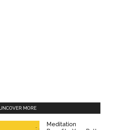
UNCOVER MORE
Meditation