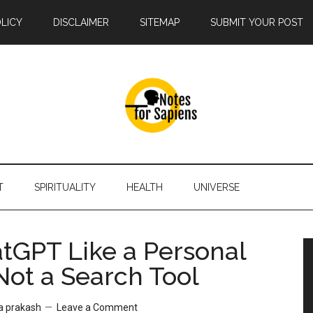
OLICY
DISCLAIMER
SITEMAP
SUBMIT YOUR POST
T
SPIRITUALITY
HEALTH
UNIVERSE
tGPT Like a Personal
Not a Search Tool
a prakash
Leave a Comment