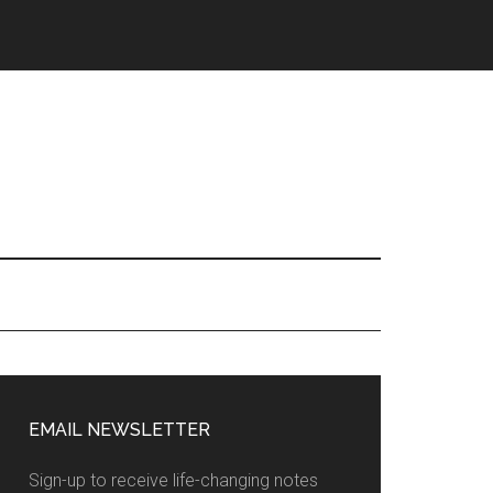
EMAIL NEWSLETTER
Sign-up to receive life-changing notes