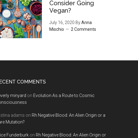
Consider Going
Vegan?
July 16, 2020
By
Anna
Mischio
2 Comments
ECENT COMMENTS
verly minyard
on
Evolution As a Route to Cosmic
onsciousness
istina adams
on
Rh Negative Blood: An Alien Origin or a
re Mutation?
ice Funderburk
on
Rh Negative Blood: An Alien Origin or