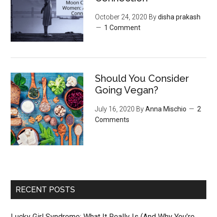
October 24, 2020
By
disha prakash
1 Comment
Should You Consider
Going Vegan?
July 16, 2020
By
Anna Mischio
2
Comments
RECENT POSTS
Lucky Girl Syndrome: What It Really Is (And Why You’re