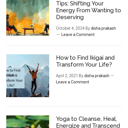
Tips: Shifting Your
Energy From Wanting to
Deserving
October 4, 2024
By
disha prakash
Leave a Comment
How to Find Ikigai and
Transform Your Life?
April 2, 2021
By
disha prakash
Leave a Comment
Yoga to Cleanse, Heal,
Energize and Transcend