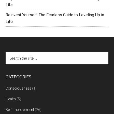
Life
Reinvent Yourself: The Fearless Guide to Leveling Up in
Life
CATEGORIES
Consciousness
(1)
Health
(5)
Self-Improvement
(26)