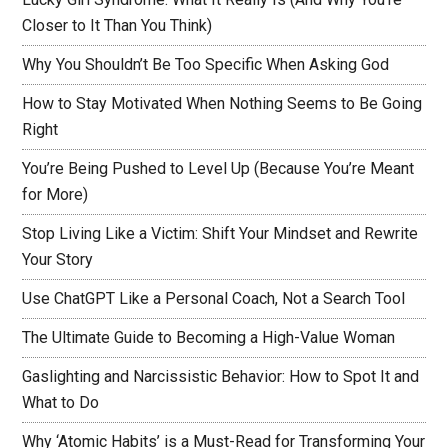
Closer to It Than You Think)
Why You Shouldn’t Be Too Specific When Asking God
How to Stay Motivated When Nothing Seems to Be Going
Right
You’re Being Pushed to Level Up (Because You’re Meant
for More)
Stop Living Like a Victim: Shift Your Mindset and Rewrite
Your Story
Use ChatGPT Like a Personal Coach, Not a Search Tool
The Ultimate Guide to Becoming a High-Value Woman
Gaslighting and Narcissistic Behavior: How to Spot It and
What to Do
Why ‘Atomic Habits’ is a Must-Read for Transforming Your