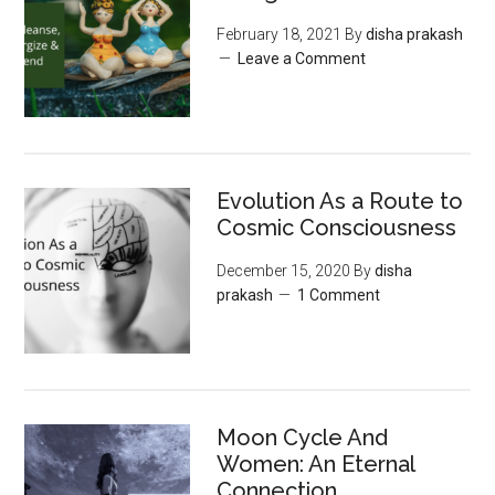
February 18, 2021
By
disha prakash
Leave a Comment
Evolution As a Route to
Cosmic Consciousness
December 15, 2020
By
disha
prakash
1 Comment
Moon‌ ‌Cycle‌ ‌And‌
‌Women:‌ ‌An‌ ‌Eternal‌
Connection‌