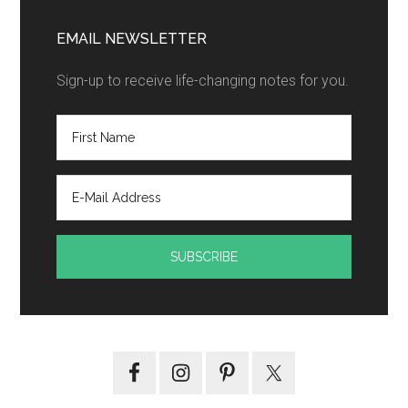
EMAIL NEWSLETTER
Sign-up to receive life-changing notes for you.