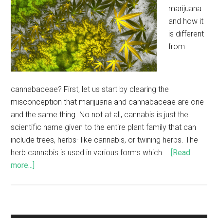
marijuana
and how it
is different
from
cannabaceae? First, let us start by clearing the
misconception that marijuana and cannabaceae are one
and the same thing. No not at all, cannabis is just the
scientific name given to the entire plant family that can
include trees, herbs- like cannabis, or twining herbs. The
herb cannabis is used in various forms which …
[Read
more...]