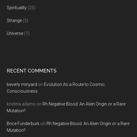
Spirituality
(25)
Strange
(3)
Universe
(1)
RECENT COMMENTS
beverly minyard
on
Evolution As a Route to Cosmic
Consciousness
kristina adams
on
Rh Negative Blood: An Alien Origin or a Rare
Mutation?
Brice Funderburk
on
Rh Negative Blood: An Alien Origin or a Rare
Mutation?