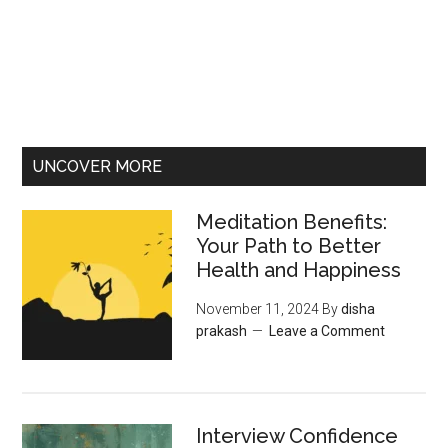
UNCOVER MORE
Meditation Benefits:
Your Path to Better
Health and Happiness
November 11, 2024
By
disha
prakash
Leave a Comment
Interview Confidence