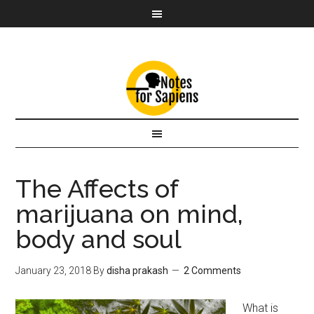
The Affects of
marijuana on mind,
body and soul
January 23, 2018
By
disha prakash
2 Comments
What is