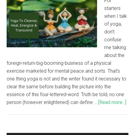
For
starters
when I talk
of yoga,
don’t
confuse
me talking
about the
foreign-return-big-booming-business of a physical
exercise marketed for mental peace and sorts. That’s
one thing yoga is not and the writer found it necessary to
clear the same before building the picture into the
essence of this four-lettered-word. Truth be told, no one
person (however enlightened) can define …
[Read more...]