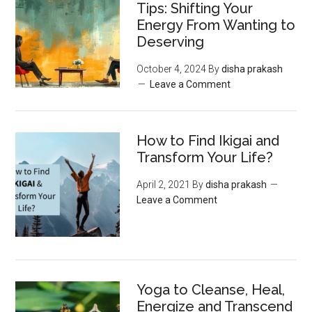
Tips: Shifting Your
Energy From Wanting to
Deserving
October 4, 2024
By
disha prakash
Leave a Comment
How to Find Ikigai and
Transform Your Life?
April 2, 2021
By
disha prakash
Leave a Comment
Yoga to Cleanse, Heal,
Energize and Transcend