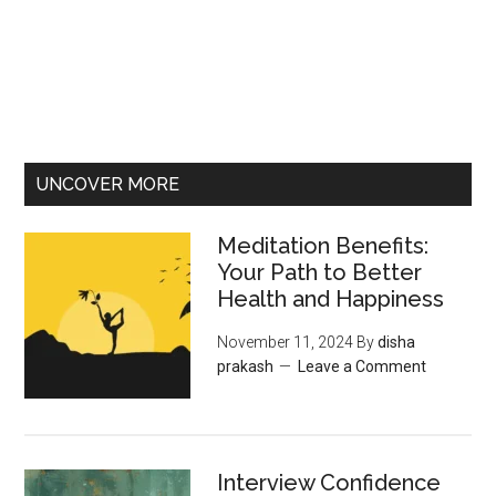
UNCOVER MORE
Meditation Benefits:
Your Path to Better
Health and Happiness
November 11, 2024
By
disha
prakash
Leave a Comment
Interview Confidence