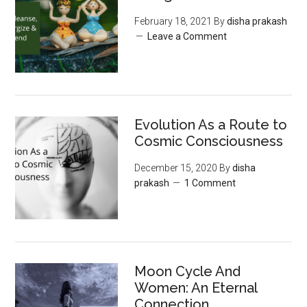
February 18, 2021
By
disha prakash
Leave a Comment
Evolution As a Route to
Cosmic Consciousness
December 15, 2020
By
disha
prakash
1 Comment
Moon‌ ‌Cycle‌ ‌And‌
‌Women:‌ ‌An‌ ‌Eternal‌
Connection‌