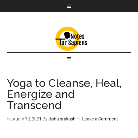
Yoga to Cleanse, Heal,
Energize and
Transcend
February 18, 2021
By
disha prakash
Leave a Comment