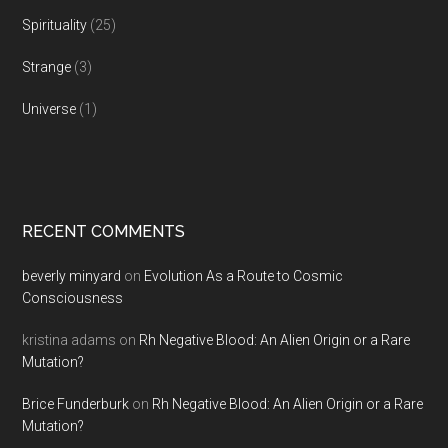
Spirituality
(25)
Strange
(3)
Universe
(1)
RECENT COMMENTS
beverly minyard
on
Evolution As a Route to Cosmic
Consciousness
kristina adams
on
Rh Negative Blood: An Alien Origin or a Rare
Mutation?
Brice Funderburk
on
Rh Negative Blood: An Alien Origin or a Rare
Mutation?