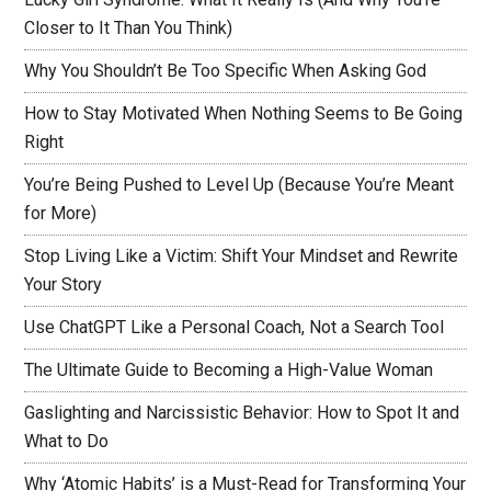
Closer to It Than You Think)
Why You Shouldn’t Be Too Specific When Asking God
How to Stay Motivated When Nothing Seems to Be Going
Right
You’re Being Pushed to Level Up (Because You’re Meant
for More)
Stop Living Like a Victim: Shift Your Mindset and Rewrite
Your Story
Use ChatGPT Like a Personal Coach, Not a Search Tool
The Ultimate Guide to Becoming a High-Value Woman
Gaslighting and Narcissistic Behavior: How to Spot It and
What to Do
Why ‘Atomic Habits’ is a Must-Read for Transforming Your