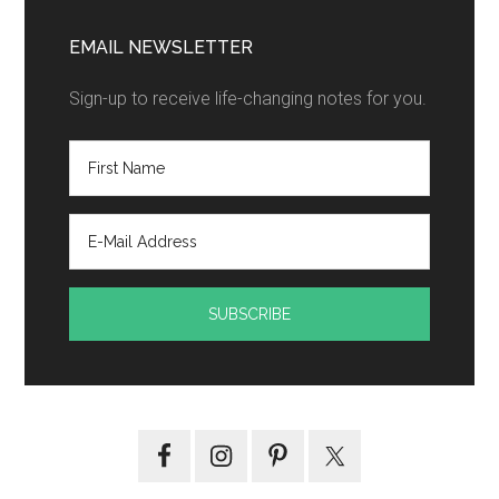
EMAIL NEWSLETTER
Sign-up to receive life-changing notes for you.