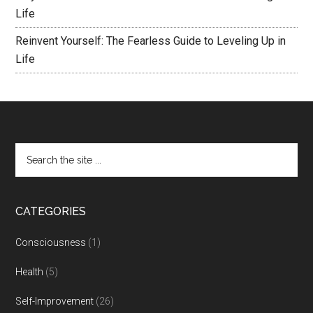
Life
Reinvent Yourself: The Fearless Guide to Leveling Up in
Life
CATEGORIES
Consciousness
(1)
Health
(5)
Self-Improvement
(26)