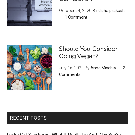
October 24, 2020
By
disha prakash
1 Comment
Should You Consider
Going Vegan?
July 16, 2020
By
Anna Mischio
2
Comments
RECENT POSTS
Lucky Girl Syndrome: What It Really Is (And Why You’re