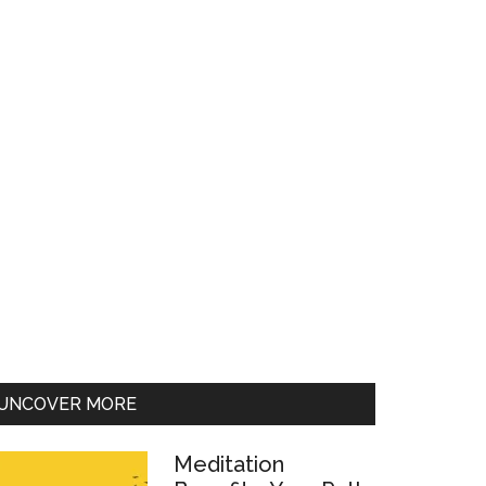
UNCOVER MORE
Meditation