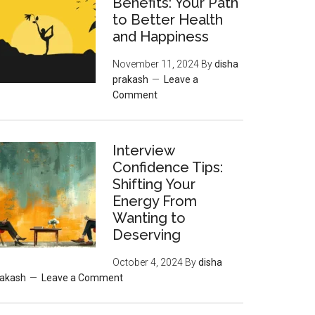
Benefits: Your Path
to Better Health
and Happiness
November 11, 2024
By
disha
prakash
Leave a
Comment
Interview
Confidence Tips:
Shifting Your
Energy From
Wanting to
Deserving
October 4, 2024
By
disha
rakash
Leave a Comment