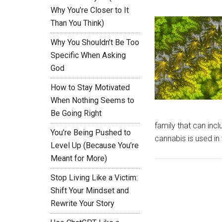
Why You’re Closer to It
Than You Think)
Why You Shouldn’t Be Too
Specific When Asking
God
How to Stay Motivated
When Nothing Seems to
Be Going Right
family that can incl
You’re Being Pushed to
cannabis is used i
Level Up (Because You’re
Meant for More)
Stop Living Like a Victim:
Shift Your Mindset and
Rewrite Your Story