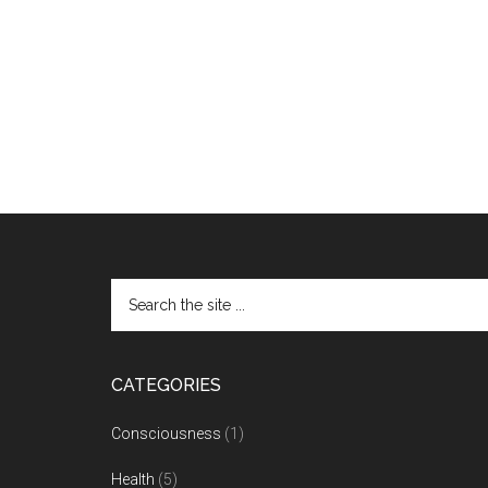
CATEGORIES
Consciousness
(1)
Health
(5)