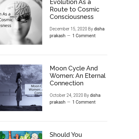
Evolution As a
Route to Cosmic
Consciousness
December 15, 2020
By
disha
prakash
1 Comment
Moon‌ ‌Cycle‌ ‌And‌
‌Women:‌ ‌An‌ ‌Eternal‌
Connection‌
October 24, 2020
By
disha
prakash
1 Comment
Should You