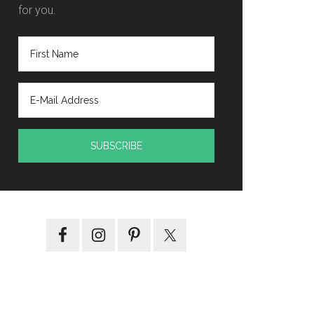
for you.