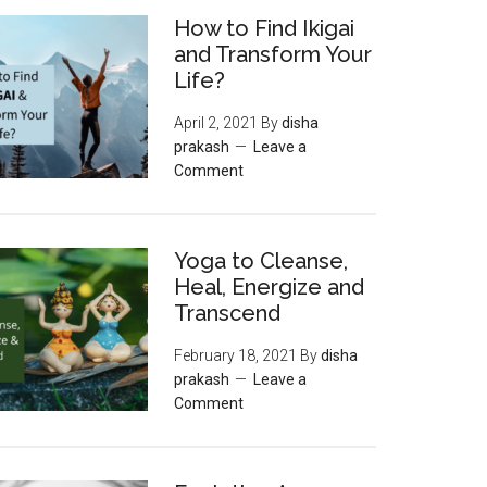
How to Find Ikigai
and Transform Your
Life?
April 2, 2021
By
disha
prakash
Leave a
Comment
Yoga to Cleanse,
Heal, Energize and
Transcend
February 18, 2021
By
disha
prakash
Leave a
Comment