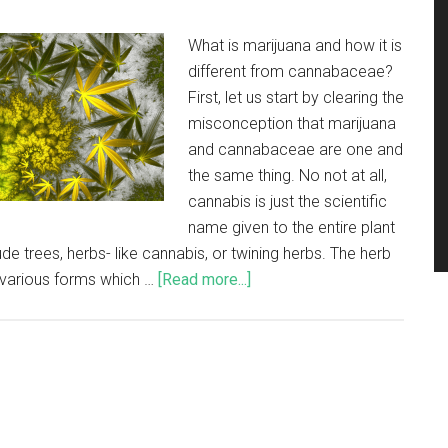
What is marijuana and how it is
different from cannabaceae?
First, let us start by clearing the
misconception that marijuana
and cannabaceae are one and
the same thing. No not at all,
cannabis is just the scientific
name given to the entire plant
ude trees, herbs- like cannabis, or twining herbs. The herb
n various forms which …
[Read more...]