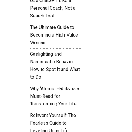
Use ChatGPT Like a
Personal Coach, Not a
Search Tool
The Ultimate Guide to
Becoming a High-Value
Woman
Gaslighting and
Narcissistic Behavior:
How to Spot It and What
to Do
Why ‘Atomic Habits’ is a
Must-Read for
Transforming Your Life
Reinvent Yourself: The
Fearless Guide to
Leveling Up in Life