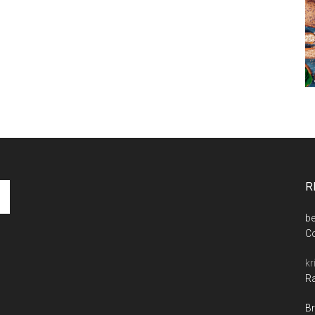
R
be
C
kr
Ra
Br