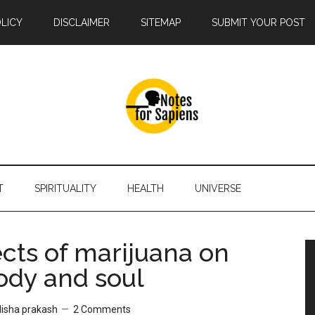
OLICY
DISCLAIMER
SITEMAP
SUBMIT YOUR POST
T
SPIRITUALITY
HEALTH
UNIVERSE
ects of marijuana on
ody and soul
disha prakash
2 Comments