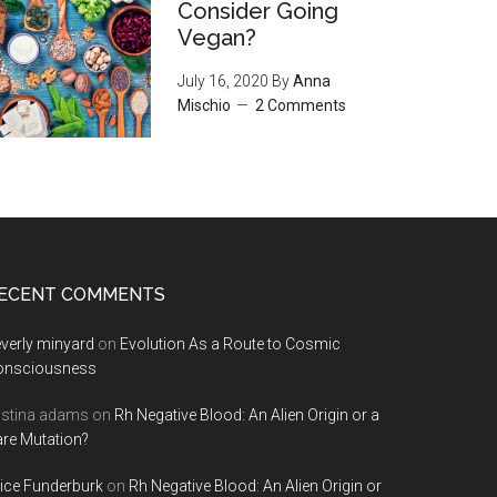
Consider Going
Vegan?
July 16, 2020
By
Anna
Mischio
2 Comments
ECENT COMMENTS
verly minyard
on
Evolution As a Route to Cosmic
onsciousness
istina adams
on
Rh Negative Blood: An Alien Origin or a
re Mutation?
ice Funderburk
on
Rh Negative Blood: An Alien Origin or