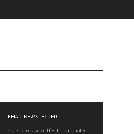
EMAIL NEWSLETTER
Sign-up to receive life-changing notes