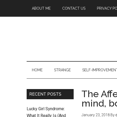
ABOUT ME
CONTACT US
PRIVACY P
HOME
STRANGE
SELF-IMPROVEMEN
The Aff
RECENT POSTS
mind, b
Lucky Girl Syndrome:
January 23, 2018
By
What It Really Is (And