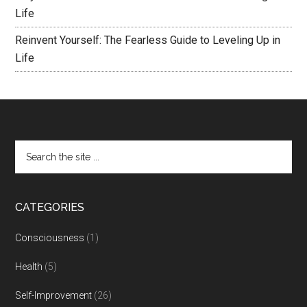
Life
Reinvent Yourself: The Fearless Guide to Leveling Up in
Life
CATEGORIES
Consciousness
(1)
Health
(5)
Self-Improvement
(26)