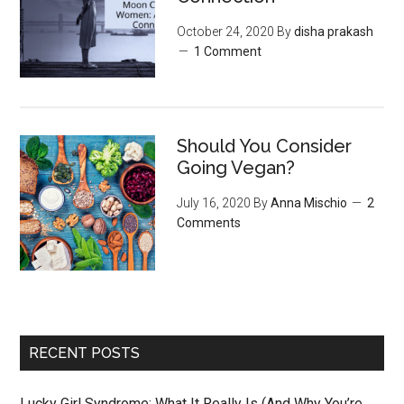
October 24, 2020
By
disha prakash
1 Comment
Should You Consider
Going Vegan?
July 16, 2020
By
Anna Mischio
2
Comments
RECENT POSTS
Lucky Girl Syndrome: What It Really Is (And Why You’re