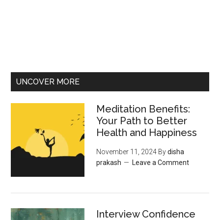
UNCOVER MORE
Meditation Benefits:
Your Path to Better
Health and Happiness
November 11, 2024
By
disha
prakash
Leave a Comment
Interview Confidence