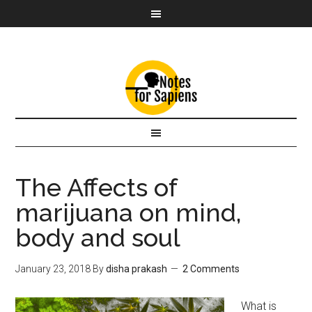
The Affects of
marijuana on mind,
body and soul
January 23, 2018
By
disha prakash
2 Comments
What is