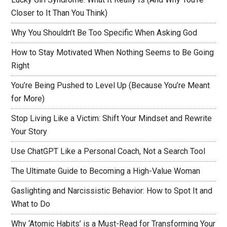
Closer to It Than You Think)
Why You Shouldn’t Be Too Specific When Asking God
How to Stay Motivated When Nothing Seems to Be Going
Right
You’re Being Pushed to Level Up (Because You’re Meant
for More)
Stop Living Like a Victim: Shift Your Mindset and Rewrite
Your Story
Use ChatGPT Like a Personal Coach, Not a Search Tool
The Ultimate Guide to Becoming a High-Value Woman
Gaslighting and Narcissistic Behavior: How to Spot It and
What to Do
Why ‘Atomic Habits’ is a Must-Read for Transforming Your