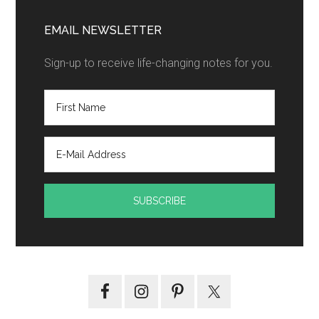
EMAIL NEWSLETTER
Sign-up to receive life-changing notes for you.