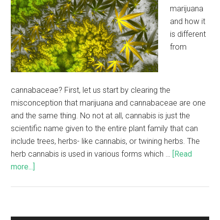
marijuana
and how it
is different
from
cannabaceae? First, let us start by clearing the
misconception that marijuana and cannabaceae are one
and the same thing. No not at all, cannabis is just the
scientific name given to the entire plant family that can
include trees, herbs- like cannabis, or twining herbs. The
herb cannabis is used in various forms which …
[Read
more...]