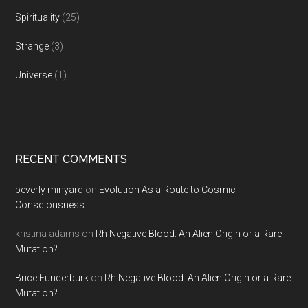
Spirituality
(25)
Strange
(3)
Universe
(1)
RECENT COMMENTS
beverly minyard
on
Evolution As a Route to Cosmic
Consciousness
kristina adams
on
Rh Negative Blood: An Alien Origin or a Rare
Mutation?
Brice Funderburk
on
Rh Negative Blood: An Alien Origin or a Rare
Mutation?