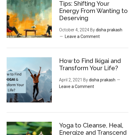
Tips: Shifting Your
Energy From Wanting to
Deserving
October 4, 2024
By
disha prakash
Leave a Comment
How to Find Ikigai and
Transform Your Life?
April 2, 2021
By
disha prakash
Leave a Comment
Yoga to Cleanse, Heal,
Energize and Transcend