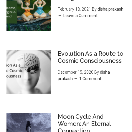
February 18, 2021
By
disha prakash
Leave a Comment
Evolution As a Route to
Cosmic Consciousness
December 15, 2020
By
disha
prakash
1 Comment
Moon‌ ‌Cycle‌ ‌And‌
‌Women:‌ ‌An‌ ‌Eternal‌
Connection‌