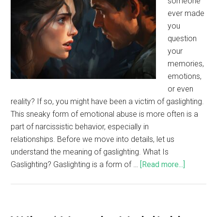
someone
ever made
you
question
your
memories,
emotions,
or even
reality? If so, you might have been a victim of gaslighting.
This sneaky form of emotional abuse is more often is a
part of narcissistic behavior, especially in
relationships. Before we move into details, let us
understand the meaning of gaslighting. What Is
Gaslighting? Gaslighting is a form of …
[Read more...]