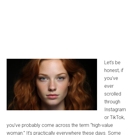
Let’s be
honest, if
you’ve
ever
scrolled
through
Instagram
or TikTok,
you’ve probably come across the term “high-value
woman.” It’s practically everywhere these days. Some