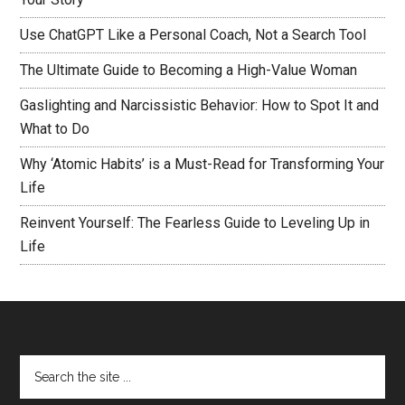
Use ChatGPT Like a Personal Coach, Not a Search Tool
The Ultimate Guide to Becoming a High-Value Woman
Gaslighting and Narcissistic Behavior: How to Spot It and
What to Do
Why ‘Atomic Habits’ is a Must-Read for Transforming Your
Life
Reinvent Yourself: The Fearless Guide to Leveling Up in
Life