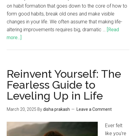
on habit formation that goes down to the core of how to
form good habits, break old ones and make visible
changes in your life. We often assume that making life-
altering improvements requires big, dramatic …
[Read
more...]
Reinvent Yourself: The
Fearless Guide to
Leveling Up in Life
March 20, 2025
By
disha prakash
Leave a Comment
Ever felt
like you're