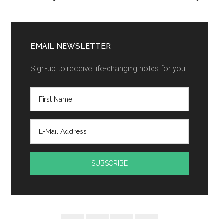
EMAIL NEWSLETTER
Sign-up to receive life-changing notes for you.