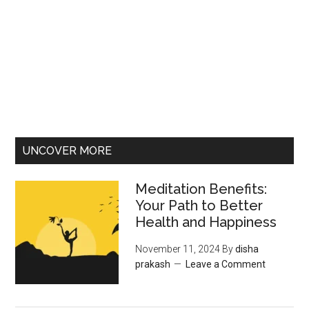
UNCOVER MORE
Meditation Benefits:
Your Path to Better
Health and Happiness
November 11, 2024
By
disha
prakash
Leave a Comment