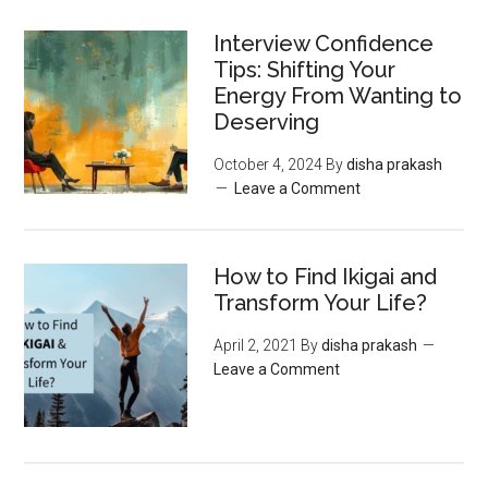
Interview Confidence
Tips: Shifting Your
Energy From Wanting to
Deserving
October 4, 2024
By
disha prakash
Leave a Comment
How to Find Ikigai and
Transform Your Life?
April 2, 2021
By
disha prakash
Leave a Comment