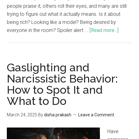
people praise it, others roll their eyes, and many are still
trying to figure out what it actually means. Is it about
being rich? Looking like a model? Being desired by
everyone in the room? Spoiler alert: …
[Read more...]
Gaslighting and
Narcissistic Behavior:
How to Spot It and
What to Do
March 24, 2025
By
disha prakash
Leave a Comment
Have