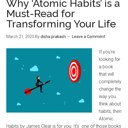
Why ‘Atomic Habits’ is a
Must-Read for
Transforming Your Life
March 21, 2025
By
disha prakash
Leave a Comment
If you're
looking for
a book
that will
completely
change the
way you
think about
habits, then
Atomic
Habits by James Clear is for you. It’s one of those books