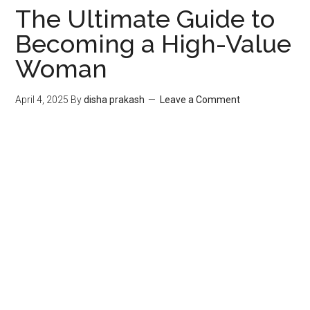
The Ultimate Guide to
Becoming a High-Value
Woman
April 4, 2025
By
disha prakash
Leave a Comment