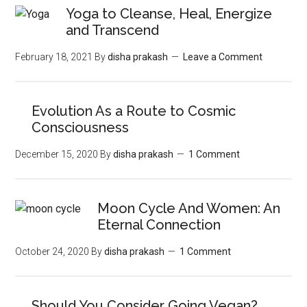
Yoga to Cleanse, Heal, Energize
and Transcend
February 18, 2021
By
disha prakash
Leave a Comment
Evolution As a Route to Cosmic
Consciousness
December 15, 2020
By
disha prakash
1 Comment
Moon‌ ‌Cycle‌ ‌And‌ ‌Women:‌ ‌An‌
‌Eternal‌ Connection‌
October 24, 2020
By
disha prakash
1 Comment
Should You Consider Going Vegan?