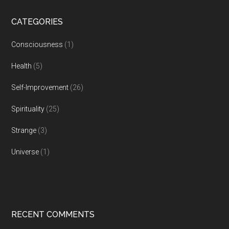
CATEGORIES
Consciousness
(1)
Health
(5)
Self-Improvement
(26)
Spirituality
(25)
Strange
(3)
Universe
(1)
RECENT COMMENTS