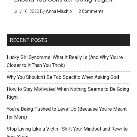
July 16, 2020
By
Anna Mischio
2 Comments
RECENT POSTS
Lucky Girl Syndrome: What It Really Is (And Why You’re
Closer to It Than You Think)
Why You Shouldn’t Be Too Specific When Asking God
How to Stay Motivated When Nothing Seems to Be Going
Right
You’re Being Pushed to Level Up (Because You’re Meant
for More)
Stop Living Like a Victim: Shift Your Mindset and Rewrite
Your Story