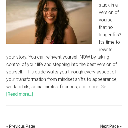
stuck in a
version of
yourself
that no
longer fits?
It's time to
rewrite
your story. You can reinvent yourself NOW by taking
control of your life and stepping into the best version of
yourself. This guide walks you through every aspect of
your transformation from mindset shifts to appearance,
work habits, social circles, finances, and more. Get …
[Read more...]
« Previous Page
Next Page »