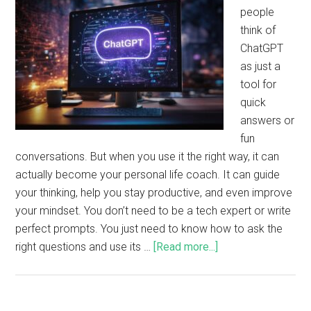
people
think of
ChatGPT
as just a
tool for
quick
answers or
fun
conversations. But when you use it the right way, it can
actually become your personal life coach. It can guide
your thinking, help you stay productive, and even improve
your mindset. You don’t need to be a tech expert or write
perfect prompts. You just need to know how to ask the
right questions and use its …
[Read more...]