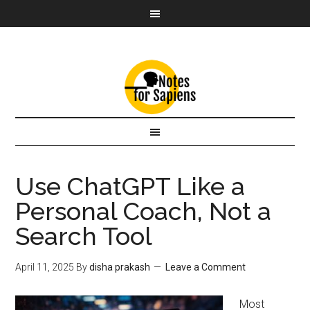
Use ChatGPT Like a
Personal Coach, Not a
Search Tool
April 11, 2025
By
disha prakash
Leave a Comment
Most