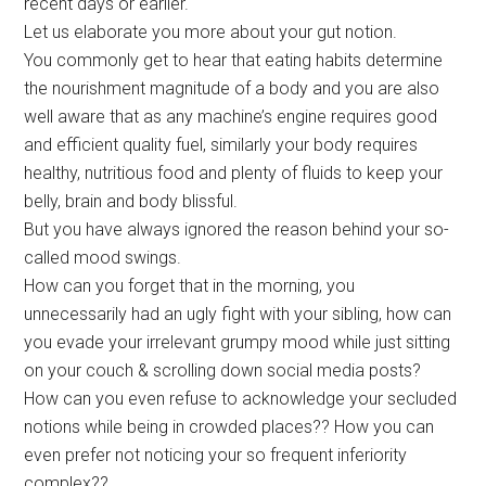
recent days or earlier.
Let us elaborate you more about your gut notion.
You commonly get to hear that eating habits determine
the nourishment magnitude of a body and you are also
well aware that as any machine’s engine requires good
and efficient quality fuel, similarly your body requires
healthy, nutritious food and plenty of fluids to keep your
belly, brain and body blissful.
But you have always ignored the reason behind your so-
called mood swings.
How can you forget that in the morning, you
unnecessarily had an ugly fight with your sibling, how can
you evade your irrelevant grumpy mood while just sitting
on your couch & scrolling down social media posts?
How can you even refuse to acknowledge your secluded
notions while being in crowded places?? How you can
even prefer not noticing your so frequent inferiority
complex??