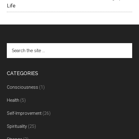
Life
CATEGORIES
Consciousness
(1)
Health
(5)
Self-Improvement
(26)
Spirituality
(25)