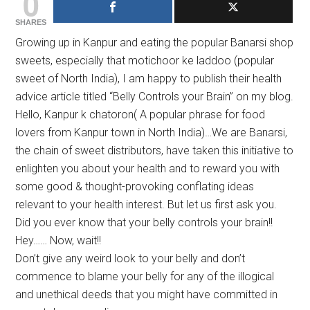
0
SHARES
Growing up in Kanpur and eating the popular Banarsi shop
sweets, especially that motichoor ke laddoo (popular
sweet of North India), I am happy to publish their health
advice article titled “Belly Controls your Brain” on my blog.
Hello, Kanpur k chatoron( A popular phrase for food
lovers from Kanpur town in North India)…We are Banarsi,
the chain of sweet distributors, have taken this initiative to
enlighten you about your health and to reward you with
some good & thought-provoking conflating ideas
relevant to your health interest. But let us first ask you.
Did you ever know that your belly controls your brain!!
Hey…… Now, wait!!
Don’t give any weird look to your belly and don’t
commence to blame your belly for any of the illogical
and unethical deeds that you might have committed in