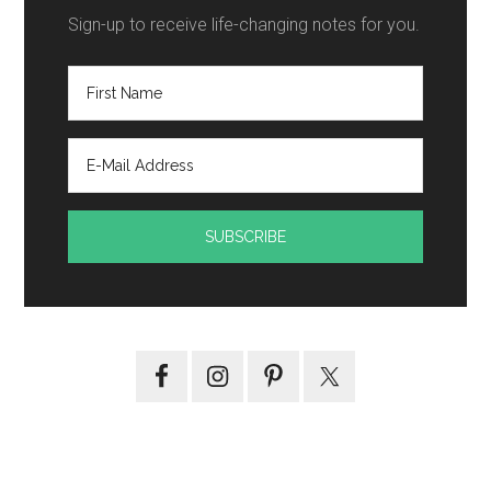
Sign-up to receive life-changing notes for you.