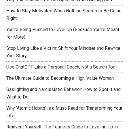
How to Stay Motivated When Nothing Seems to Be Going
Right
You’re Being Pushed to Level Up (Because You’re Meant
for More)
Stop Living Like a Victim: Shift Your Mindset and Rewrite
Your Story
Use ChatGPT Like a Personal Coach, Not a Search Tool
The Ultimate Guide to Becoming a High-Value Woman
Gaslighting and Narcissistic Behavior: How to Spot It and
What to Do
Why ‘Atomic Habits’ is a Must-Read for Transforming Your
Life
Reinvent Yourself: The Fearless Guide to Leveling Up in