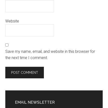
Website
Save my name, email, and website in this browser for
the next time I comment.
EMAIL NEWSLETTER