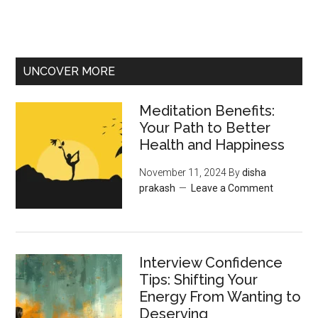
UNCOVER MORE
Meditation Benefits:
Your Path to Better
Health and Happiness
November 11, 2024
By
disha
prakash
Leave a Comment
Interview Confidence
Tips: Shifting Your
Energy From Wanting to
Deserving