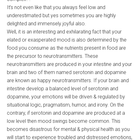
It’s not even like that you always feel low and
underestimated but yes sometimes you are highly
delighted and immensely joyful also.
Well, it is an interesting and exhilarating fact that your
elated or exasperated mood is also determined by the
food you consume as the nutrients present in food are
the precursor to neurotransmitters. These
neurotransmitters are produced in your intestine and your
brain and two of them named serotonin and dopamine
are known as happy neurotransmitters. If your brain and
intestine develop a balanced level of serotonin and
dopamine, your emotions will be driven & regulated by
situational logic, pragmatism, humor, and irony. On the
contrary, if serotonin and dopamine are produced at a
low level then mood swings become common. This
becomes disastrous for mental & physical health as you
will start to experience troubled and distressed emotions,