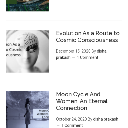
Evolution As a Route to
Cosmic Consciousness
December 15, 2020
By
disha
prakash
1 Comment
Moon‌ ‌Cycle‌ ‌And‌
‌Women:‌ ‌An‌ ‌Eternal‌
Connection‌
October 24, 2020
By
disha prakash
1 Comment