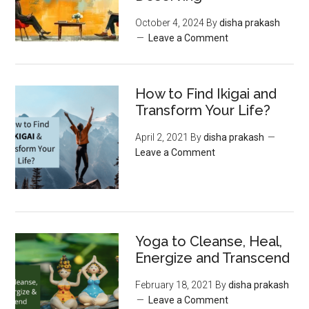
October 4, 2024
By
disha prakash
Leave a Comment
How to Find Ikigai and
Transform Your Life?
April 2, 2021
By
disha prakash
Leave a Comment
Yoga to Cleanse, Heal,
Energize and Transcend
February 18, 2021
By
disha prakash
Leave a Comment