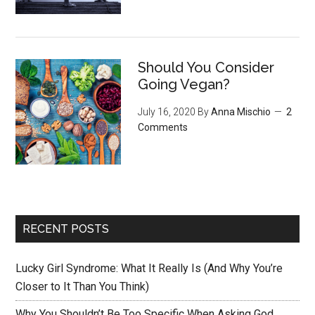
Should You Consider
Going Vegan?
July 16, 2020
By
Anna Mischio
2
Comments
RECENT POSTS
Lucky Girl Syndrome: What It Really Is (And Why You’re
Closer to It Than You Think)
Why You Shouldn’t Be Too Specific When Asking God