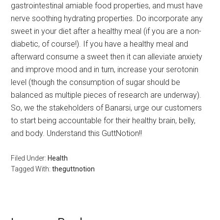
gastrointestinal amiable food properties, and must have
nerve soothing hydrating properties. Do incorporate any
sweet in your diet after a healthy meal (if you are a non-
diabetic, of course!). If you have a healthy meal and
afterward consume a sweet then it can alleviate anxiety
and improve mood and in turn, increase your serotonin
level (though the consumption of sugar should be
balanced as multiple pieces of research are underway).
So, we the stakeholders of Banarsi, urge our customers
to start being accountable for their healthy brain, belly,
and body. Understand this GuttNotion!!
Filed Under:
Health
Tagged With:
theguttnotion