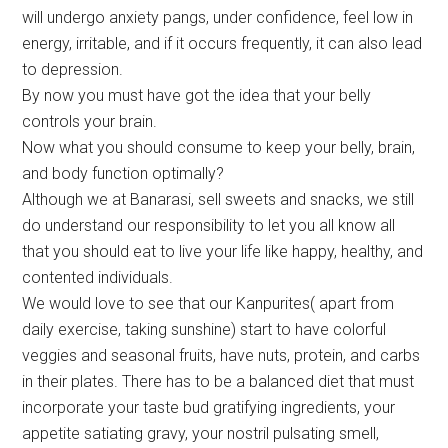
will undergo anxiety pangs, under confidence, feel low in
energy, irritable, and if it occurs frequently, it can also lead
to depression.
By now you must have got the idea that your belly
controls your brain.
Now what you should consume to keep your belly, brain,
and body function optimally?
Although we at Banarasi, sell sweets and snacks, we still
do understand our responsibility to let you all know all
that you should eat to live your life like happy, healthy, and
contented individuals.
We would love to see that our Kanpurites( apart from
daily exercise, taking sunshine) start to have colorful
veggies and seasonal fruits, have nuts, protein, and carbs
in their plates. There has to be a balanced diet that must
incorporate your taste bud gratifying ingredients, your
appetite satiating gravy, your nostril pulsating smell,