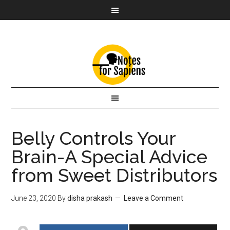
Belly Controls Your
Brain-A Special Advice
from Sweet Distributors
June 23, 2020
By
disha prakash
Leave a Comment