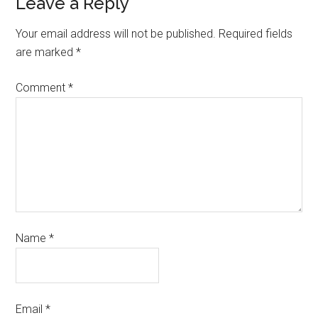
Leave a Reply
Your email address will not be published.
Required fields
are marked
*
Comment
*
Name
*
Email
*