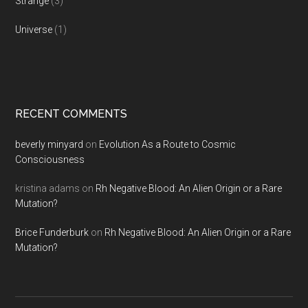
Strange
(3)
Universe
(1)
RECENT COMMENTS
beverly minyard
on
Evolution As a Route to Cosmic
Consciousness
kristina adams
on
Rh Negative Blood: An Alien Origin or a Rare
Mutation?
Brice Funderburk
on
Rh Negative Blood: An Alien Origin or a Rare
Mutation?