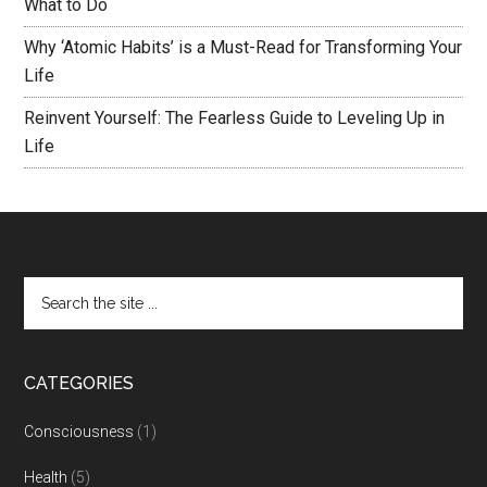
What to Do
Why ‘Atomic Habits’ is a Must-Read for Transforming Your
Life
Reinvent Yourself: The Fearless Guide to Leveling Up in
Life
CATEGORIES
Consciousness
(1)
Health
(5)