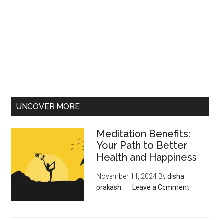
UNCOVER MORE
Meditation Benefits:
Your Path to Better
Health and Happiness
November 11, 2024
By
disha
prakash
Leave a Comment