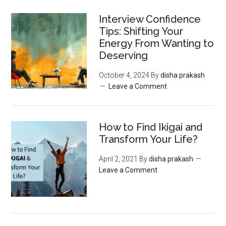
Interview Confidence
Tips: Shifting Your
Energy From Wanting to
Deserving
October 4, 2024
By
disha prakash
Leave a Comment
How to Find Ikigai and
Transform Your Life?
April 2, 2021
By
disha prakash
Leave a Comment