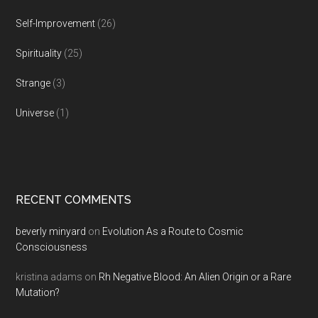
Self-Improvement
(26)
Spirituality
(25)
Strange
(3)
Universe
(1)
RECENT COMMENTS
beverly minyard
on
Evolution As a Route to Cosmic
Consciousness
kristina adams
on
Rh Negative Blood: An Alien Origin or a Rare
Mutation?