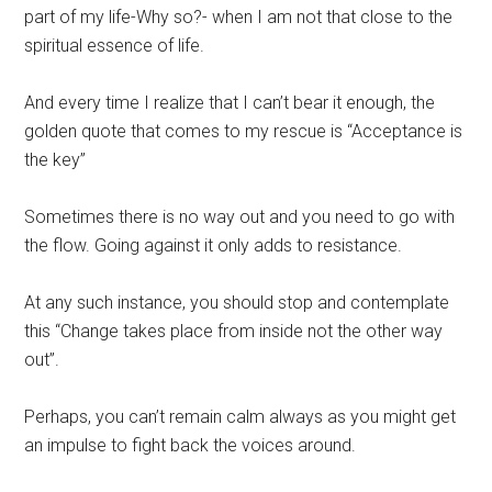
part of my life-Why so?- when I am not that close to the
spiritual essence of life.
And every time I realize that I can’t bear it enough, the
golden quote that comes to my rescue is “Acceptance is
the key”
Sometimes there is no way out and you need to go with
the flow. Going against it only adds to resistance.
At any such instance, you should stop and contemplate
this “Change takes place from inside not the other way
out”.
Perhaps, you can’t remain calm always as you might get
an impulse to fight back the voices around.