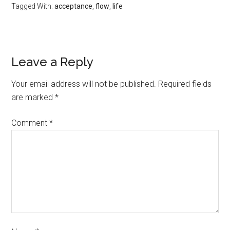
Tagged With:
acceptance
,
flow
,
life
Leave a Reply
Your email address will not be published.
Required fields
are marked
*
Comment
*