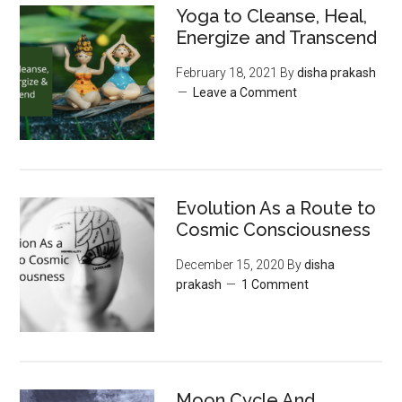
Yoga to Cleanse, Heal,
Energize and Transcend
February 18, 2021
By
disha prakash
Leave a Comment
Evolution As a Route to
Cosmic Consciousness
December 15, 2020
By
disha
prakash
1 Comment
Moon‌ ‌Cycle‌ ‌And‌