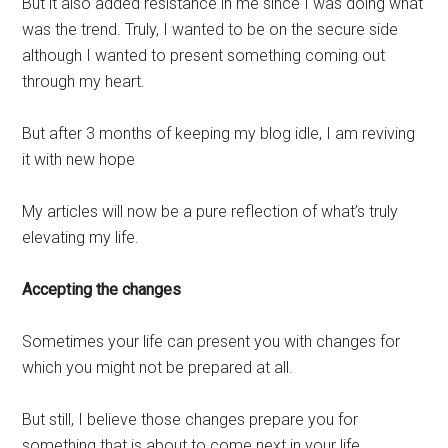
But it also added resistance in me since I was doing what
was the trend. Truly, I wanted to be on the secure side
although I wanted to present something coming out
through my heart.
But after 3 months of keeping my blog idle, I am reviving
it with new hope
My articles will now be a pure reflection of what’s truly
elevating my life.
Accepting the changes
Sometimes your life can present you with changes for
which you might not be prepared at all.
But still, I believe those changes prepare you for
something that is about to come next in your life.