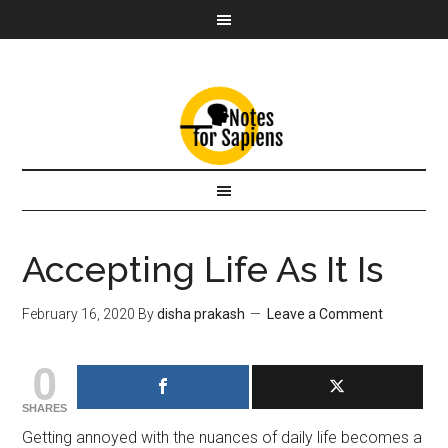
Accepting Life As It Is
February 16, 2020
By
disha prakash
Leave a Comment
0
SHARES
Getting annoyed with the nuances of daily life becomes a