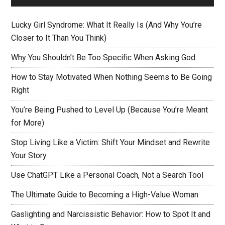
Lucky Girl Syndrome: What It Really Is (And Why You’re
Closer to It Than You Think)
Why You Shouldn’t Be Too Specific When Asking God
How to Stay Motivated When Nothing Seems to Be Going
Right
You’re Being Pushed to Level Up (Because You’re Meant
for More)
Stop Living Like a Victim: Shift Your Mindset and Rewrite
Your Story
Use ChatGPT Like a Personal Coach, Not a Search Tool
The Ultimate Guide to Becoming a High-Value Woman
Gaslighting and Narcissistic Behavior: How to Spot It and