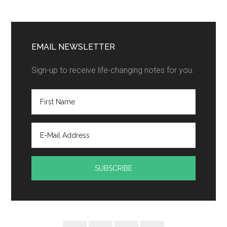
EMAIL NEWSLETTER
Sign-up to receive life-changing notes for you.