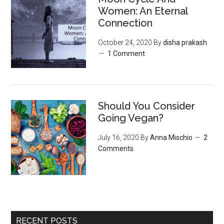
‌Women:‌ ‌An‌ ‌Eternal‌
Connection‌
October 24, 2020
By
disha prakash
1 Comment
Should You Consider
Going Vegan?
July 16, 2020
By
Anna Mischio
2
Comments
RECENT POSTS