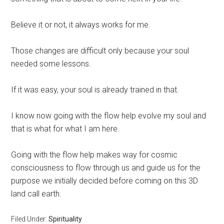
Believe it or not, it always works for me.
Those changes are difficult only because your soul
needed some lessons.
If it was easy, your soul is already trained in that.
I know now going with the flow help evolve my soul and
that is what for what I am here.
Going with the flow help makes way for cosmic
consciousness to flow through us and guide us for the
purpose we initially decided before coming on this 3D
land call earth.
Filed Under:
Spirituality