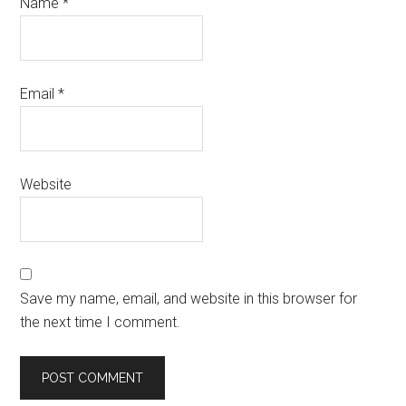
Name
*
Email
*
Website
Save my name, email, and website in this browser for
the next time I comment.