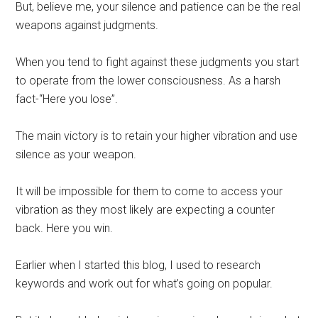
But, believe me, your silence and patience can be the real
weapons against judgments.
When you tend to fight against these judgments you start
to operate from the lower consciousness. As a harsh
fact-“Here you lose”.
The main victory is to retain your higher vibration and use
silence as your weapon.
It will be impossible for them to come to access your
vibration as they most likely are expecting a counter
back. Here you win.
Earlier when I started this blog, I used to research
keywords and work out for what’s going on popular.