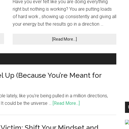
Have you ever felt like you are doing everything
right but nothing is working? You are putting loads
of hard work , showing up consistently and giving all
your energy but the results go in a direction …
[Read More...]
l Up (Because You’re Meant for
e lately, like you're being pulled in a million directions,
t. It could be the universe …
[Read More...]
 Victim: Shift Your Mindset and