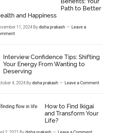
Benefits: Your
Path to Better
ealth and Happiness
ovember 11, 2024
By
disha prakash
Leave a
omment
Interview Confidence Tips: Shifting
Your Energy From Wanting to
Deserving
tober 4, 2024
By
disha prakash
Leave a Comment
How to Find Ikigai
and Transform Your
Life?
ril 2, 2021
By
disha prakash
Leave a Comment