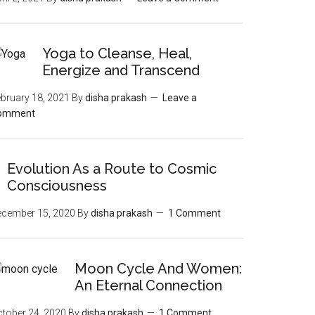
Yoga to Cleanse, Heal,
Energize and Transcend
bruary 18, 2021
By
disha prakash
Leave a
omment
Evolution As a Route to Cosmic
Consciousness
ecember 15, 2020
By
disha prakash
1 Comment
Moon‌ ‌Cycle‌ ‌And‌ ‌Women:‌
‌An‌ ‌Eternal‌ Connection‌
tober 24, 2020
By
disha prakash
1 Comment