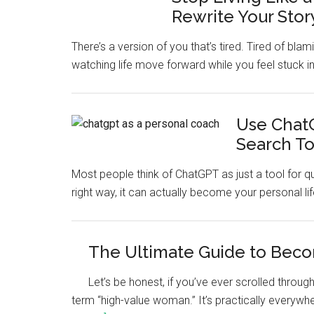
Rewrite Your Stor
There’s a version of you that’s tired. Tired of bla
watching life move forward while you feel stuck in
Use ChatG
Search To
Most people think of ChatGPT as just a tool for q
right way, it can actually become your personal lif
The Ultimate Guide to Bec
Let’s be honest, if you’ve ever scrolled thro
term “high-value woman.” It’s practically everywh