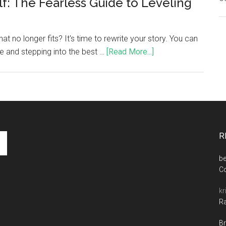
f: The Fearless Guide to Leveling
that no longer fits? It's time to rewrite your story. You can
fe and stepping into the best …
[Read More...]
R
be
C
kr
Ra
Br