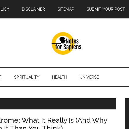
OLICY
DISCLAIMER
SITEMAP
SUBMIT YOUR POST
T
SPIRITUALITY
HEALTH
UNIVERSE
drome: What It Really Is (And Why
o It Than You Think)