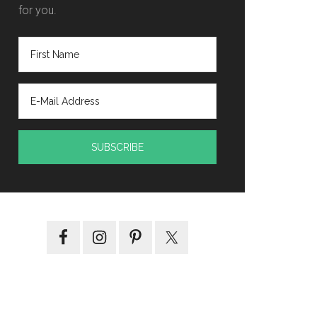
for you.