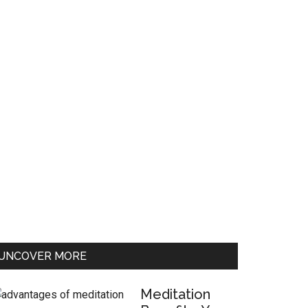
UNCOVER MORE
Meditation