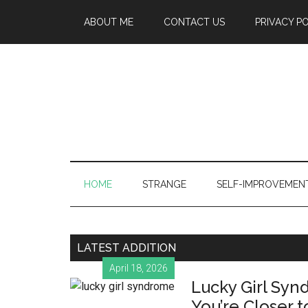
ABOUT ME
CONTACT US
PRIVACY P
HOME
STRANGE
SELF-IMPROVEMEN
LATEST ADDITION
April 18, 2026
Lucky Girl Syn
You’re Closer t