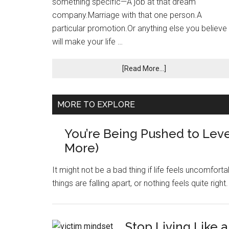
something specific—A job at that dream
company.Marriage with that one person.A
particular promotion.Or anything else you believe
will make your life …
[Read More...]
MORE TO EXPLORE
You’re Being Pushed to Leve
More)
It might not be a bad thing if life feels uncomfortabl
things are falling apart, or nothing feels quite righ
Stop Living Like a