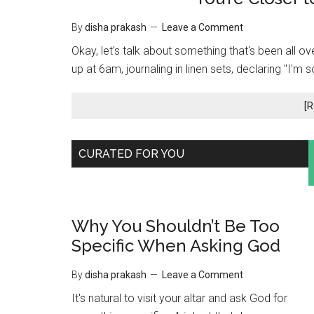
By
disha prakash
Leave a Comment
Okay, let's talk about something that's been all ov
up at 6am, journaling in linen sets, declaring "I'm 
[R
May
CURATED FOR YOU
15,
2025
Why You Shouldn’t Be Too
Specific When Asking God
By
disha prakash
Leave a Comment
It's natural to visit your altar and ask God for