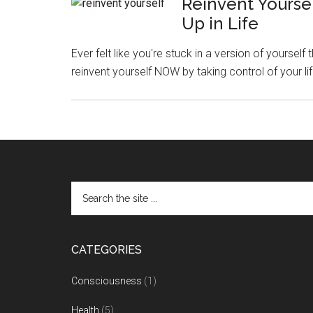
Reinvent Yoursel
Up in Life
Ever felt like you're stuck in a version of yourself 
reinvent yourself NOW by taking control of your li
CATEGORIES
Consciousness
(1)
Health
(5)